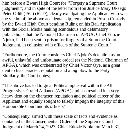
him before a Bwari High Court for ‘’Forgery a Supreme Court
judgment’’; and in spite of the letter from Hon Justice Mary Ukaego
Peter-Odili (JSC) (RTD), clearly exculpating the Applicant who was
the victim of the above accidental slip, remanded in Prison Custody
by the Bwari High Court pending Ruling on his Bail Application
with the Social Media making scandalous and defamatory
publications that the National Chairman of APGA, Chief Edozie
Njoku, had been sent to prison for forgery of a Supreme Court
Judgment, in collusion with officers of the Supreme Court.’
“Furthermore, the Court considers Chief Njoku’s detention as an
awful, unlawful and unfortunate ordeal (as the National Chairman of
APGA), which was orchestrated by Chief Victor Oye, as a great
dent to his character, reputation and a big blow to the Party.
Similarly, the Court notes;
“The above has led to great Political upheaval within the All
Progressives Grand Alliance (APGA) and has resulted in a very
heavy dent on the character, reputation and political career of the
Applicant and equally sought to falsely impugn the integrity of this
Honourable Court and its officers’
“Consequently, armed with these scale of facts and evidence as
contained in the Consequential Orders of the Supreme Court
Judgment of March 24, 2023, Chief Edozie Njoku on March 31,