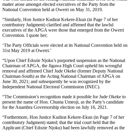
matter arose amongst elected executives of the Party from the
National Convention held at Owerri on May 31, 2019.
“Similarly, Hon Justice Kudirat Kekere-Ekun (in Page 7 of her
contributory Judgment) clarified and affirmed that the lawful
executives of the APGA were those that emerged from the Owerri
Convention. I quote her;
‘The Party Officials were elected at its National Convention held on
31st May 2019 at Owerri.’
“Upon Chief Edozie Njoku’s purported suspension as the National
Chairman of APGA, the Jigawa High Court upheld his wrongful
removal and affirmed Chief Jude Okeke (former Deputy National
Chairman-South) as the Acting National Chairman of APGA on
June 30, 2021; and subsequently he was recognized by the
Independent National Electoral Commission (INEC).
“The Commission’s recognition made it possible for Jude Okeke to
present the name of Hon. Chuma Umeoji, as the Party’s candidate
for the Anambra Governorship election on July 16, 2021.
“Furthermore, Hon Justice Kudirat Kekere-Ekun (in Page 7 of her
contributory Judgment) stated; that the trial court held that the
Applicant (Chief Edozie Njoku) had been lawfully removed as the