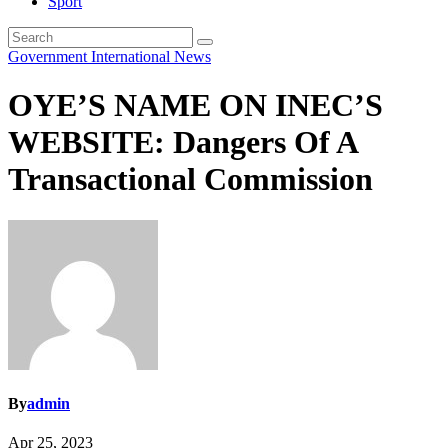
Sport
Government
International
News
OYE’S NAME ON INEC’S
WEBSITE: Dangers Of A
Transactional Commission
By
admin
Apr 25, 2023