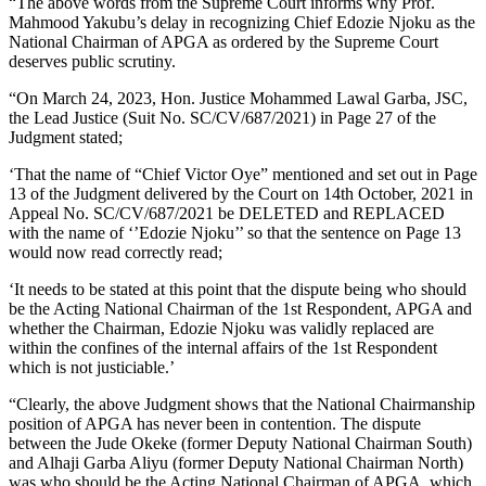
“The above words from the Supreme Court informs why Prof.
Mahmood Yakubu’s delay in recognizing Chief Edozie Njoku as the
National Chairman of APGA as ordered by the Supreme Court
deserves public scrutiny.
“On March 24, 2023, Hon. Justice Mohammed Lawal Garba, JSC,
the Lead Justice (Suit No. SC/CV/687/2021) in Page 27 of the
Judgment stated;
‘That the name of “Chief Victor Oye” mentioned and set out in Page
13 of the Judgment delivered by the Court on 14th October, 2021 in
Appeal No. SC/CV/687/2021 be DELETED and REPLACED
with the name of ‘’Edozie Njoku’’ so that the sentence on Page 13
would now read correctly read;
‘It needs to be stated at this point that the dispute being who should
be the Acting National Chairman of the 1st Respondent, APGA and
whether the Chairman, Edozie Njoku was validly replaced are
within the confines of the internal affairs of the 1st Respondent
which is not justiciable.’
“Clearly, the above Judgment shows that the National Chairmanship
position of APGA has never been in contention. The dispute
between the Jude Okeke (former Deputy National Chairman South)
and Alhaji Garba Aliyu (former Deputy National Chairman North)
was who should be the Acting National Chairman of APGA, which