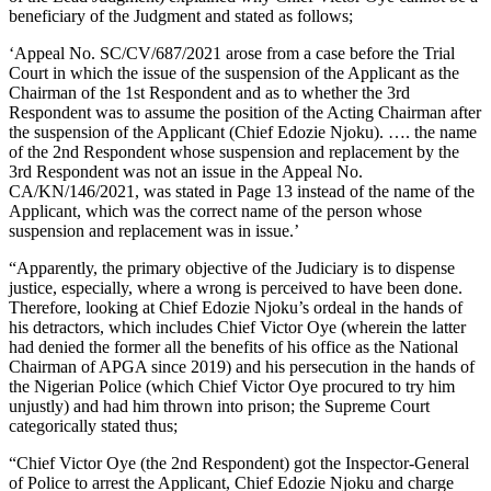
beneficiary of the Judgment and stated as follows;
‘Appeal No. SC/CV/687/2021 arose from a case before the Trial
Court in which the issue of the suspension of the Applicant as the
Chairman of the 1st Respondent and as to whether the 3rd
Respondent was to assume the position of the Acting Chairman after
the suspension of the Applicant (Chief Edozie Njoku). …. the name
of the 2nd Respondent whose suspension and replacement by the
3rd Respondent was not an issue in the Appeal No.
CA/KN/146/2021, was stated in Page 13 instead of the name of the
Applicant, which was the correct name of the person whose
suspension and replacement was in issue.’
“Apparently, the primary objective of the Judiciary is to dispense
justice, especially, where a wrong is perceived to have been done.
Therefore, looking at Chief Edozie Njoku’s ordeal in the hands of
his detractors, which includes Chief Victor Oye (wherein the latter
had denied the former all the benefits of his office as the National
Chairman of APGA since 2019) and his persecution in the hands of
the Nigerian Police (which Chief Victor Oye procured to try him
unjustly) and had him thrown into prison; the Supreme Court
categorically stated thus;
“Chief Victor Oye (the 2nd Respondent) got the Inspector-General
of Police to arrest the Applicant, Chief Edozie Njoku and charge