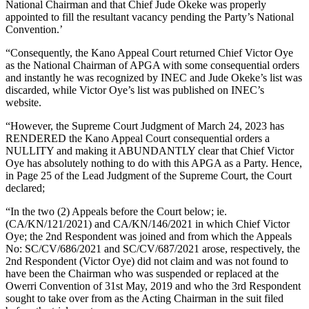
National Chairman and that Chief Jude Okeke was properly
appointed to fill the resultant vacancy pending the Party’s National
Convention.’
“Consequently, the Kano Appeal Court returned Chief Victor Oye
as the National Chairman of APGA with some consequential orders
and instantly he was recognized by INEC and Jude Okeke’s list was
discarded, while Victor Oye’s list was published on INEC’s
website.
“However, the Supreme Court Judgment of March 24, 2023 has
RENDERED the Kano Appeal Court consequential orders a
NULLITY and making it ABUNDANTLY clear that Chief Victor
Oye has absolutely nothing to do with this APGA as a Party. Hence,
in Page 25 of the Lead Judgment of the Supreme Court, the Court
declared;
“In the two (2) Appeals before the Court below; ie.
(CA/KN/121/2021) and CA/KN/146/2021 in which Chief Victor
Oye; the 2nd Respondent was joined and from which the Appeals
No: SC/CV/686/2021 and SC/CV/687/2021 arose, respectively, the
2nd Respondent (Victor Oye) did not claim and was not found to
have been the Chairman who was suspended or replaced at the
Owerri Convention of 31st May, 2019 and who the 3rd Respondent
sought to take over from as the Acting Chairman in the suit filed