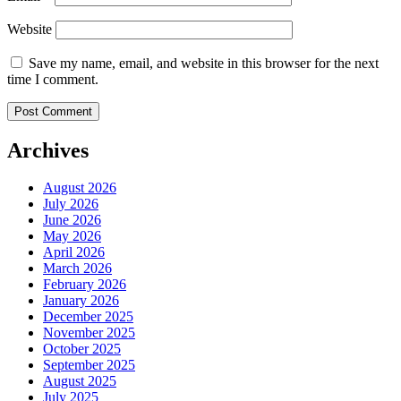
Website
Save my name, email, and website in this browser for the next
time I comment.
Archives
August 2026
July 2026
June 2026
May 2026
April 2026
March 2026
February 2026
January 2026
December 2025
November 2025
October 2025
September 2025
August 2025
July 2025