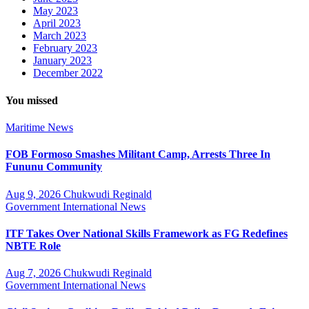
May 2023
April 2023
March 2023
February 2023
January 2023
December 2022
You missed
Maritime
News
FOB Formoso Smashes Militant Camp, Arrests Three In
Fununu Community
Aug 9, 2026
Chukwudi Reginald
Government
International
News
ITF Takes Over National Skills Framework as FG Redefines
NBTE Role
Aug 7, 2026
Chukwudi Reginald
Government
International
News