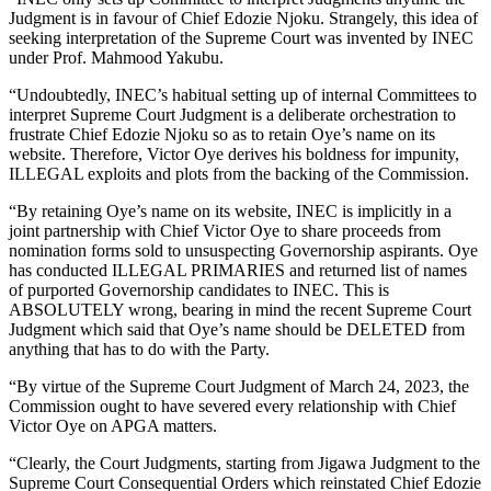
Judgment is in favour of Chief Edozie Njoku. Strangely, this idea of
seeking interpretation of the Supreme Court was invented by INEC
under Prof. Mahmood Yakubu.
“Undoubtedly, INEC’s habitual setting up of internal Committees to
interpret Supreme Court Judgment is a deliberate orchestration to
frustrate Chief Edozie Njoku so as to retain Oye’s name on its
website. Therefore, Victor Oye derives his boldness for impunity,
ILLEGAL exploits and plots from the backing of the Commission.
“By retaining Oye’s name on its website, INEC is implicitly in a
joint partnership with Chief Victor Oye to share proceeds from
nomination forms sold to unsuspecting Governorship aspirants. Oye
has conducted ILLEGAL PRIMARIES and returned list of names
of purported Governorship candidates to INEC. This is
ABSOLUTELY wrong, bearing in mind the recent Supreme Court
Judgment which said that Oye’s name should be DELETED from
anything that has to do with the Party.
“By virtue of the Supreme Court Judgment of March 24, 2023, the
Commission ought to have severed every relationship with Chief
Victor Oye on APGA matters.
“Clearly, the Court Judgments, starting from Jigawa Judgment to the
Supreme Court Consequential Orders which reinstated Chief Edozie