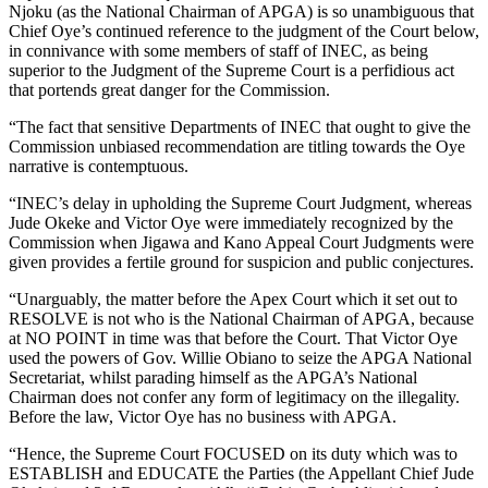
Njoku (as the National Chairman of APGA) is so unambiguous that
Chief Oye’s continued reference to the judgment of the Court below,
in connivance with some members of staff of INEC, as being
superior to the Judgment of the Supreme Court is a perfidious act
that portends great danger for the Commission.
“The fact that sensitive Departments of INEC that ought to give the
Commission unbiased recommendation are titling towards the Oye
narrative is contemptuous.
“INEC’s delay in upholding the Supreme Court Judgment, whereas
Jude Okeke and Victor Oye were immediately recognized by the
Commission when Jigawa and Kano Appeal Court Judgments were
given provides a fertile ground for suspicion and public conjectures.
“Unarguably, the matter before the Apex Court which it set out to
RESOLVE is not who is the National Chairman of APGA, because
at NO POINT in time was that before the Court. That Victor Oye
used the powers of Gov. Willie Obiano to seize the APGA National
Secretariat, whilst parading himself as the APGA’s National
Chairman does not confer any form of legitimacy on the illegality.
Before the law, Victor Oye has no business with APGA.
“Hence, the Supreme Court FOCUSED on its duty which was to
ESTABLISH and EDUCATE the Parties (the Appellant Chief Jude