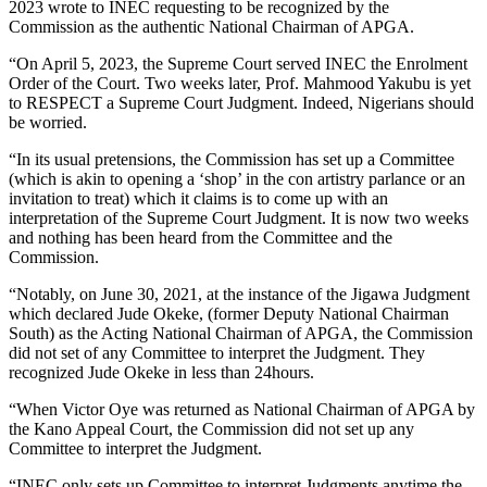
2023 wrote to INEC requesting to be recognized by the
Commission as the authentic National Chairman of APGA.
“On April 5, 2023, the Supreme Court served INEC the Enrolment
Order of the Court. Two weeks later, Prof. Mahmood Yakubu is yet
to RESPECT a Supreme Court Judgment. Indeed, Nigerians should
be worried.
“In its usual pretensions, the Commission has set up a Committee
(which is akin to opening a ‘shop’ in the con artistry parlance or an
invitation to treat) which it claims is to come up with an
interpretation of the Supreme Court Judgment. It is now two weeks
and nothing has been heard from the Committee and the
Commission.
“Notably, on June 30, 2021, at the instance of the Jigawa Judgment
which declared Jude Okeke, (former Deputy National Chairman
South) as the Acting National Chairman of APGA, the Commission
did not set of any Committee to interpret the Judgment. They
recognized Jude Okeke in less than 24hours.
“When Victor Oye was returned as National Chairman of APGA by
the Kano Appeal Court, the Commission did not set up any
Committee to interpret the Judgment.
“INEC only sets up Committee to interpret Judgments anytime the