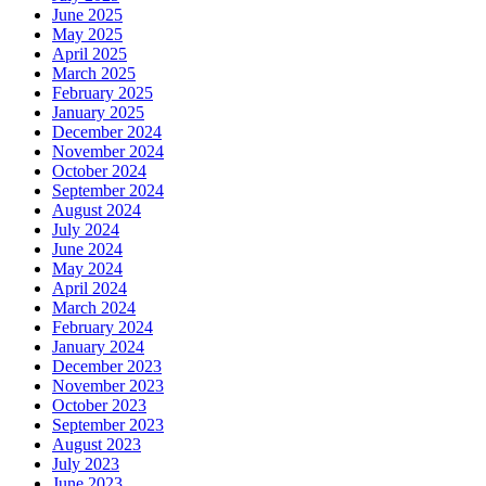
June 2025
May 2025
April 2025
March 2025
February 2025
January 2025
December 2024
November 2024
October 2024
September 2024
August 2024
July 2024
June 2024
May 2024
April 2024
March 2024
February 2024
January 2024
December 2023
November 2023
October 2023
September 2023
August 2023
July 2023
June 2023