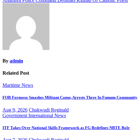
Anambra Police Command Debunks Kidnap Of Catholic Priest
navigation
By
admin
Related Post
Maritime
News
FOB Formoso Smashes Militant Camp, Arrests Three In Fununu Community
Aug 9, 2026
Chukwudi Reginald
Government
International
News
ITF Takes Over National Skills Framework as FG Redefines NBTE Role
Aug 7, 2026
Chukwudi Reginald