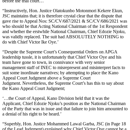
before the trial court…
“Instructively, Hon. Justice Olatokunbo Motonmori Kekere Ekun,
JSC maintains that; it is therefore crystal clear that the dispute that
gave rise to Appeal Nos: SC/CV/687/2021 & SC/CV/686/2021 was
who should be that Acting National Chairman of the 1st Respondent
and whether the erstwhile National Chairman, Chief Edozie Njoku,
was validly replaced. The suit had ABSOLUTELY NOTHING to
do with Chief Victor Ike Oye.’
“Despite the Supreme Court’s Consequential Orders on APGA
leadership tussle, it is unfortunately that Chief Victor Oye and his
team have gone to town, in connivance with very senior
management staff of INEC to misrepresent and misinterpret facts to
suit some inordinate narratives; by attempting to place the Kano
Appeal Court Judgment above a Supreme Court
Judgment. Nevertheless, the Supreme Court’s has this to say about
the Kano Appeal Court Judgment;
‘…the Court of Appeal, Kano Division held that it was the
Applicant, Chief Edozie Njoku’s position as the National Chairman
of the Party that was in issue and that failure to join him amounted to
a denial of his right to be heard.’
“Superbly, Hon. Justice Mohammed Lawal Garba, JSC (in Page 18
of the Lead Judgment) explained why Chief Victor Oye cannot be a