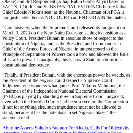
Okeke) and 3rd Respondent (Alhaji Rabiu Garba Aliyu) based on
FACTS, LOGIC and SUBSTANTIAL EVIDENCE before it that
Chief Edozie Njoku’s seat, as the National Chairman of APGA is
non justiciable; hence, NO COURT can ENTERTAIN the matter.
“Conclusively, when the Supreme Court released its Judgment on
March 3, 2023 on the New Naira Redesign stating its position as a
Policy Court, President Buhari in absolute show of respect to the
constitution of Nigeria, and as the President and Commander in
Chief of the Armed Forces of Nigeria; in utmost regard to the
Principle of Separation of Powers took a bow and allowed the Rule
of Law to prevail. Unarguably, this is how a State functions in a
constitutional democracy.
“Finally, if President Buhari, with the enormous power he wields, as
the President of the Nigeria could respect a Supreme Court
Judgment, one wonders what games Prof. Yakubu Mahmood, the
Chairman of the Independent National Electoral Commission
(INEC) is playing by standing down a Supreme Court Judgment;
even when the Enrolled Order had been served on the Commission.
If not for anything else, such impudence must not be allowed to
stand, because it has the potentials to set Nigeria ablaze,” the
statement read.
Post
Aburime Asserts Soludo’s Support For Media, Calls For Objectivity