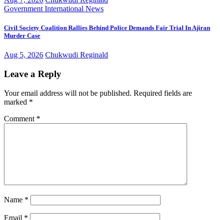
Government
International
News
Civil Society Coalition Rallies Behind Police Demands Fair Trial In Ajiran
Murder Case
Aug 5, 2026
Chukwudi Reginald
Leave a Reply
Your email address will not be published.
Required fields are
marked
*
Comment
*
Name
*
Email
*