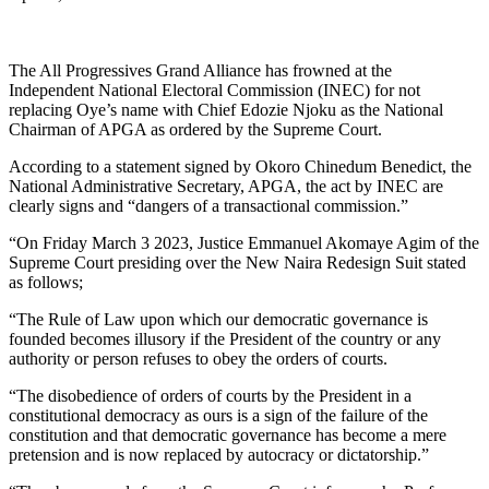
The All Progressives Grand Alliance has frowned at the
Independent National Electoral Commission (INEC) for not
replacing Oye’s name with Chief Edozie Njoku as the National
Chairman of APGA as ordered by the Supreme Court.
According to a statement signed by Okoro Chinedum Benedict, the
National Administrative Secretary, APGA, the act by INEC are
clearly signs and “dangers of a transactional commission.”
“On Friday March 3 2023, Justice Emmanuel Akomaye Agim of the
Supreme Court presiding over the New Naira Redesign Suit stated
as follows;
“The Rule of Law upon which our democratic governance is
founded becomes illusory if the President of the country or any
authority or person refuses to obey the orders of courts.
“The disobedience of orders of courts by the President in a
constitutional democracy as ours is a sign of the failure of the
constitution and that democratic governance has become a mere
pretension and is now replaced by autocracy or dictatorship.”