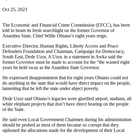
Oct 25, 2023
The Economic and Financial Crime Commission (EFCC), has been
told to beam its fresh searchlight on the former Governor of
Anambra State, Chief Willie Obiano’s eight years reign.
Executive Director, Human Rights, Liberty Access and Peace
Defenders Foundation and Chairman, Campaign for Democracy,
South East, Dede Uzor, A Uzor, in a statement in Awka said the
former Governor must be made to account for the “the wasted eight
years he held sway as the Anambra State Governor.
He expressed disappointment that for eight years Obiano could not
do anything in the state that would have direct impact on the people,
lamenting that he left the state under abject poverty.
Dede Uzor said Obiano’s legacies were glorified airport, stadium, all
white elephant projects that don’t have direct bearing on the people
of the State.
He said even Local Government Chairmen during his administration
should be probed as most of them became so corrupt that they
siphoned the allocations made for the development of their Local