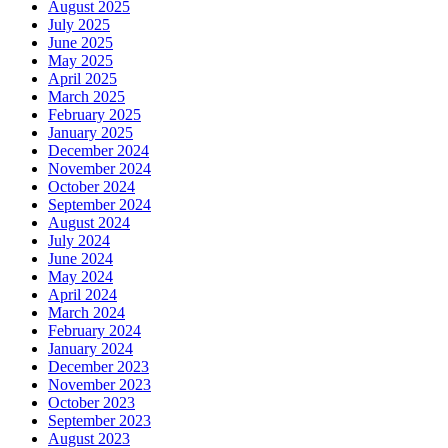
August 2025
July 2025
June 2025
May 2025
April 2025
March 2025
February 2025
January 2025
December 2024
November 2024
October 2024
September 2024
August 2024
July 2024
June 2024
May 2024
April 2024
March 2024
February 2024
January 2024
December 2023
November 2023
October 2023
September 2023
August 2023