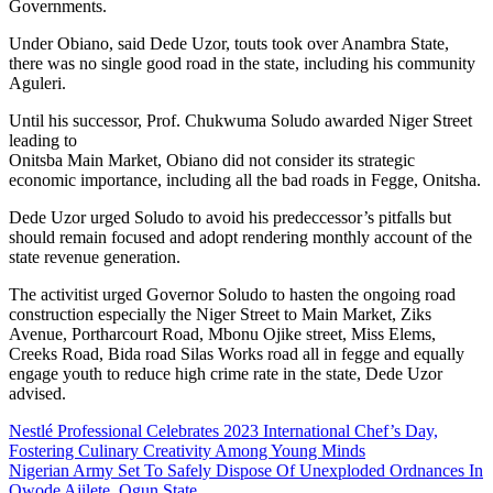
Governments.
Under Obiano, said Dede Uzor, touts took over Anambra State,
there was no single good road in the state, including his community
Aguleri.
Until his successor, Prof. Chukwuma Soludo awarded Niger Street
leading to
Onitsba Main Market, Obiano did not consider its strategic
economic importance, including all the bad roads in Fegge, Onitsha.
Dede Uzor urged Soludo to avoid his predeccessor’s pitfalls but
should remain focused and adopt rendering monthly account of the
state revenue generation.
The activitist urged Governor Soludo to hasten the ongoing road
construction especially the Niger Street to Main Market, Ziks
Avenue, Portharcourt Road, Mbonu Ojike street, Miss Elems,
Creeks Road, Bida road Silas Works road all in fegge and equally
engage youth to reduce high crime rate in the state, Dede Uzor
advised.
Post
Nestlé Professional Celebrates 2023 International Chef’s Day,
Fostering Culinary Creativity Among Young Minds
navigation
Nigerian Army Set To Safely Dispose Of Unexploded Ordnances In
Owode Ajilete, Ogun State