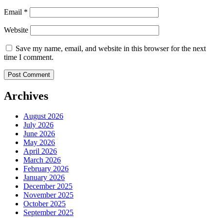
Email
*
Website
Save my name, email, and website in this browser for the next
time I comment.
Archives
August 2026
July 2026
June 2026
May 2026
April 2026
March 2026
February 2026
January 2026
December 2025
November 2025
October 2025
September 2025