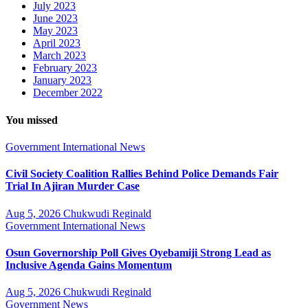
July 2023
June 2023
May 2023
April 2023
March 2023
February 2023
January 2023
December 2022
You missed
Government
International
News
Civil Society Coalition Rallies Behind Police Demands Fair
Trial In Ajiran Murder Case
Aug 5, 2026
Chukwudi Reginald
Government
International
News
Osun Governorship Poll Gives Oyebamiji Strong Lead as
Inclusive Agenda Gains Momentum
Aug 5, 2026
Chukwudi Reginald
Government
News