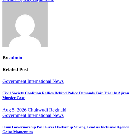
By
admin
Related Post
Government
International
News
Civil Society Coalition Rallies Behind Police Demands Fair Trial In Ajiran
Murder Case
Aug 5, 2026
Chukwudi Reginald
Government
International
News
Osun Governorship Poll Gives Oyebamiji Strong Lead as Inclusive Agenda
Gains Momentum