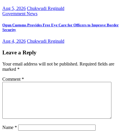
Aug 5, 2026
Chukwudi Reginald
Government
News
Ogun Customs Provides Free Eye Care for Officers to Improve Border
Security
Aug 4, 2026
Chukwudi Reginald
Leave a Reply
Your email address will not be published.
Required fields are
marked
*
Comment
*
Name
*