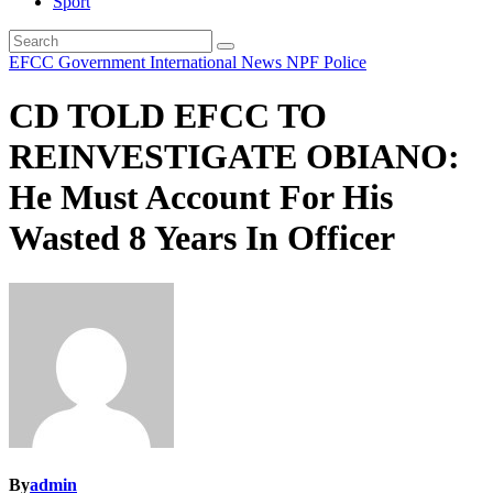
Sport
EFCC
Government
International
News
NPF
Police
CD TOLD EFCC TO
REINVESTIGATE OBIANO:
He Must Account For His
Wasted 8 Years In Officer
By
admin