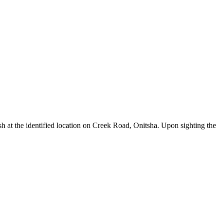
sh at the identified location on Creek Road, Onitsha. Upon sighting the