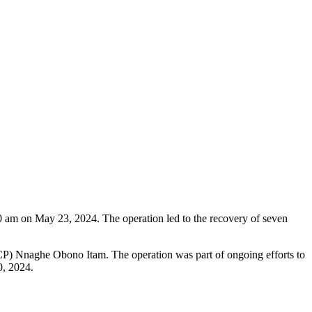
30 am on May 23, 2024. The operation led to the recovery of seven
e (CP) Nnaghe Obono Itam. The operation was part of ongoing efforts to
0, 2024.