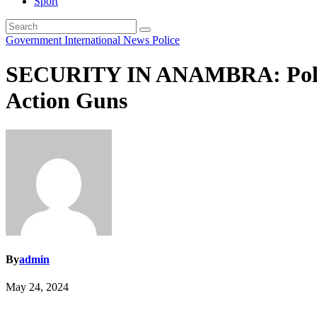
Sport
Government
International
News
Police
SECURITY IN ANAMBRA: Police
Action Guns
By
admin
May 24, 2024