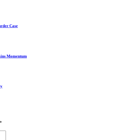
urder Case
Gains Momentum
ty
*