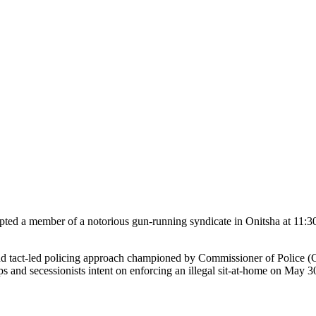
cepted a member of a notorious gun-running syndicate in Onitsha at 11:
nce and tact-led policing approach championed by Commissioner of Polic
ups and secessionists intent on enforcing an illegal sit-at-home on May 3