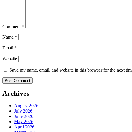
Comment
*
Name
*
Email
*
Website
Save my name, email, and website in this browser for the next ti
Archives
August 2026
July 2026
June 2026
May 2026
April 2026