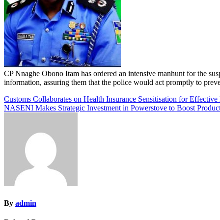
CP Nnaghe Obono Itam has ordered an intensive manhunt for the susp
information, assuring them that the police would act promptly to prevent
Post
Customs Collaborates on Health Insurance Sensitisation for Effective 
NASENI Makes Strategic Investment in Powerstove to Boost Productio
navigation
By
admin