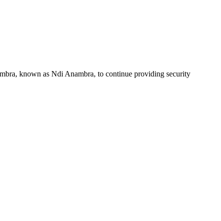
ambra, known as Ndi Anambra, to continue providing security