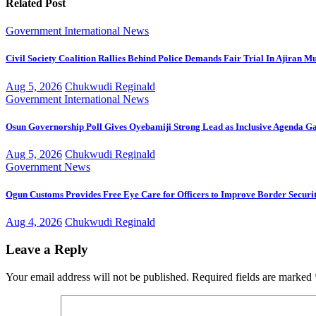
Related Post
Government
International
News
Civil Society Coalition Rallies Behind Police Demands Fair Trial In Ajiran M
Aug 5, 2026
Chukwudi Reginald
Government
International
News
Osun Governorship Poll Gives Oyebamiji Strong Lead as Inclusive Agenda 
Aug 5, 2026
Chukwudi Reginald
Government
News
Ogun Customs Provides Free Eye Care for Officers to Improve Border Securi
Aug 4, 2026
Chukwudi Reginald
Leave a Reply
Your email address will not be published.
Required fields are marked