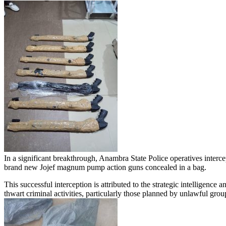
In a significant breakthrough, Anambra State Police operatives inter
brand new Jojef magnum pump action guns concealed in a bag.
This successful interception is attributed to the strategic intellige
thwart criminal activities, particularly those planned by unlawful gro