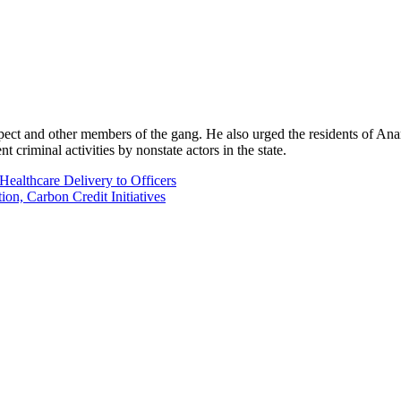
ect and other members of the gang. He also urged the residents of An
 criminal activities by nonstate actors in the state.
Healthcare Delivery to Officers
n, Carbon Credit Initiatives