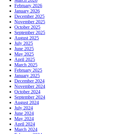
March 2026
February 2026
January 2026
December 2025
November 2025
October 2025
September 2025
August 2025
July 2025
June 2025
May 2025
April 2025
March 2025
February 2025
January 2025
December 2024
November 2024
October 2024
September 2024
August 2024
July 2024
June 2024
May 2024
April 2024
March 2024