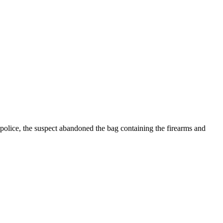
 police, the suspect abandoned the bag containing the firearms and