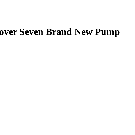
over Seven Brand New Pump