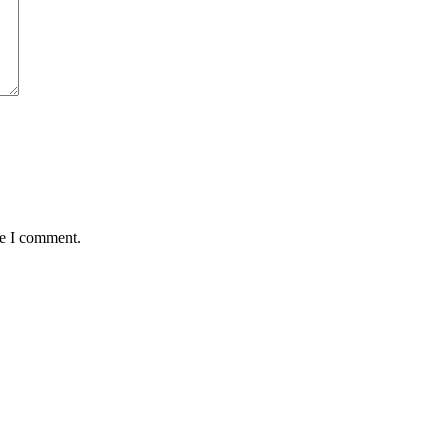
me I comment.