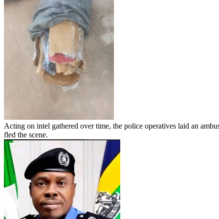
Acting on intel gathered over time, the police operatives laid an ambu
fled the scene.