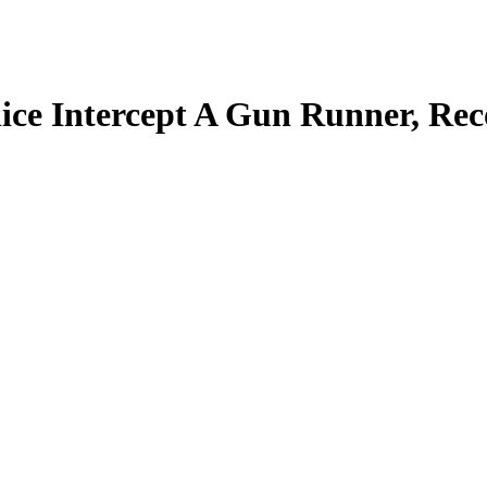
 Intercept A Gun Runner, Rec