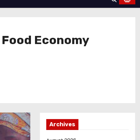
l Food Economy
Archives