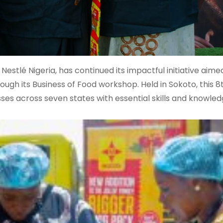
estlé Nigeria, has continued its impactful initiative aime
h its Business of Food workshop. Held in Sokoto, this 8t
ses across seven states with essential skills and knowled