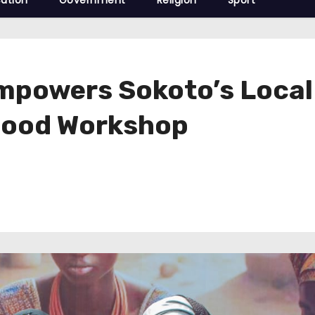
ation
Government
Religion
Sport
Empowers Sokoto’s Loca
Food Workshop