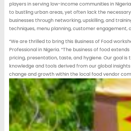
players in serving low-income communities in Nigeria. 
to bustling urban areas, yet often lack the necessar
businesses through networking, upskilling, and trainin
techniques, menu planning, customer engagement, a
“We are thrilled to bring this Business of Food works
Professional in Nigeria. “The business of food extends
pricing, presentation, taste, and hygiene. Our goal is
knowledge and tools derived from our global insights 
change and growth within the local food vendor commu