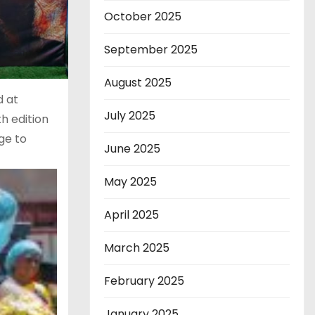
October 2025
September 2025
August 2025
d at
July 2025
h edition
ge to
June 2025
May 2025
April 2025
March 2025
February 2025
January 2025