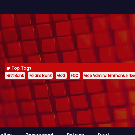
Top Tags
First Bank
Polaris Bank
GoG
FOC
Vice Admiral Emmanuel Ik