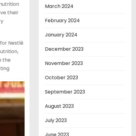
nutrition
March 2024
ve their
February 2024
ry
January 2024
for Nestlé
December 2023
trition,
h the
November 2023
sting
October 2023
September 2023
August 2023
July 2023
June 2023