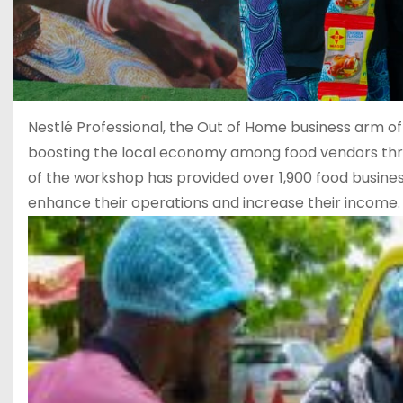
Nestlé Professional, the Out of Home business arm of N
boosting the local economy among food vendors throug
of the workshop has provided over 1,900 food busines
enhance their operations and increase their income.