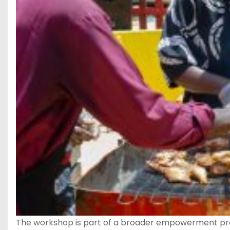
The workshop is part of a broader empowerment prog