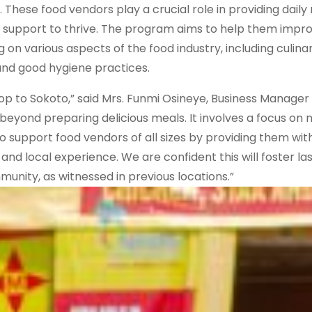
These food vendors play a crucial role in providing daily 
y support to thrive. The program aims to help them impro
g on various aspects of the food industry, including culina
nd good hygiene practices.
hop to Sokoto,” said Mrs. Funmi Osineye, Business Manager 
 beyond preparing delicious meals. It involves a focus on nu
 to support food vendors of all sizes by providing them wit
and local experience. We are confident this will foster la
nity, as witnessed in previous locations.”