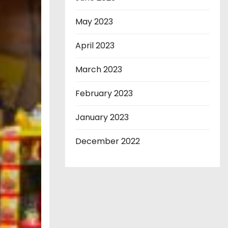
May 2023
April 2023
March 2023
February 2023
January 2023
December 2022