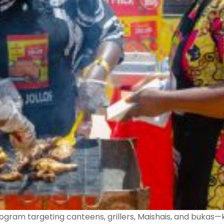
ram targeting canteens, grillers, Maishais, and bukas—