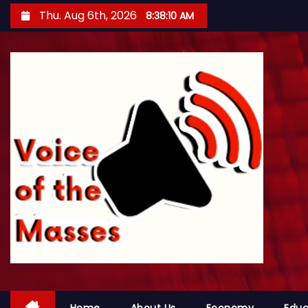
S
Thu. Aug 6th, 2026
8:38:13 AM
k
i
p
t
o
c
o
n
t
e
n
t