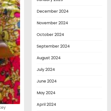
December 2024
November 2024
October 2024
September 2024
August 2024
July 2024
June 2024
May 2024
April 2024
key