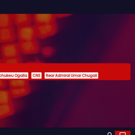
echukwu Ogalla
CNS
Rear Admiral Umar Chugali