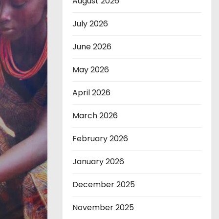
August 2026
July 2026
June 2026
May 2026
April 2026
March 2026
February 2026
January 2026
December 2025
November 2025