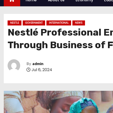
Home
About Us
Economy
Educ
NESTLE
GOVERNMENT
INTERNATIONAL
NEWS
Nestlé Professional 
Through Business of 
By
admin
Jul 6, 2024