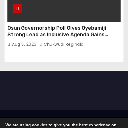
Osun Governorship Poll Gives Oyebamiji
Strong Lead as Inclusive Agenda Gains
Momentum
Aug 5, 2026
Chukwudi Reginald
Proudly powered by WordPress
|
Theme: Newses by
We are using cookies to give you the best experience on
Themeansar
.