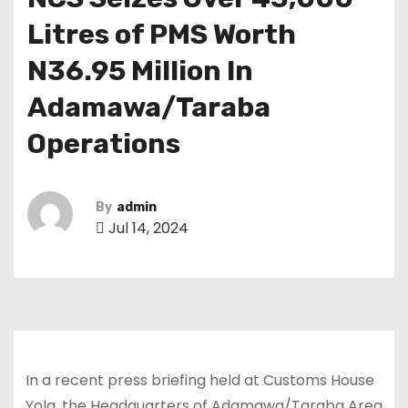
Litres of PMS Worth
N36.95 Million In
Adamawa/Taraba
Operations
By
admin
Jul 14, 2024
In a recent press briefing held at Customs House
Yola, the Headquarters of Adamawa/Taraba Area