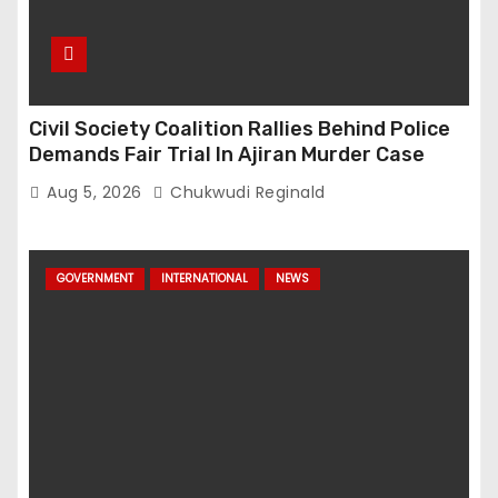
Civil Society Coalition Rallies Behind Police
Demands Fair Trial In Ajiran Murder Case
Aug 5, 2026
Chukwudi Reginald
GOVERNMENT
INTERNATIONAL
NEWS