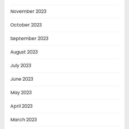
November 2023
October 2023
September 2023
August 2023
July 2023
June 2023
May 2023
April 2023
March 2023