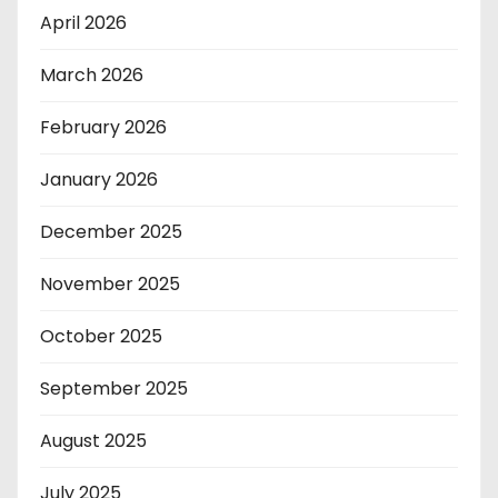
April 2026
March 2026
February 2026
January 2026
December 2025
November 2025
October 2025
September 2025
August 2025
July 2025