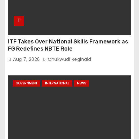
ITF Takes Over National Skills Framework as
FG Redefines NBTE Role
Aug 7, 2026
Chukwudi Reginald
GOVERNMENT
INTERNATIONAL
NEWS