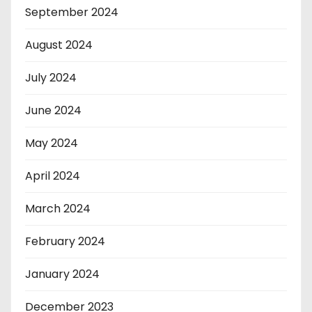
September 2024
August 2024
July 2024
June 2024
May 2024
April 2024
March 2024
February 2024
January 2024
December 2023