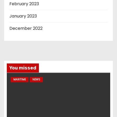
February 2023
January 2023
December 2022
You missed
MARITIME
NEWS