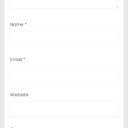
Name
*
Email
*
Website