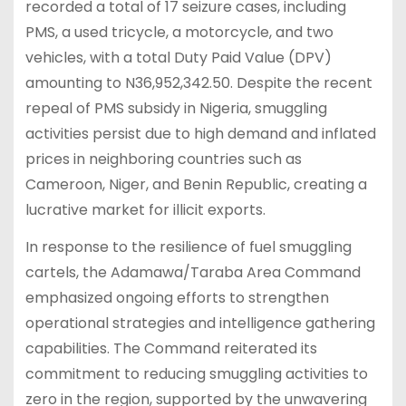
recorded a total of 17 seizure cases, including
PMS, a used tricycle, a motorcycle, and two
vehicles, with a total Duty Paid Value (DPV)
amounting to N36,952,342.50. Despite the recent
repeal of PMS subsidy in Nigeria, smuggling
activities persist due to high demand and inflated
prices in neighboring countries such as
Cameroon, Niger, and Benin Republic, creating a
lucrative market for illicit exports.
In response to the resilience of fuel smuggling
cartels, the Adamawa/Taraba Area Command
emphasized ongoing efforts to strengthen
operational strategies and intelligence gathering
capabilities. The Command reiterated its
commitment to reducing smuggling activities to
zero in the region, supported by the unwavering