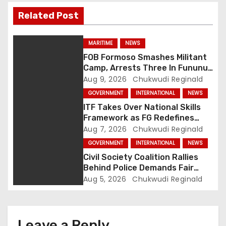
i
Related Post
g
a
MARITIME
NEWS
FOB Formoso Smashes Militant
t
Camp, Arrests Three In Fununu
Community
Aug 9, 2026
Chukwudi Reginald
i
GOVERNMENT
INTERNATIONAL
NEWS
o
ITF Takes Over National Skills
Framework as FG Redefines
n
NBTE Role
Aug 7, 2026
Chukwudi Reginald
GOVERNMENT
INTERNATIONAL
NEWS
Civil Society Coalition Rallies
Behind Police Demands Fair
Trial In Ajiran Murder Case
Aug 5, 2026
Chukwudi Reginald
Leave a Reply