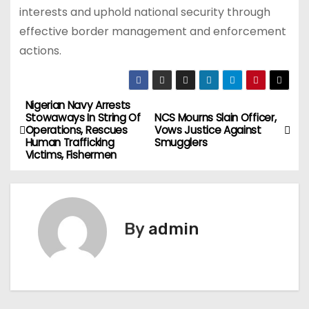
interests and uphold national security through
effective border management and enforcement
actions.
Nigerian Navy Arrests
P
Stowaways In String Of
NCS Mourns Slain Officer,
Operations, Rescues
Vows Justice Against
o
Human Trafficking
Smugglers
Victims, Fishermen
s
t
n
By
admin
a
v