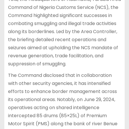
Command of Nigeria Customs Service (NCS), the
Command highlighted significant successes in
combating smuggling and illegal trade activities
along its borderlines. Led by the Area Controller,
the briefing detailed recent operations and
seizures aimed at upholding the NCS mandate of
revenue generation, trade facilitation, and
suppression of smuggling.
The Command disclosed that in collaboration
with other security agencies, it has intensified
efforts to enhance border management across
its operational areas. Notably, on June 29, 2024,
operatives acting on shared intelligence
intercepted 85 drums (85×25L) of Premium
Motor Spirit (PMS) along the bank of river Benue