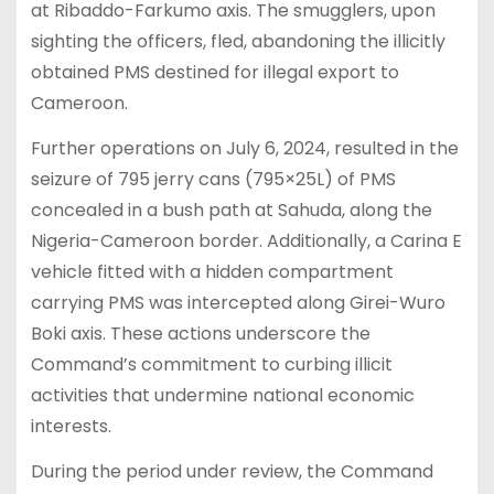
at Ribaddo-Farkumo axis. The smugglers, upon
sighting the officers, fled, abandoning the illicitly
obtained PMS destined for illegal export to
Cameroon.
Further operations on July 6, 2024, resulted in the
seizure of 795 jerry cans (795×25L) of PMS
concealed in a bush path at Sahuda, along the
Nigeria-Cameroon border. Additionally, a Carina E
vehicle fitted with a hidden compartment
carrying PMS was intercepted along Girei-Wuro
Boki axis. These actions underscore the
Command’s commitment to curbing illicit
activities that undermine national economic
interests.
During the period under review, the Command