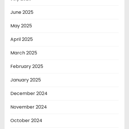
June 2025
May 2025
April 2025
March 2025
February 2025
January 2025
December 2024
November 2024
October 2024