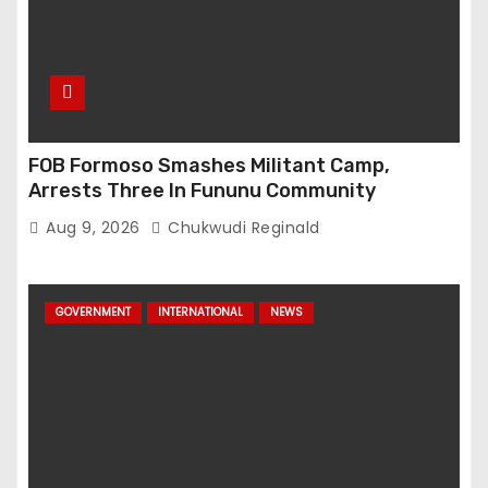
FOB Formoso Smashes Militant Camp,
Arrests Three In Fununu Community
Aug 9, 2026
Chukwudi Reginald
GOVERNMENT
INTERNATIONAL
NEWS