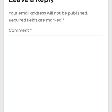
Your email address will not be published.
Required fields are marked
*
Comment
*