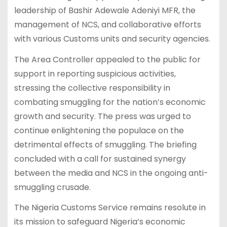
leadership of Bashir Adewale Adeniyi MFR, the
management of NCS, and collaborative efforts
with various Customs units and security agencies.
The Area Controller appealed to the public for
support in reporting suspicious activities,
stressing the collective responsibility in
combating smuggling for the nation’s economic
growth and security. The press was urged to
continue enlightening the populace on the
detrimental effects of smuggling. The briefing
concluded with a call for sustained synergy
between the media and NCS in the ongoing anti-
smuggling crusade.
The Nigeria Customs Service remains resolute in
its mission to safeguard Nigeria’s economic