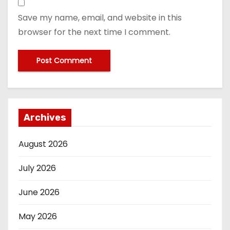
Save my name, email, and website in this
browser for the next time I comment.
Archives
August 2026
July 2026
June 2026
May 2026