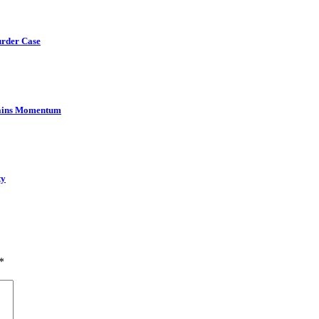
urder Case
Gains Momentum
ty
*