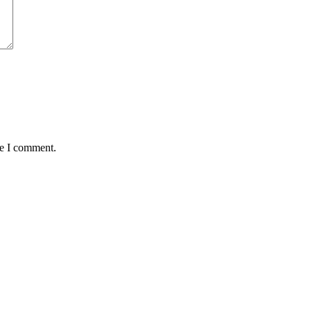
me I comment.