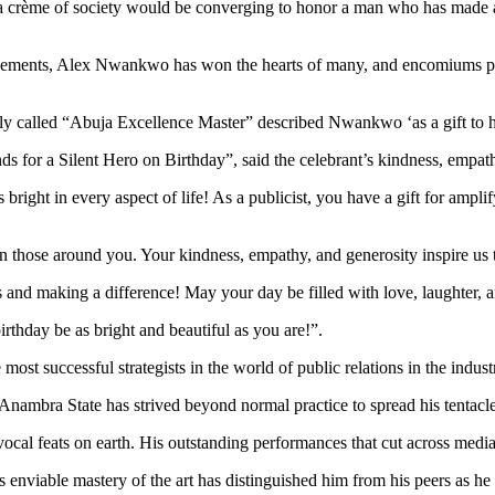
la crème of society would be converging to honor a man who has made an 
evements, Alex Nwankwo has won the hearts of many, and encomiums pour
 called “Abuja Excellence Master” described Nwankwo ‘as a gift to hi
s for a Silent Hero on Birthday”, said the celebrant’s kindness, empath
ight in every aspect of life! As a publicist, you have a gift for amplify
n those around you. Your kindness, empathy, and generosity inspire us t
nd making a difference! May your day be filled with love, laughter, an
rthday be as bright and beautiful as you are!”.
t successful strategists in the world of public relations in the indust
mbra State has strived beyond normal practice to spread his tentacle
cal feats on earth. His outstanding performances that cut across media
 enviable mastery of the art has distinguished him from his peers as he 