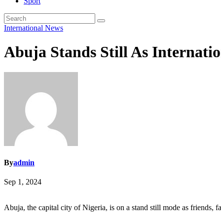
Sport
International
News
Abuja Stands Still As Internat
By
admin
Sep 1, 2024
Abuja, the capital city of Nigeria, is on a stand still mode as friends