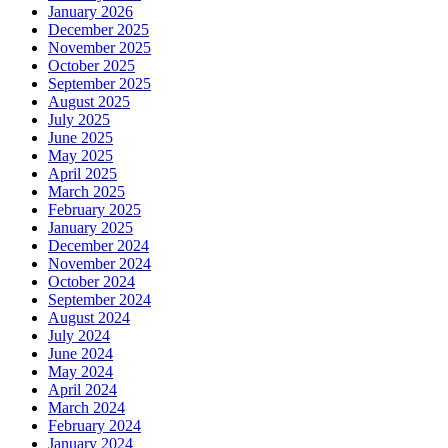
January 2026
December 2025
November 2025
October 2025
September 2025
August 2025
July 2025
June 2025
May 2025
April 2025
March 2025
February 2025
January 2025
December 2024
November 2024
October 2024
September 2024
August 2024
July 2024
June 2024
May 2024
April 2024
March 2024
February 2024
January 2024