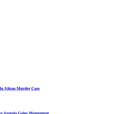
l In Ajiran Murder Case
sive Agenda Gains Momentum