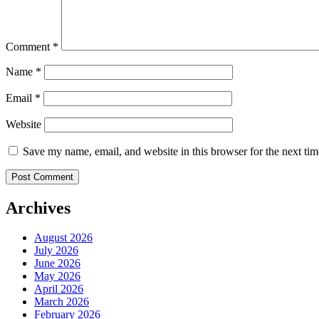
Comment
*
Name
*
Email
*
Website
Save my name, email, and website in this browser for the next ti
Archives
August 2026
July 2026
June 2026
May 2026
April 2026
March 2026
February 2026