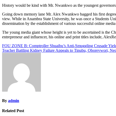
History would be kind with Mr. Nwankwo as the youngest governorship
Going down memory lane Mr. Alex Nwankwo bagged his first degree i
view. While in Anambra State University, he was once a Students Unio
dissemination by the establishment of various successful online media
The young media giant whose height is yet to be ascertained is the
entrepreneur and influencer, his online and print titles include, Ale
Post
FOU ZONE B: Comptroller Shuaibu’s Anti-Smuggling Crusade Yields
Teacher Battling Kidney Failure Appeals to Tinubu, Oborevwori, N
navigation
By
admin
Related Post