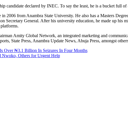
 candidate declared by INEC. To say the least, he is a bucket full of
n 2006 from Anambra State University. He also has a Masters Degree
n Secretary General. After his university education, he made up his mi
 platforms.
 Chairman Amity Global Network, an integrated marketing and communi
xReports, State Press, Anambra Update News, Abuja Press, amongst others
 Over ₦3.1 Billion In Seizures In Four Months
ed Nwoko, Others for Urgent Help