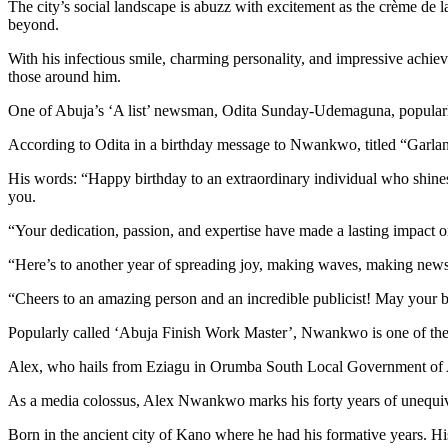
The city’s social landscape is abuzz with excitement as the crème de 
beyond.
With his infectious smile, charming personality, and impressive achi
those around him.
One of Abuja’s ‘A list’ newsman, Odita Sunday-Udemaguna, popularly
According to Odita in a birthday message to Nwankwo, titled “Garland
His words: “Happy birthday to an extraordinary individual who shines br
you.
“Your dedication, passion, and expertise have made a lasting impact o
“Here’s to another year of spreading joy, making waves, making news a
“Cheers to an amazing person and an incredible publicist! May your bi
Popularly called ‘Abuja Finish Work Master’, Nwankwo is one of the mos
Alex, who hails from Eziagu in Orumba South Local Government of Ana
As a media colossus, Alex Nwankwo marks his forty years of unequivo
Born in the ancient city of Kano where he had his formative years. His