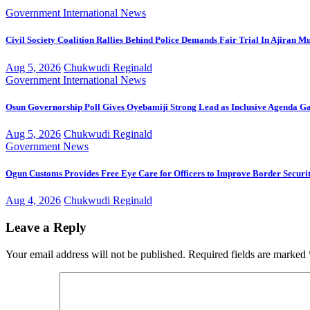
Government
International
News
Civil Society Coalition Rallies Behind Police Demands Fair Trial In Ajiran M
Aug 5, 2026
Chukwudi Reginald
Government
International
News
Osun Governorship Poll Gives Oyebamiji Strong Lead as Inclusive Agenda 
Aug 5, 2026
Chukwudi Reginald
Government
News
Ogun Customs Provides Free Eye Care for Officers to Improve Border Securi
Aug 4, 2026
Chukwudi Reginald
Leave a Reply
Your email address will not be published.
Required fields are marked