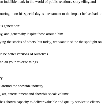
indelible mark in the world of public relations, storytelling and
ing in on his special day is a testament to the impact he has had on
s generation’.
y, and generosity inspire those around him.
ing the stories of others, but today, we want to shine the spotlight on
o be better versions of ourselves.
d all your favorite things.
ry.
 around the showbiz industry.
, art, entertainment and showbiz speak volume.
has shown capacity to deliver valuable and quality service to clients.