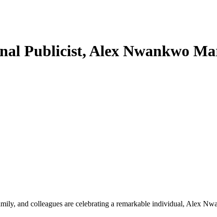
ional Publicist, Alex Nwankwo 
, family, and colleagues are celebrating a remarkable individual, Alex N