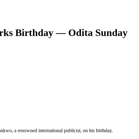
Marks Birthday — Odita Sunday
wankwo, a renowned international publicist, on his birthday.