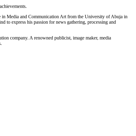
 achievements.
 in Media and Communication Art from the University of Abuja in
nd to express his passion for news gathering, processing and
cation company. A renowned publicist, image maker, media
.