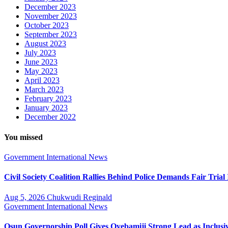
December 2023
November 2023
October 2023
September 2023
August 2023
July 2023
June 2023
May 2023
April 2023
March 2023
February 2023
January 2023
December 2022
You missed
Government
International
News
Civil Society Coalition Rallies Behind Police Demands Fair Tria
Aug 5, 2026
Chukwudi Reginald
Government
International
News
Osun Governorship Poll Gives Oyebamiji Strong Lead as Inclu