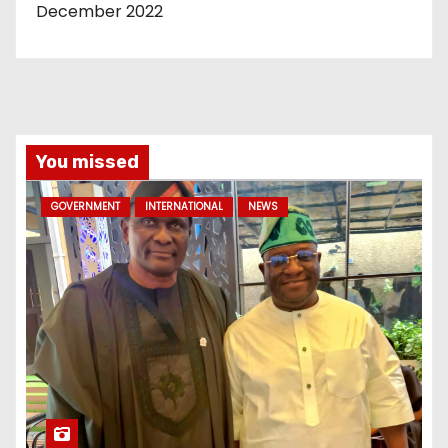
December 2022
You missed
GOVERNMENT
INTERNATIONAL
NEWS