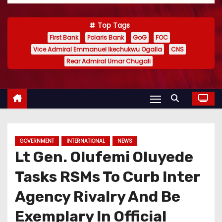
Top Tags
First Bank
Polaris Bank
GoG
FOC
Vice Admiral Emmanuel Ikechukwu Ogalla
CNS
Rear Admiral Umar Chugali
GOVERNMENT
INTERNATIONAL
NEWS
Lt Gen. Olufemi Oluyede
Tasks RSMs To Curb Inter
Agency Rivalry And Be
Exemplary In Official