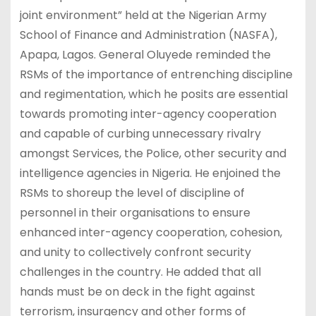
joint environment” held at the Nigerian Army
School of Finance and Administration (NASFA),
Apapa, Lagos. General Oluyede reminded the
RSMs of the importance of entrenching discipline
and regimentation, which he posits are essential
towards promoting inter-agency cooperation
and capable of curbing unnecessary rivalry
amongst Services, the Police, other security and
intelligence agencies in Nigeria. He enjoined the
RSMs to shoreup the level of discipline of
personnel in their organisations to ensure
enhanced inter-agency cooperation, cohesion,
and unity to collectively confront security
challenges in the country. He added that all
hands must be on deck in the fight against
terrorism, insurgency and other forms of