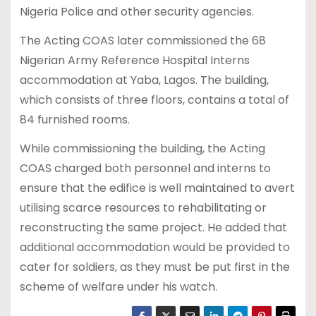
Nigeria Police and other security agencies.
The Acting COAS later commissioned the 68
Nigerian Army Reference Hospital Interns
accommodation at Yaba, Lagos. The building,
which consists of three floors, contains a total of
84 furnished rooms.
While commissioning the building, the Acting
COAS charged both personnel and interns to
ensure that the edifice is well maintained to avert
utilising scarce resources to rehabilitating or
reconstructing the same project. He added that
additional accommodation would be provided to
cater for soldiers, as they must be put first in the
scheme of welfare under his watch.