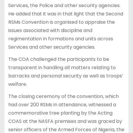
Services, the Police and other security agencies.
He added that it was in that light that the Second
RSMs Convention is organised to appraise the
issues associated with discipline and
regimentation in formations and units across
Services and other security agencies.
The COA challenged the participants to be
transparent in handling all matters relating to
barracks and personal security as well as troops’
welfare.
The closing ceremony of the convention, which
had over 200 RSMs in attendance, witnessed a
commemorative tree planting by the Acting
COAS at the NASFA premises and was graced by
senior officers of the Armed Forces of Nigeria, the