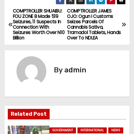
COMPTROLLER SHUAIBU:
COMPTROLLER JAMES
P
FOU ZONE B Made 519
OJO: Ogun I Customs
Seizures, 11 Suspects In
Seizes Parcels Of
o
Connection With
Cannabis Sativa,
Seizures Worth Over N10
Tramadol Tablets, Hands
s
Billion
Over To NDLEA
t
n
By
admin
a
v
i
g
Related Post
a
GOVERNMENT
INTERNATIONAL
NEWS