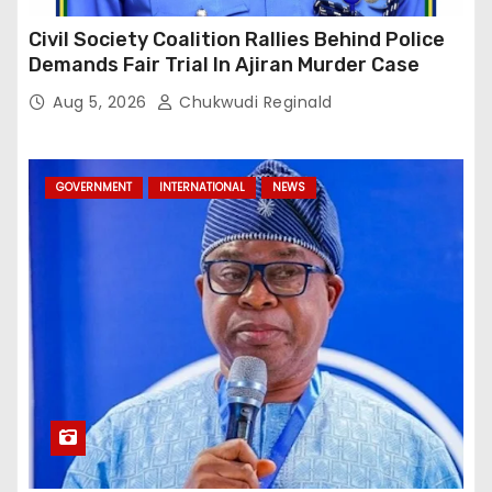
Civil Society Coalition Rallies Behind Police
Demands Fair Trial In Ajiran Murder Case
Aug 5, 2026
Chukwudi Reginald
GOVERNMENT
INTERNATIONAL
NEWS