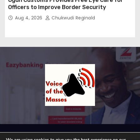
Ogun Customs Provides Free Eye Care for
Officers to Improve Border Security
Aug 4, 2026
Chukwudi Reginald
Proudly powered by WordPress
|
Theme: Newses by
We are using cookies to give you the best experience on our