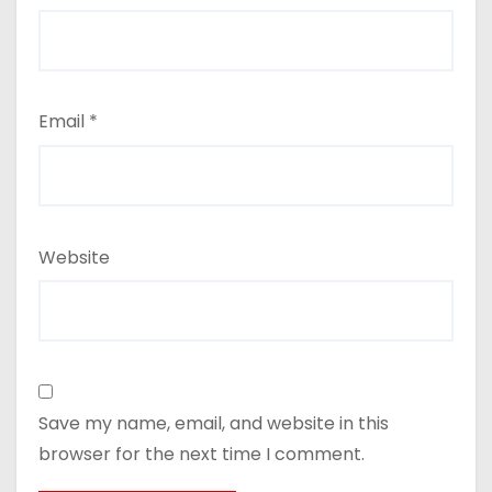
Email
*
Website
Save my name, email, and website in this
browser for the next time I comment.