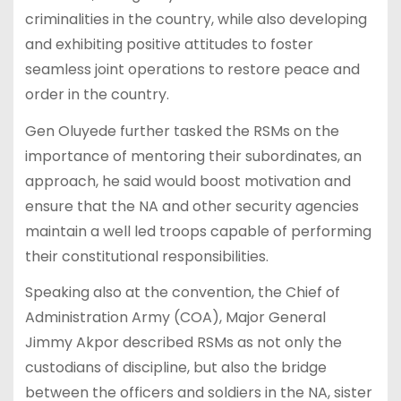
criminalities in the country, while also developing
and exhibiting positive attitudes to foster
seamless joint operations to restore peace and
order in the country.
Gen Oluyede further tasked the RSMs on the
importance of mentoring their subordinates, an
approach, he said would boost motivation and
ensure that the NA and other security agencies
maintain a well led troops capable of performing
their constitutional responsibilities.
Speaking also at the convention, the Chief of
Administration Army (COA), Major General
Jimmy Akpor described RSMs as not only the
custodians of discipline, but also the bridge
between the officers and soldiers in the NA, sister