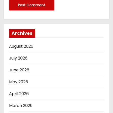
Archives
August 2026
July 2026
June 2026
May 2026
April 2026
March 2026