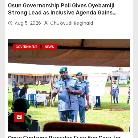
Osun Governorship Poll Gives Oyebamiji
Strong Lead as Inclusive Agenda Gains
Momentum
Aug 5, 2026
Chukwudi Reginald
GOVERNMENT
NEWS