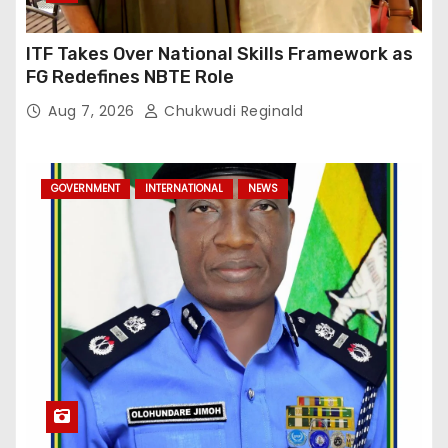
ITF Takes Over National Skills Framework as
FG Redefines NBTE Role
Aug 7, 2026
Chukwudi Reginald
GOVERNMENT
INTERNATIONAL
NEWS