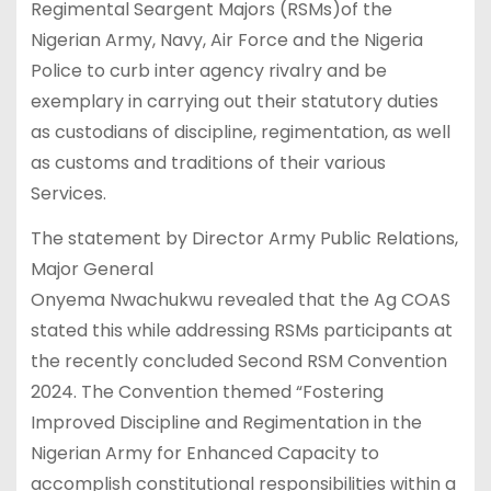
Regimental Seargent Majors (RSMs)of the
Nigerian Army, Navy, Air Force and the Nigeria
Police to curb inter agency rivalry and be
exemplary in carrying out their statutory duties
as custodians of discipline, regimentation, as well
as customs and traditions of their various
Services.
The statement by Director Army Public Relations,
Major General
Onyema Nwachukwu revealed that the Ag COAS
stated this while addressing RSMs participants at
the recently concluded Second RSM Convention
2024. The Convention themed “Fostering
Improved Discipline and Regimentation in the
Nigerian Army for Enhanced Capacity to
accomplish constitutional responsibilities within a