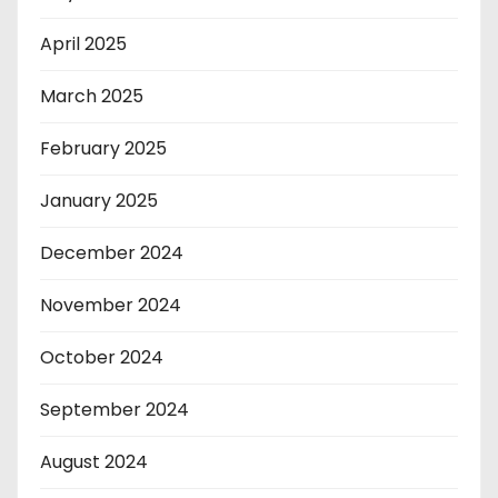
April 2025
March 2025
February 2025
January 2025
December 2024
November 2024
October 2024
September 2024
August 2024