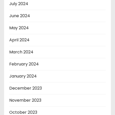
July 2024
June 2024
May 2024
April 2024
March 2024
February 2024
January 2024
December 2023
November 2023
October 2023