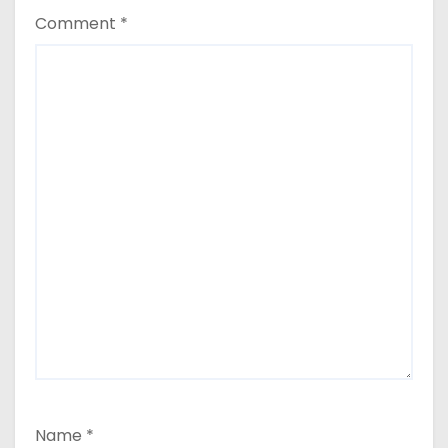
Comment
*
Name
*