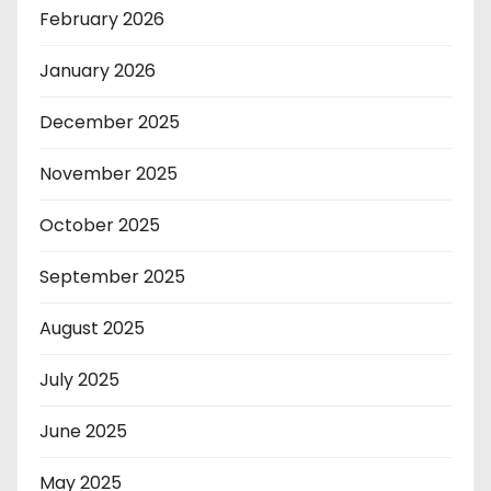
February 2026
January 2026
December 2025
November 2025
October 2025
September 2025
August 2025
July 2025
June 2025
May 2025