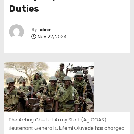
Duties
By
admin
Nov 22, 2024
The Acting Chief of Army Staff (Ag COAS)
Lieutenant General Olufemi Oluyede has charged