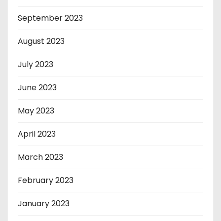
September 2023
August 2023
July 2023
June 2023
May 2023
April 2023
March 2023
February 2023
January 2023