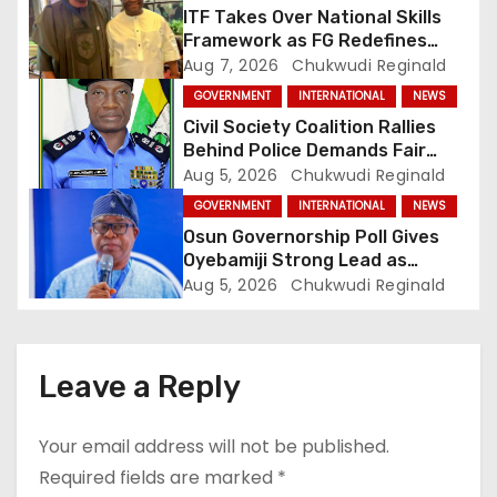
t
ITF Takes Over National Skills
Framework as FG Redefines
i
NBTE Role
Aug 7, 2026
Chukwudi Reginald
GOVERNMENT
INTERNATIONAL
NEWS
o
Civil Society Coalition Rallies
Behind Police Demands Fair
n
Trial In Ajiran Murder Case
Aug 5, 2026
Chukwudi Reginald
GOVERNMENT
INTERNATIONAL
NEWS
Osun Governorship Poll Gives
Oyebamiji Strong Lead as
Inclusive Agenda Gains
Aug 5, 2026
Chukwudi Reginald
Momentum
Leave a Reply
Your email address will not be published.
Required fields are marked
*