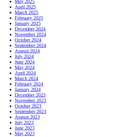
May 2025
April 2025
March 2025
February 2025
January 2025
December 2024
November 2024
October 2024
September 2024
August 2024
July 2024
June 2024
May 2024
April 2024
March 2024
February 2024
January 2024
December 2023
November 2023
October 2023
September 2023
August 2023
July 2023
June 2023
May 2023