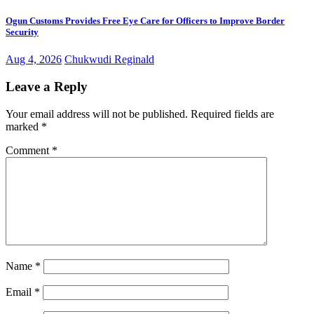
Ogun Customs Provides Free Eye Care for Officers to Improve Border
Security
Aug 4, 2026
Chukwudi Reginald
Leave a Reply
Your email address will not be published.
Required fields are
marked
*
Comment
*
Name
*
Email
*