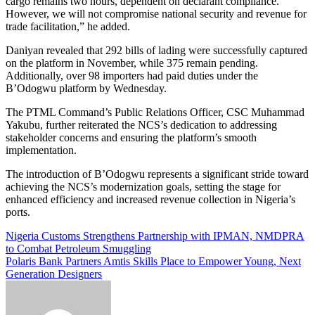
cargo remains two hours, dependent on declarant compliance.
However, we will not compromise national security and revenue for
trade facilitation,” he added.
Daniyan revealed that 292 bills of lading were successfully captured
on the platform in November, while 375 remain pending.
Additionally, over 98 importers had paid duties under the
B’Odogwu platform by Wednesday.
The PTML Command’s Public Relations Officer, CSC Muhammad
Yakubu, further reiterated the NCS’s dedication to addressing
stakeholder concerns and ensuring the platform’s smooth
implementation.
The introduction of B’Odogwu represents a significant stride toward
achieving the NCS’s modernization goals, setting the stage for
enhanced efficiency and increased revenue collection in Nigeria’s
ports.
Post
Nigeria Customs Strengthens Partnership with IPMAN, NMDPRA
to Combat Petroleum Smuggling
navigation
Polaris Bank Partners Amtis Skills Place to Empower Young, Next
Generation Designers