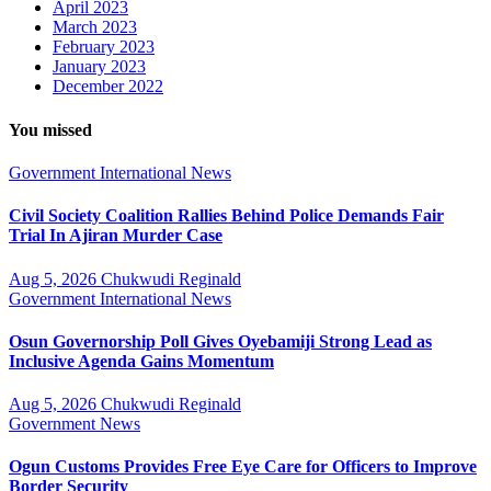
April 2023
March 2023
February 2023
January 2023
December 2022
You missed
Government
International
News
Civil Society Coalition Rallies Behind Police Demands Fair
Trial In Ajiran Murder Case
Aug 5, 2026
Chukwudi Reginald
Government
International
News
Osun Governorship Poll Gives Oyebamiji Strong Lead as
Inclusive Agenda Gains Momentum
Aug 5, 2026
Chukwudi Reginald
Government
News
Ogun Customs Provides Free Eye Care for Officers to Improve
Border Security