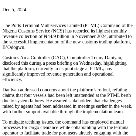
Dec 5, 2024
The Ports Terminal Multiservices Limited (PTML) Command of the
Nigeria Customs Service (NCS) has recorded its highest monthly
revenue collection of ₦44.9 billion in November 2024, attributed to
the successful implementation of the new customs trading platform,
B’Odogwu.
Customs Area Controller (CAC), Comptroller Tenny Daniyan,
disclosed this during a press briefing on Wednesday, highlighting
that the platform, currently in its pilot stage at PTML, has
significantly improved revenue generation and operational
efficiency.
Daniyan addressed concerns about the platform’s rollout, refuting
claims that four vessels had been left unattended at the PTML berth
due to system failures. He assured stakeholders that challenges
raised by agents had been addressed in meetings earlier in the week,
with further support available through the implementation team.
To mitigate teething issues, the command has employed manual
processes for cargo clearance while collaborating with the terminal
operator to facilitate trade for port users already engaging with the