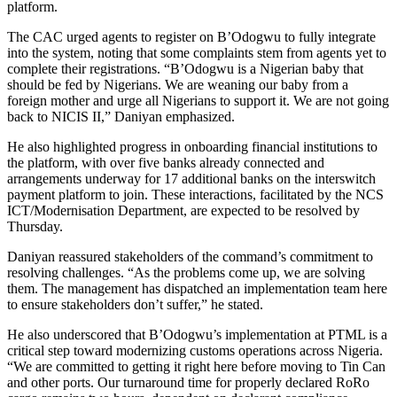
platform.
The CAC urged agents to register on B’Odogwu to fully integrate
into the system, noting that some complaints stem from agents yet to
complete their registrations. “B’Odogwu is a Nigerian baby that
should be fed by Nigerians. We are weaning our baby from a
foreign mother and urge all Nigerians to support it. We are not going
back to NICIS II,” Daniyan emphasized.
He also highlighted progress in onboarding financial institutions to
the platform, with over five banks already connected and
arrangements underway for 17 additional banks on the interswitch
payment platform to join. These interactions, facilitated by the NCS
ICT/Modernisation Department, are expected to be resolved by
Thursday.
Daniyan reassured stakeholders of the command’s commitment to
resolving challenges. “As the problems come up, we are solving
them. The management has dispatched an implementation team here
to ensure stakeholders don’t suffer,” he stated.
He also underscored that B’Odogwu’s implementation at PTML is a
critical step toward modernizing customs operations across Nigeria.
“We are committed to getting it right here before moving to Tin Can
and other ports. Our turnaround time for properly declared RoRo