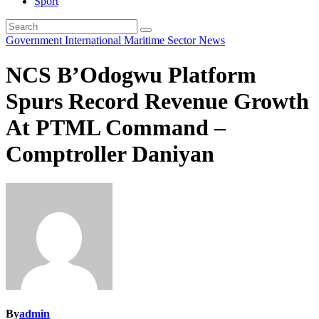
Sport
Government
International
Maritime Sector
News
NCS B’Odogwu Platform
Spurs Record Revenue Growth
At PTML Command –
Comptroller Daniyan
By
admin