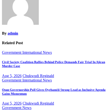
By
admin
Related Post
Government
International
News
Civil Society Coalition Rallies Behind Police Demands Fair Trial In Ajiran
Murder Case
Aug 5, 2026
Chukwudi Reginald
Government
International
News
Osun Governorship Poll Gives Oyebamiji Strong Lead as Inclusive Agenda
Gains Momentum
Aug 5, 2026
Chukwudi Reginald
Government
News