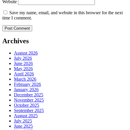
Website
Save my name, email, and website in this browser for the next
time I comment.
Archives
August 2026
July 2026
June 2026
May 2026
April 2026
March 2026
February 2026
January 2026
December 2025
November 2025
October 2025
September 2025
August 2025
July 2025
June 2025