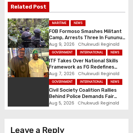
i
Related Post
g
MARITIME
NEWS
a
FOB Formoso Smashes Militant
Camp, Arrests Three In Fununu
t
Community
Aug 9, 2026
Chukwudi Reginald
GOVERNMENT
INTERNATIONAL
NEWS
i
ITF Takes Over National Skills
o
Framework as FG Redefines
NBTE Role
Aug 7, 2026
Chukwudi Reginald
n
GOVERNMENT
INTERNATIONAL
NEWS
Civil Society Coalition Rallies
Behind Police Demands Fair
Trial In Ajiran Murder Case
Aug 5, 2026
Chukwudi Reginald
Leave a Reply