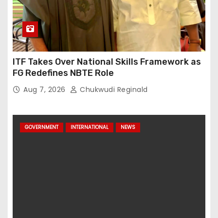
ITF Takes Over National Skills Framework as
FG Redefines NBTE Role
Aug 7, 2026
Chukwudi Reginald
GOVERNMENT
INTERNATIONAL
NEWS