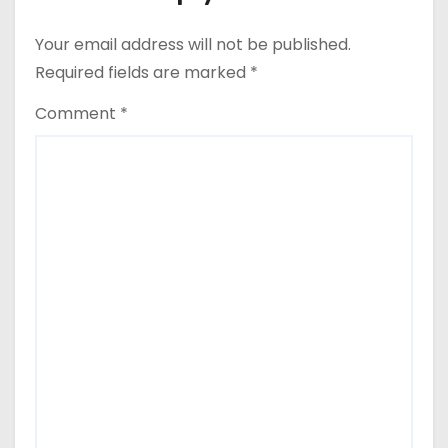
Your email address will not be published.
Required fields are marked
*
Comment
*