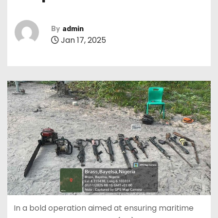
By
admin
Jan 17, 2025
In a bold operation aimed at ensuring maritime