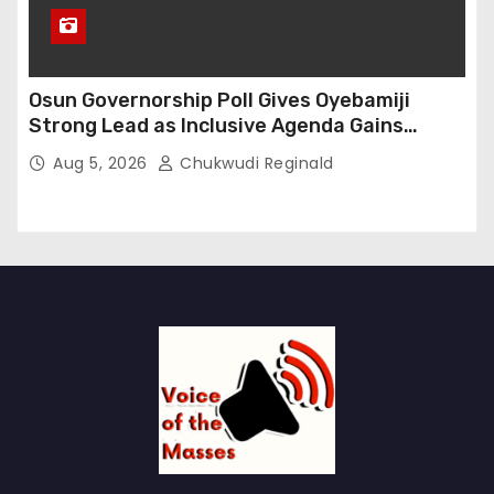
Osun Governorship Poll Gives Oyebamiji
Strong Lead as Inclusive Agenda Gains
Momentum
Aug 5, 2026
Chukwudi Reginald