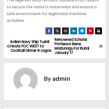
The Nigerian Navy remains resolute in its mission
to secure the nation’s waterways and ensure a
safe environment for legitimate maritime
activities.
Renowned Scholar
P
Indian Navy Ship Tushil
Professor Bene
Hosts FOC WEST to
Madunagu For Burial
o
Cocktail Dinner in Lagos
January 17
s
t
By
admin
n
a
v