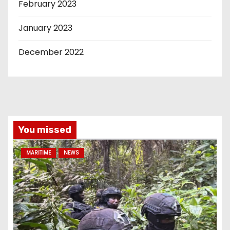
February 2023
January 2023
December 2022
You missed
MARITIME
NEWS