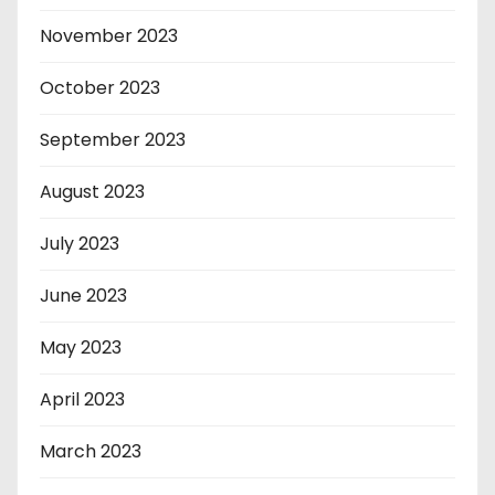
November 2023
October 2023
September 2023
August 2023
July 2023
June 2023
May 2023
April 2023
March 2023