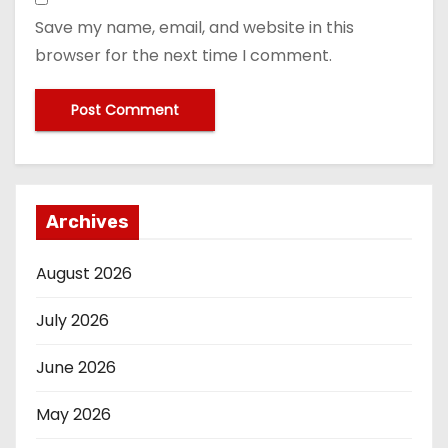
Save my name, email, and website in this
browser for the next time I comment.
Archives
August 2026
July 2026
June 2026
May 2026