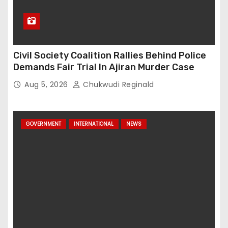
Civil Society Coalition Rallies Behind Police
Demands Fair Trial In Ajiran Murder Case
Aug 5, 2026
Chukwudi Reginald
GOVERNMENT
INTERNATIONAL
NEWS