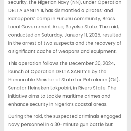
security, the Nigerian Navy (NN), under Operation
DELTA SANITY II, has dismantled a pirates’ and
kidnappers’ camp in Fununu community, Brass
Local Government Area, Bayelsa State. The raid,
conducted on Saturday, January 11, 2025, resulted
in the arrest of two suspects and the recovery of
a significant cache of weapons and equipment.
This operation follows the December 30, 2024,
launch of Operation DELTA SANITY II by the
Honourable Minister of State for Petroleum (Oil),
Senator Heineken Lokpobiri, in Rivers State. The
initiative aims to tackle maritime crimes and
enhance security in Nigeria’s coastal areas.
During the raid, the suspected criminals engaged
Navy personnel in a 30-minute gun battle but