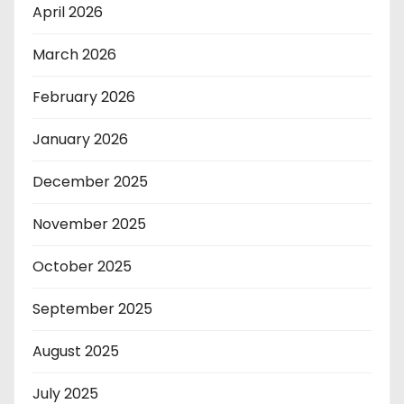
April 2026
March 2026
February 2026
January 2026
December 2025
November 2025
October 2025
September 2025
August 2025
July 2025