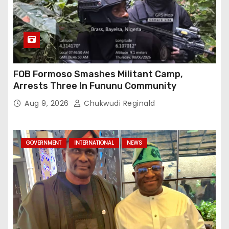
FOB Formoso Smashes Militant Camp,
Arrests Three In Fununu Community
Aug 9, 2026
Chukwudi Reginald
GOVERNMENT
INTERNATIONAL
NEWS