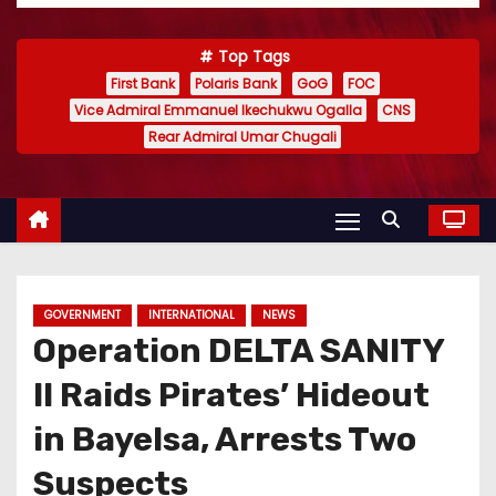
Top Tags
First Bank
Polaris Bank
GoG
FOC
Vice Admiral Emmanuel Ikechukwu Ogalla
CNS
Rear Admiral Umar Chugali
GOVERNMENT
INTERNATIONAL
NEWS
Operation DELTA SANITY
II Raids Pirates’ Hideout
in Bayelsa, Arrests Two
Suspects