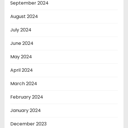
September 2024
August 2024
July 2024
June 2024
May 2024
April 2024
March 2024
February 2024
January 2024
December 2023