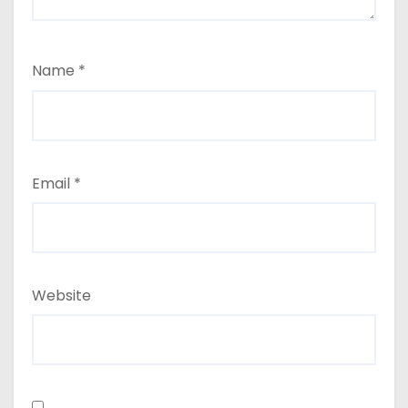
Name
*
Email
*
Website