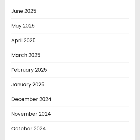
June 2025
May 2025
April 2025
March 2025
February 2025
January 2025
December 2024
November 2024
October 2024