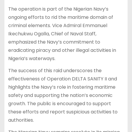
The operation is part of the Nigerian Navy’s
ongoing efforts to rid the maritime domain of
criminal elements. Vice Admiral Emmanuel
Ikechukwu Ogalla, Chief of Naval Staff,
emphasized the Navy’s commitment to
eradicating piracy and other illegal activities in
Nigeria’s waterways.
The success of this raid underscores the
effectiveness of Operation DELTA SANITY II and
highlights the Navy’s role in fostering maritime
safety and supporting the nation’s economic
growth. The public is encouraged to support
these efforts and report suspicious activities to
authorities.