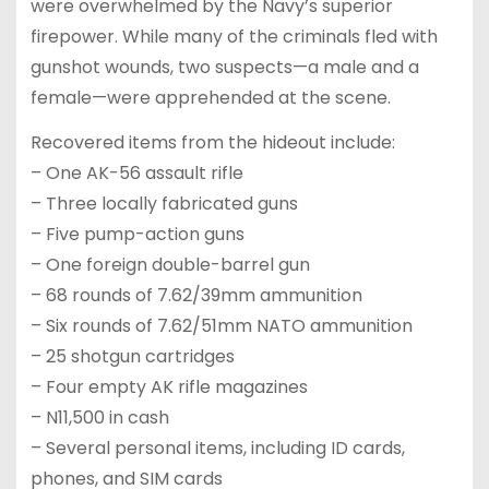
were overwhelmed by the Navy’s superior
firepower. While many of the criminals fled with
gunshot wounds, two suspects—a male and a
female—were apprehended at the scene.
Recovered items from the hideout include:
– One AK-56 assault rifle
– Three locally fabricated guns
– Five pump-action guns
– One foreign double-barrel gun
– 68 rounds of 7.62/39mm ammunition
– Six rounds of 7.62/51mm NATO ammunition
– 25 shotgun cartridges
– Four empty AK rifle magazines
– N11,500 in cash
– Several personal items, including ID cards,
phones, and SIM cards