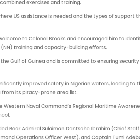
f combined exercises and training.
where US assistance is needed and the types of support t
elcome to Colonel Brooks and encouraged him to identi
NN) training and capacity-building efforts.
n the Gulf of Guinea and is committed to ensuring security 
ificantly improved safety in Nigerian waters, leading to 
from its piracy-prone area list.
d the Western Naval Command’s Regional Maritime Awarene
ool.
luded Rear Admiral Sulaiman Dantsoho Ibrahim (Chief Staff
d Operations Officer West), and Captain Tumi Adeb