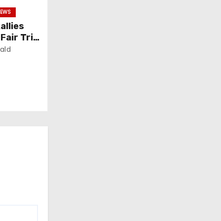
EWS
allies
air Trial
ald