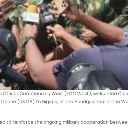
Flag Officer Commanding West (FOC West), welcomed Col
ttaché (US DA) to Nigeria, at the Headquarters of the W
imed to reinforce the ongoing military cooperation betwee