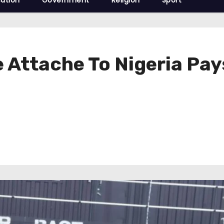
ation
Government
Religion
Sport
 Attache To Nigeria Pay