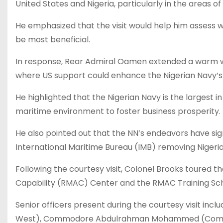
United States and Nigeria, particularly in the areas o
He emphasized that the visit would help him assess 
be most beneficial.
In response, Rear Admiral Oamen extended a warm w
where US support could enhance the Nigerian Navy’s (
He highlighted that the Nigerian Navy is the largest i
maritime environment to foster business prosperity.
He also pointed out that the NN’s endeavors have sign
International Maritime Bureau (IMB) removing Nigeria 
Following the courtesy visit, Colonel Brooks toure
Capability (RMAC) Center and the RMAC Training Sch
Senior officers present during the courtesy visit inc
West), Commodore Abdulrahman Mohammed (Comman