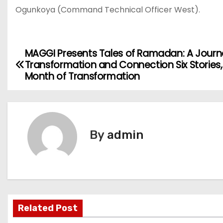
Ogunkoya (Command Technical Officer West).
MAGGI Presents Tales of Ramadan: A Journ
P
Transformation and Connection Six Stories
o
Month of Transformation
s
t
By
admin
n
a
v
i
Related Post