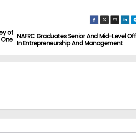
ey of
NAFRC Graduates Senior And Mid-Level Off
, One
In Entrepreneurship And Management