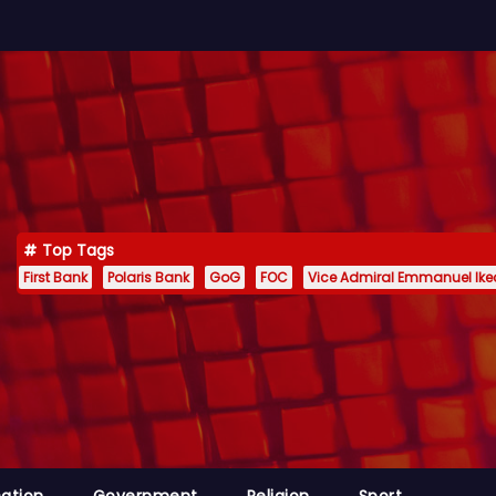
Top Tags
First Bank
Polaris Bank
GoG
FOC
Vice Admiral Emmanuel Ik