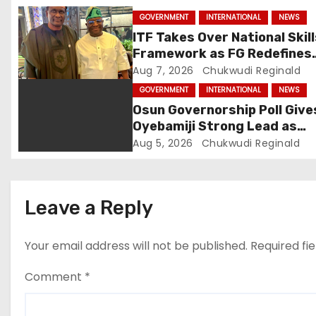
g
GOVERNMENT
INTERNATIONAL
NEWS
a
ITF Takes Over National Skil
Framework as FG Redefines
t
NBTE Role
Aug 7, 2026
Chukwudi Reginald
i
GOVERNMENT
INTERNATIONAL
NEWS
Osun Governorship Poll Give
o
Oyebamiji Strong Lead as
Inclusive Agenda Gains
Aug 5, 2026
Chukwudi Reginald
n
Momentum
Leave a Reply
Your email address will not be published.
Required fi
Comment
*