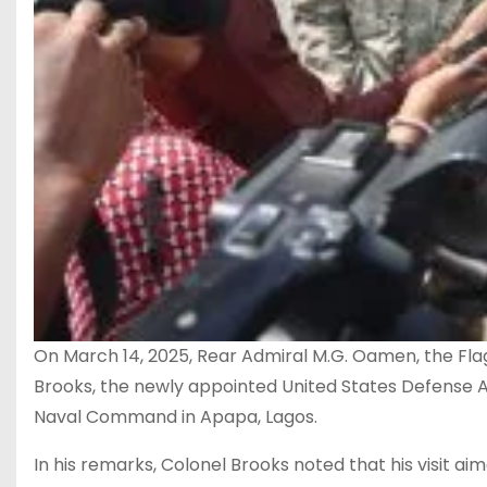
On March 14, 2025, Rear Admiral M.G. Oamen, the 
Brooks, the newly appointed United States Defense A
Naval Command in Apapa, Lagos.
In his remarks, Colonel Brooks noted that his visit a