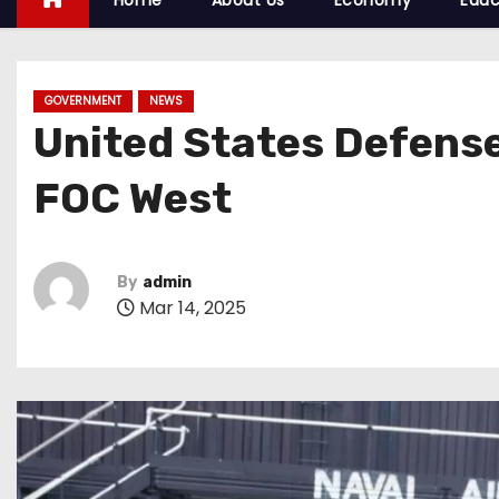
Home
About Us
Economy
Educ
GOVERNMENT
NEWS
United States Defense
FOC West
By
admin
Mar 14, 2025