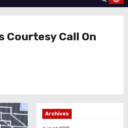
s Courtesy Call On
Archives