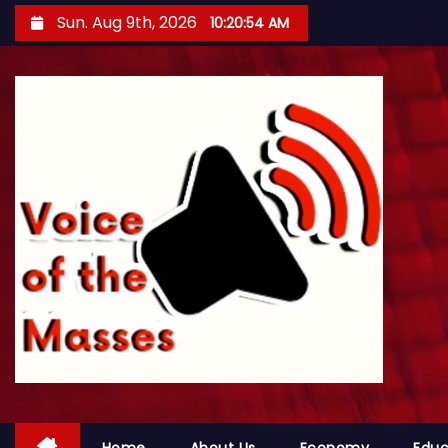
S
Sun. Aug 9th, 2026
10:20:56 AM
k
i
p
t
o
c
o
n
t
e
n
t