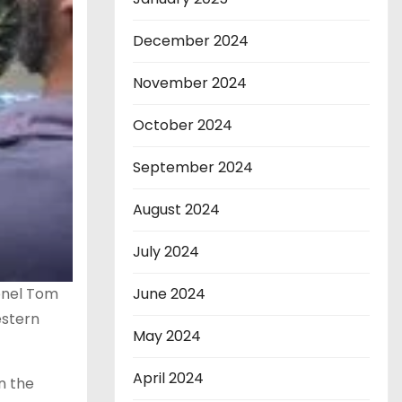
December 2024
November 2024
October 2024
September 2024
August 2024
July 2024
onel Tom
June 2024
estern
May 2024
April 2024
n the