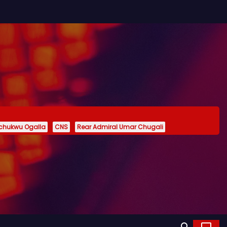
echukwu Ogalla
CNS
Rear Admiral Umar Chugali