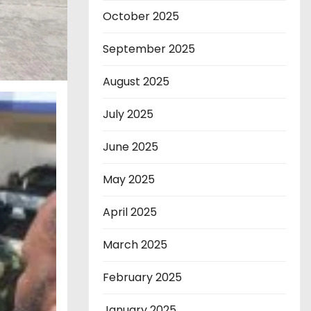
October 2025
September 2025
August 2025
July 2025
June 2025
May 2025
April 2025
March 2025
February 2025
January 2025