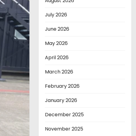
August 2026
July 2026
June 2026
May 2026
April 2026
March 2026
February 2026
January 2026
December 2025
November 2025