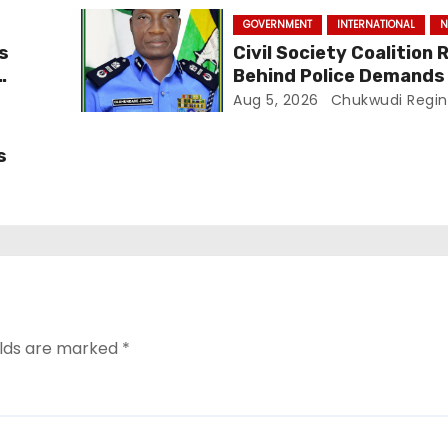
GOVERNMENT
INTERNATIONAL
N
ls
Civil Society Coalition R
Behind Police Demands F
In Ajiran Murder Case
Aug 5, 2026
Chukwudi Regin
s
elds are marked
*