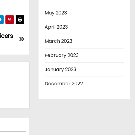
May 2023
April 2023
icers
March 2023
February 2023
January 2023
December 2022