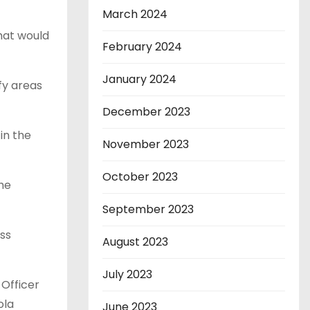
March 2024
hat would
February 2024
January 2024
fy areas
December 2023
in the
November 2023
October 2023
the
September 2023
ss
August 2023
July 2023
 Officer
ola
June 2023