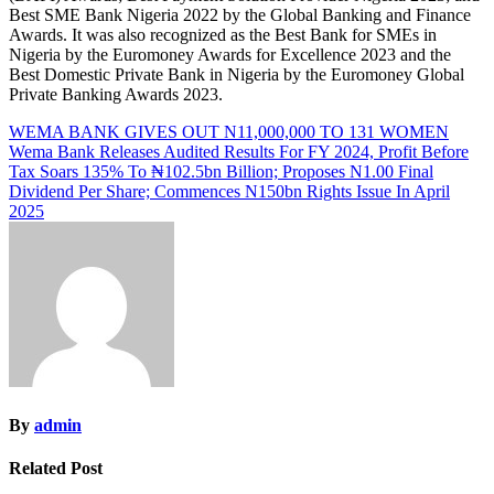
Best SME Bank Nigeria 2022 by the Global Banking and Finance
Awards. It was also recognized as the Best Bank for SMEs in
Nigeria by the Euromoney Awards for Excellence 2023 and the
Best Domestic Private Bank in Nigeria by the Euromoney Global
Private Banking Awards 2023.
Post
WEMA BANK GIVES OUT N11,000,000 TO 131 WOMEN
Wema Bank Releases Audited Results For FY 2024, Profit Before
navigation
Tax Soars 135% To ₦102.5bn Billion; Proposes N1.00 Final
Dividend Per Share; Commences N150bn Rights Issue In April
2025
By
admin
Related Post