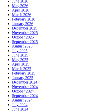
June 2026
May 2026
April 2026
March 2026
February 2026
January 2026
December 2025
November 2025
October 2025
September 2025
August 2025
July 2025
June 2025
May 2025
April 2025
March 2025
February 2025
January 2025
December 2024
November 2024
October 2024
September 2024
August 2024
July 2024
June 2024