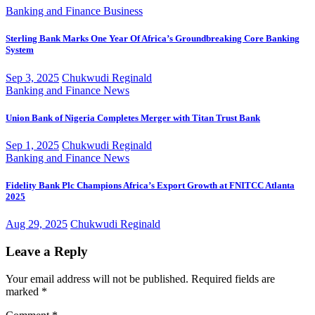
Banking and Finance
Business
Sterling Bank Marks One Year Of Africa’s Groundbreaking Core Banking
System
Sep 3, 2025
Chukwudi Reginald
Banking and Finance
News
Union Bank of Nigeria Completes Merger with Titan Trust Bank
Sep 1, 2025
Chukwudi Reginald
Banking and Finance
News
Fidelity Bank Plc Champions Africa’s Export Growth at FNITCC Atlanta
2025
Aug 29, 2025
Chukwudi Reginald
Leave a Reply
Your email address will not be published.
Required fields are
marked
*