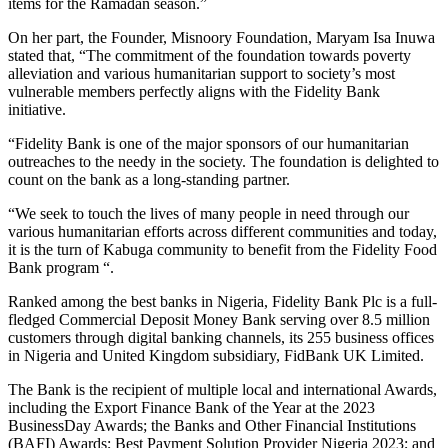
items for the Ramadan season.”
On her part, the Founder, Misnoory Foundation, Maryam Isa Inuwa
stated that, “The commitment of the foundation towards poverty
alleviation and various humanitarian support to society’s most
vulnerable members perfectly aligns with the Fidelity Bank
initiative.
“Fidelity Bank is one of the major sponsors of our humanitarian
outreaches to the needy in the society. The foundation is delighted to
count on the bank as a long-standing partner.
“We seek to touch the lives of many people in need through our
various humanitarian efforts across different communities and today,
it is the turn of Kabuga community to benefit from the Fidelity Food
Bank program “.
Ranked among the best banks in Nigeria, Fidelity Bank Plc is a full-
fledged Commercial Deposit Money Bank serving over 8.5 million
customers through digital banking channels, its 255 business offices
in Nigeria and United Kingdom subsidiary, FidBank UK Limited.
The Bank is the recipient of multiple local and international Awards,
including the Export Finance Bank of the Year at the 2023
BusinessDay Awards; the Banks and Other Financial Institutions
(BAFI) Awards; Best Payment Solution Provider Nigeria 2023; and