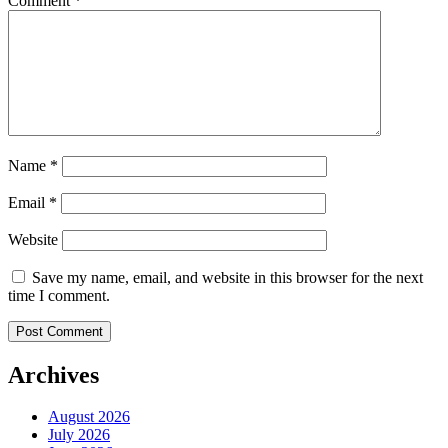
Comment
*
Name
*
Email
*
Website
Save my name, email, and website in this browser for the next
time I comment.
Archives
August 2026
July 2026