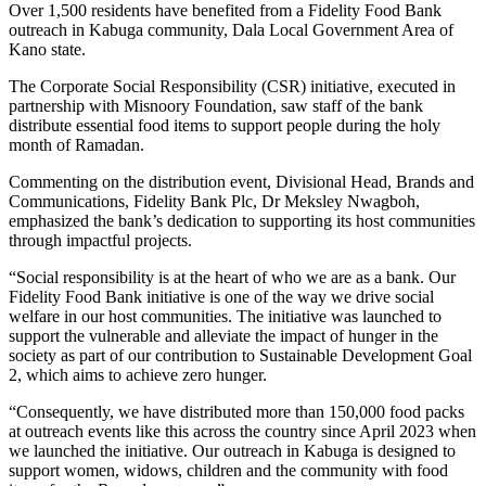
Over 1,500 residents have benefited from a Fidelity Food Bank
outreach in Kabuga community, Dala Local Government Area of
Kano state.
The Corporate Social Responsibility (CSR) initiative, executed in
partnership with Misnoory Foundation, saw staff of the bank
distribute essential food items to support people during the holy
month of Ramadan.
Commenting on the distribution event, Divisional Head, Brands and
Communications, Fidelity Bank Plc, Dr Meksley Nwagboh,
emphasized the bank’s dedication to supporting its host communities
through impactful projects.
“Social responsibility is at the heart of who we are as a bank. Our
Fidelity Food Bank initiative is one of the way we drive social
welfare in our host communities. The initiative was launched to
support the vulnerable and alleviate the impact of hunger in the
society as part of our contribution to Sustainable Development Goal
2, which aims to achieve zero hunger.
“Consequently, we have distributed more than 150,000 food packs
at outreach events like this across the country since April 2023 when
we launched the initiative. Our outreach in Kabuga is designed to
support women, widows, children and the community with food