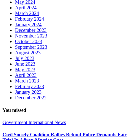
May 2024
April 2024
March 2024
February 2024
January 2024
December 2023
November 2023
October 2023
September 2023
August 2023
July 2023
June 2023
May 2023
April 2023
March 2023
February 2023
January 2023
December 2022
You missed
Government
International
News
Civil Society Coalition Rallies Behind Police Demands Fair