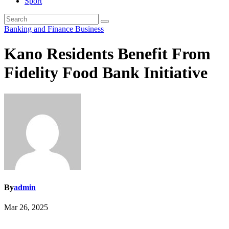
Sport
Banking and Finance
Business
Kano Residents Benefit From
Fidelity Food Bank Initiative
By
admin
Mar 26, 2025