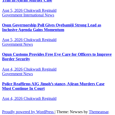
Trial In Ajiran Murder Case
Aug 5, 2026
Chukwudi Reginald
Government
International
News
Osun Governorship Poll Gives Oyebamiji Strong Lead as
Inclusive Agenda Gains Momentum
Aug 5, 2026
Chukwudi Reginald
Government
News
Ogun Customs Provides Free Eye Care for Officers to Improve
Border Security
Aug 4, 2026
Chukwudi Reginald
Government
News
Police Reaffirms AIG Jimoh’s stance, Ajiran Murders Case
Must Continue In Court
Aug 4, 2026
Chukwudi Reginald
Proudly powered by WordPress
|
Theme: Newses by
Themeansar
.