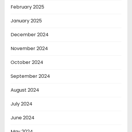
February 2025
January 2025
December 2024
November 2024
October 2024
September 2024
August 2024
July 2024
June 2024
May 2024