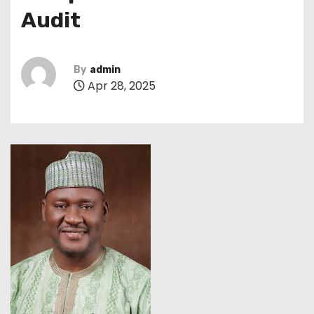
Audit
By
admin
Apr 28, 2025