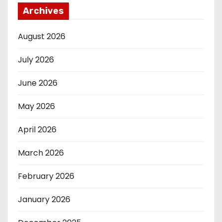
Archives
August 2026
July 2026
June 2026
May 2026
April 2026
March 2026
February 2026
January 2026