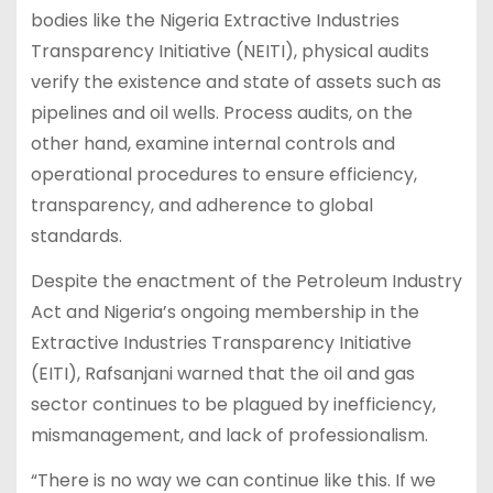
bodies like the Nigeria Extractive Industries
Transparency Initiative (NEITI), physical audits
verify the existence and state of assets such as
pipelines and oil wells. Process audits, on the
other hand, examine internal controls and
operational procedures to ensure efficiency,
transparency, and adherence to global
standards.
Despite the enactment of the Petroleum Industry
Act and Nigeria’s ongoing membership in the
Extractive Industries Transparency Initiative
(EITI), Rafsanjani warned that the oil and gas
sector continues to be plagued by inefficiency,
mismanagement, and lack of professionalism.
“There is no way we can continue like this. If we