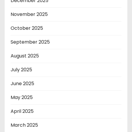
December 2025
November 2025
October 2025
September 2025
August 2025
July 2025
June 2025
May 2025
April 2025
March 2025