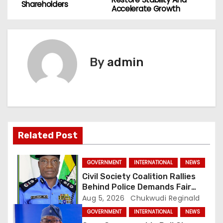
o
Shareholders
Accelerate Growth
s
t
By
admin
n
a
v
i
Related Post
g
GOVERNMENT
INTERNATIONAL
NEWS
a
Civil Society Coalition Rallies
Behind Police Demands Fair
t
Trial In Ajiran Murder Case
Aug 5, 2026
Chukwudi Reginald
GOVERNMENT
INTERNATIONAL
NEWS
i