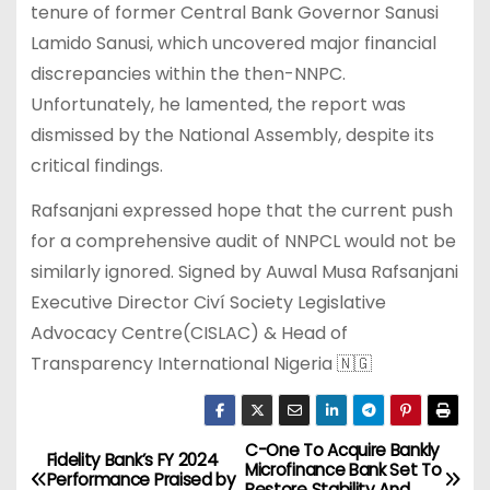
tenure of former Central Bank Governor Sanusi
Lamido Sanusi, which uncovered major financial
discrepancies within the then-NNPC.
Unfortunately, he lamented, the report was
dismissed by the National Assembly, despite its
critical findings.
Rafsanjani expressed hope that the current push
for a comprehensive audit of NNPCL would not be
similarly ignored. Signed by Auwal Musa Rafsanjani
Executive Director Civí Society Legislative
Advocacy Centre(CISLAC) & Head of
Transparency International Nigeria 🇳🇬
C-One To Acquire Bankly
P
Fidelity Bank’s FY 2024
Microfinance Bank Set To
Performance Praised by
Restore Stability And