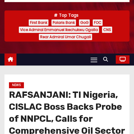
Top Tags
First Bank
Polaris Bank
GoG
FOC
Vice Admiral Emmanuel Ikechukwu Ogalla
CNS
Rear Admiral Umar Chugali
NEWS
RAFSANJANI: TI Nigeria,
CISLAC Boss Backs Probe
of NNPCL, Calls for
Comprehensive Oil Sector