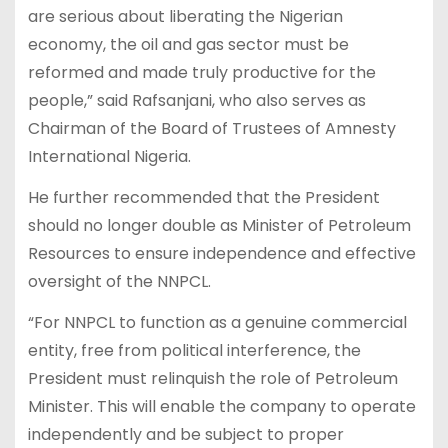
are serious about liberating the Nigerian
economy, the oil and gas sector must be
reformed and made truly productive for the
people,” said Rafsanjani, who also serves as
Chairman of the Board of Trustees of Amnesty
International Nigeria.
He further recommended that the President
should no longer double as Minister of Petroleum
Resources to ensure independence and effective
oversight of the NNPCL.
“For NNPCL to function as a genuine commercial
entity, free from political interference, the
President must relinquish the role of Petroleum
Minister. This will enable the company to operate
independently and be subject to proper