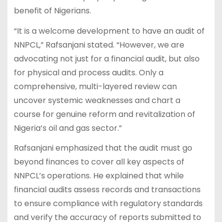
benefit of Nigerians.
“It is a welcome development to have an audit of
NNPCL,” Rafsanjani stated. “However, we are
advocating not just for a financial audit, but also
for physical and process audits. Only a
comprehensive, multi-layered review can
uncover systemic weaknesses and chart a
course for genuine reform and revitalization of
Nigeria’s oil and gas sector.”
Rafsanjani emphasized that the audit must go
beyond finances to cover all key aspects of
NNPCL’s operations. He explained that while
financial audits assess records and transactions
to ensure compliance with regulatory standards
and verify the accuracy of reports submitted to