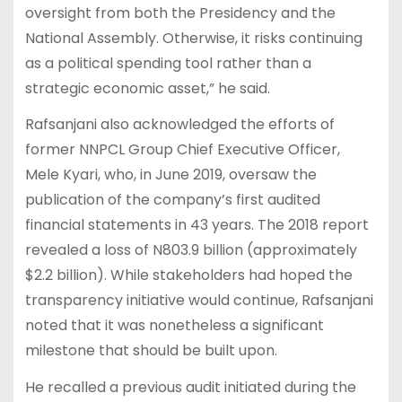
oversight from both the Presidency and the
National Assembly. Otherwise, it risks continuing
as a political spending tool rather than a
strategic economic asset,” he said.
Rafsanjani also acknowledged the efforts of
former NNPCL Group Chief Executive Officer,
Mele Kyari, who, in June 2019, oversaw the
publication of the company’s first audited
financial statements in 43 years. The 2018 report
revealed a loss of N803.9 billion (approximately
$2.2 billion). While stakeholders had hoped the
transparency initiative would continue, Rafsanjani
noted that it was nonetheless a significant
milestone that should be built upon.
He recalled a previous audit initiated during the