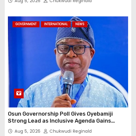
Aug 5, 2026
Chukwudi Reginald
GOVERNMENT
INTERNATIONAL
NEWS
Osun Governorship Poll Gives Oyebamiji
Strong Lead as Inclusive Agenda Gains
Momentum
Aug 5, 2026
Chukwudi Reginald