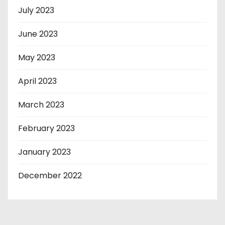
July 2023
June 2023
May 2023
April 2023
March 2023
February 2023
January 2023
December 2022