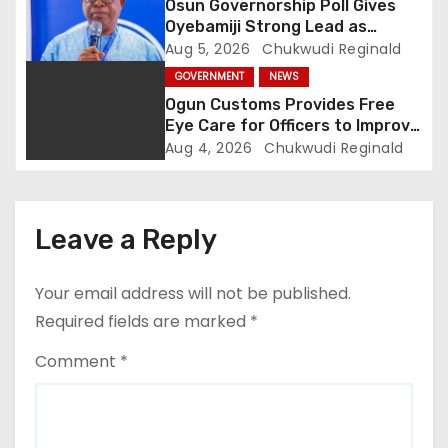
Osun Governorship Poll Gives
o
Oyebamiji Strong Lead as
Inclusive Agenda Gains
Aug 5, 2026
Chukwudi Reginald
n
Momentum
GOVERNMENT
NEWS
Ogun Customs Provides Free
Eye Care for Officers to Improve
Border Security
Aug 4, 2026
Chukwudi Reginald
Leave a Reply
Your email address will not be published.
Required fields are marked
*
Comment
*