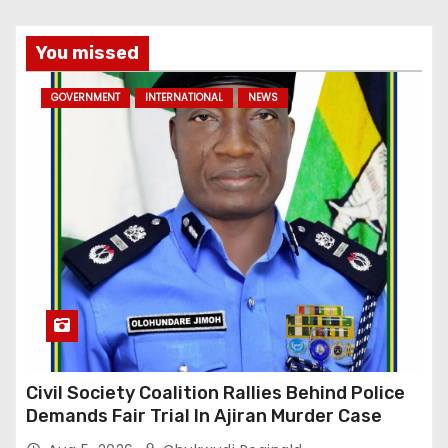
You missed
GOVERNMENT
INTERNATIONAL
NEWS
Civil Society Coalition Rallies Behind Police
Demands Fair Trial In Ajiran Murder Case