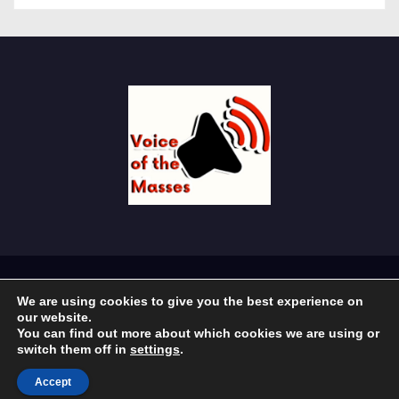
Proudly powered by WordPress
|
Theme: Newses by
We are using cookies to give you the best experience on
Themeansar
.
our website.
You can find out more about which cookies we are using or
Home
About Us
Economy
Education
Government
switch them off in
settings
.
Religion
Sport
Accept