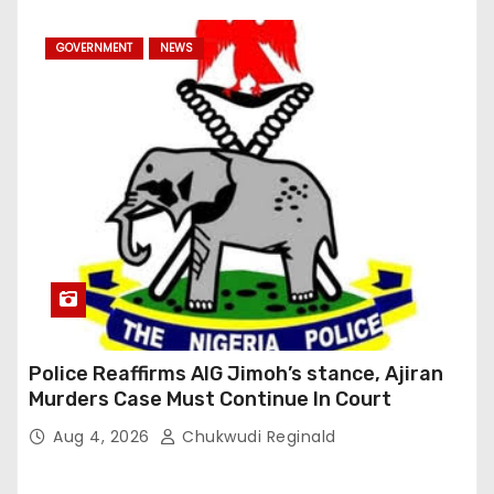
GOVERNMENT
NEWS
Police Reaffirms AIG Jimoh’s stance, Ajiran
Murders Case Must Continue In Court
Aug 4, 2026
Chukwudi Reginald