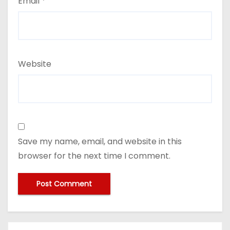
Email
*
Website
Save my name, email, and website in this
browser for the next time I comment.