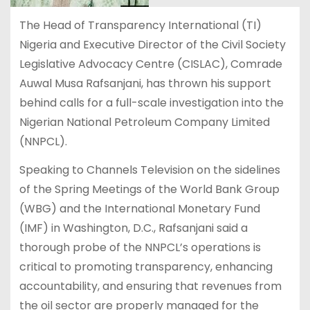
The Head of Transparency International (TI)
Nigeria and Executive Director of the Civil Society
Legislative Advocacy Centre (CISLAC), Comrade
Auwal Musa Rafsanjani, has thrown his support
behind calls for a full-scale investigation into the
Nigerian National Petroleum Company Limited
(NNPCL).
Speaking to Channels Television on the sidelines
of the Spring Meetings of the World Bank Group
(WBG) and the International Monetary Fund
(IMF) in Washington, D.C., Rafsanjani said a
thorough probe of the NNPCL’s operations is
critical to promoting transparency, enhancing
accountability, and ensuring that revenues from
the oil sector are properly managed for the