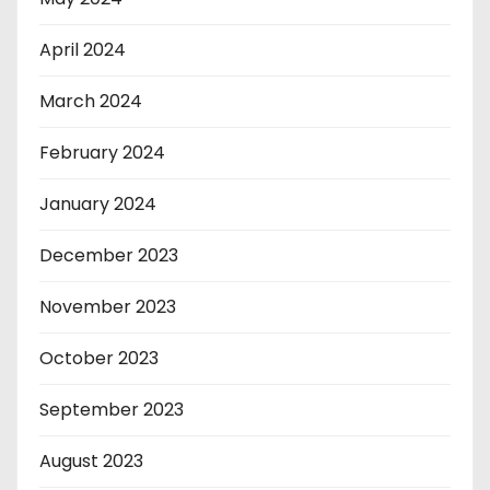
April 2024
March 2024
February 2024
January 2024
December 2023
November 2023
October 2023
September 2023
August 2023