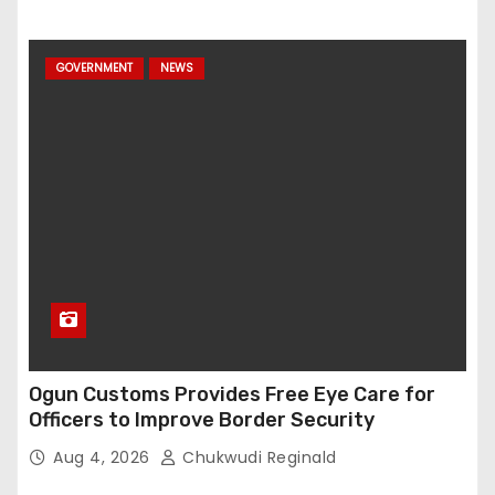
GOVERNMENT
NEWS
Ogun Customs Provides Free Eye Care for
Officers to Improve Border Security
Aug 4, 2026
Chukwudi Reginald