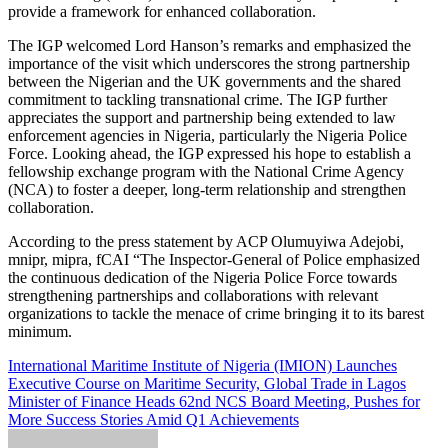
provide a framework for enhanced collaboration.
The IGP welcomed Lord Hanson’s remarks and emphasized the
importance of the visit which underscores the strong partnership
between the Nigerian and the UK governments and the shared
commitment to tackling transnational crime. The IGP further
appreciates the support and partnership being extended to law
enforcement agencies in Nigeria, particularly the Nigeria Police
Force. Looking ahead, the IGP expressed his hope to establish a
fellowship exchange program with the National Crime Agency
(NCA) to foster a deeper, long-term relationship and strengthen
collaboration.
According to the press statement by ACP Olumuyiwa Adejobi,
mnipr, mipra, fCAI “The Inspector-General of Police emphasized
the continuous dedication of the Nigeria Police Force towards
strengthening partnerships and collaborations with relevant
organizations to tackle the menace of crime bringing it to its barest
minimum.
Post
International Maritime Institute of Nigeria (IMION) Launches
Executive Course on Maritime Security, Global Trade in Lagos
navigation
Minister of Finance Heads 62nd NCS Board Meeting, Pushes for
More Success Stories Amid Q1 Achievements