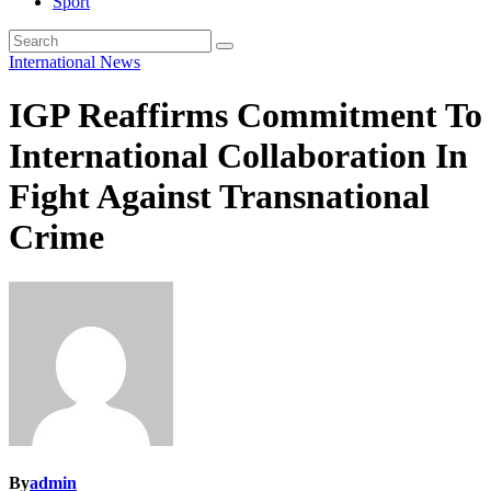
Sport
International
News
IGP Reaffirms Commitment To
International Collaboration In
Fight Against Transnational
Crime
By
admin