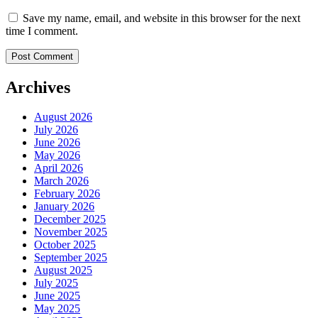
Save my name, email, and website in this browser for the next
time I comment.
Archives
August 2026
July 2026
June 2026
May 2026
April 2026
March 2026
February 2026
January 2026
December 2025
November 2025
October 2025
September 2025
August 2025
July 2025
June 2025
May 2025