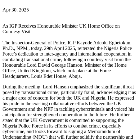
Apr 30, 2025
As IGP Receives Honourable Minister UK Home Office on
Courtesy Visit.
The Inspector-General of Police, IGP Kayode Adeolu Egbetokun,
Ph.D., NPM., today, 29th April 2025, reiterated the Nigeria Police
Force’s dedication to inter-agency and international cooperation in
combating transnational crime, following a courtesy visit from the
Honourable Lord David George Hanson, Minister of the Home
Office, United Kingdom, which took place at the Force
Headquarters, Louis Edet House, Abuja.
During the meeting, Lord Hanson emphasized the significant threat
posed by transnational crime, particularly fraud, acknowledging it as
a major area of concern for both the UK and Nigeria. He expressed
his pride in the existing collaborative efforts between the UK
Government and the NPF in tackling cybercriminals and voiced his
anticipation for strengthened cooperation in the future. He further
stated that the UK Government is committed to supporting the
Nigeria Police Force in its efforts to combat crime, especially
cybercrime, and looks forward to signing a Memorandum of
Understanding (MOU) that will further solidify the partnership and