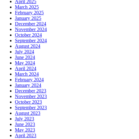
April 2025
March 2025
February 2025
January 2025
December 2024
November 2024
October 2024
September 2024
August 2024
July 2024
June 2024
May 2024
April 2024
March 2024
February 2024
January 2024
December 2023
November 2023
October 2023
September 2023
August 2023
July 2023
June 2023
May 2023
April 2023