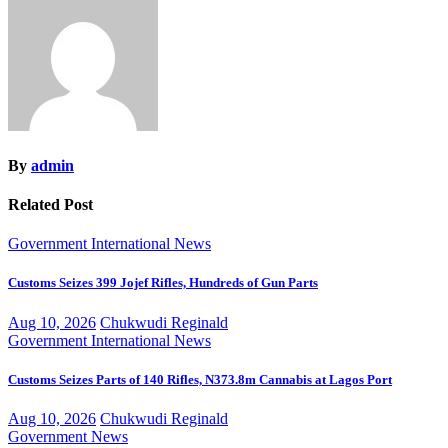
By
admin
Related Post
Government
International
News
Customs Seizes 399 Jojef Rifles, Hundreds of Gun Parts
Aug 10, 2026
Chukwudi Reginald
Government
International
News
Customs Seizes Parts of 140 Rifles, N373.8m Cannabis at Lagos Port
Aug 10, 2026
Chukwudi Reginald
Government
News