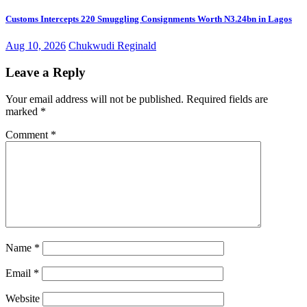
Customs Intercepts 220 Smuggling Consignments Worth N3.24bn in Lagos
Aug 10, 2026
Chukwudi Reginald
Leave a Reply
Your email address will not be published.
Required fields are
marked
*
Comment
*
Name
*
Email
*
Website