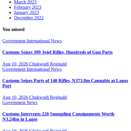
March 2023
February 2023
January 2023
December 2022
You missed
Government
International
News
Customs Seizes 399 Jojef Rifles, Hundreds of Gun Parts
Aug 10, 2026
Chukwudi Reginald
Government
International
News
Customs Seizes Parts of 140 Rifles, N373.8m Cannabis at Lagos
Port
Aug 10, 2026
Chukwudi Reginald
Government
News
Customs Intercepts 220 Smuggling Consignments Worth
N3.24bn in Lagos
Aug 10, 2026
Chukwudi Reginald