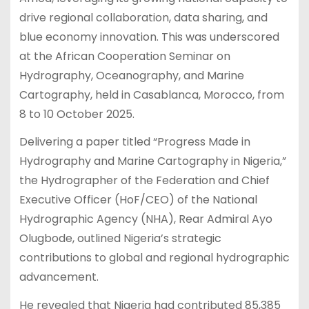
drive regional collaboration, data sharing, and
blue economy innovation. This was underscored
at the African Cooperation Seminar on
Hydrography, Oceanography, and Marine
Cartography, held in Casablanca, Morocco, from
8 to 10 October 2025.
Delivering a paper titled “Progress Made in
Hydrography and Marine Cartography in Nigeria,”
the Hydrographer of the Federation and Chief
Executive Officer (HoF/CEO) of the National
Hydrographic Agency (NHA), Rear Admiral Ayo
Olugbode, outlined Nigeria’s strategic
contributions to global and regional hydrographic
advancement.
He revealed that Nigeria had contributed 85,385