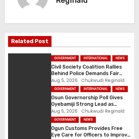
n
Reginald
a
v
i
Related Post
g
GOVERNMENT
INTERNATIONAL
NEWS
a
Civil Society Coalition Rallies
Behind Police Demands Fair
t
Trial In Ajiran Murder Case
Aug 5, 2026
Chukwudi Reginald
GOVERNMENT
INTERNATIONAL
NEWS
i
Osun Governorship Poll Gives
o
Oyebamiji Strong Lead as
Inclusive Agenda Gains
Aug 5, 2026
Chukwudi Reginald
n
Momentum
GOVERNMENT
NEWS
Ogun Customs Provides Free
Eye Care for Officers to Improve