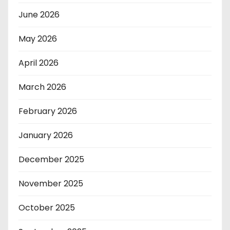
June 2026
May 2026
April 2026
March 2026
February 2026
January 2026
December 2025
November 2025
October 2025