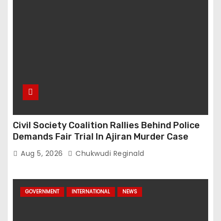
Civil Society Coalition Rallies Behind Police
Demands Fair Trial In Ajiran Murder Case
Aug 5, 2026
Chukwudi Reginald
GOVERNMENT
INTERNATIONAL
NEWS