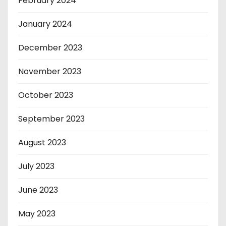
February 2024
January 2024
December 2023
November 2023
October 2023
September 2023
August 2023
July 2023
June 2023
May 2023