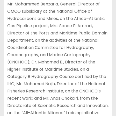
Mr. Mohammed Benzaria, General Director of
OMCO subsidiary at the National Office of
Hydrocarbons and Mines, on the Africa–Atlantic
Gas Pipeline project; Mrs. Sanae El Amrani,
Director of the Ports and Maritime Public Domain
Department, on the activities of the National
Coordination Committee for Hydrography,
Oceanography, and Marine Cartography
(CNCHOC); Dr. Mohamed B., Director of the
Higher Institute of Maritime Studies, on a
Category B Hydrography Course certified by the
IHO; Mr. Mohamed Najih, Director of the National
Fisheries Research Institute, on the CNCHOC’s
recent work; and Mr. Anas Chokairi, from the
Directorate of Scientific Research and Innovation,
on the “All-Atlantic Alliance” training initiative.