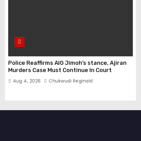
Police Reaffirms AIG Jimoh’s stance, Ajiran
Murders Case Must Continue In Court
Aug 4, 2026
Chukwudi Reginald