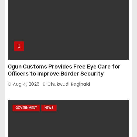
Ogun Customs Provides Free Eye Care for
Officers to Improve Border Security
Aug 4, 2026
Chukwudi Reginald
GOVERNMENT
NEWS