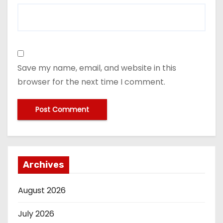
Save my name, email, and website in this
browser for the next time I comment.
Archives
August 2026
July 2026