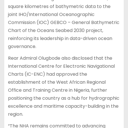
square kilometres of bathymetric data to the
joint IHO/International Oceanographic
Commission (IOC) GEBCO – General Bathymetric
Chart of the Oceans Seabed 2030 project,
reinforcing its leadership in data-driven ocean
governance.
Rear Admiral Olugbode also disclosed that the
International Centre for Electronic Navigational
Charts (IC-ENC) had approved the
establishment of the West African Regional
Office and Training Centre in Nigeria, further
positioning the country as a hub for hydrographic
excellence and maritime capacity-building in the
region.
“The NHA remains committed to advancing