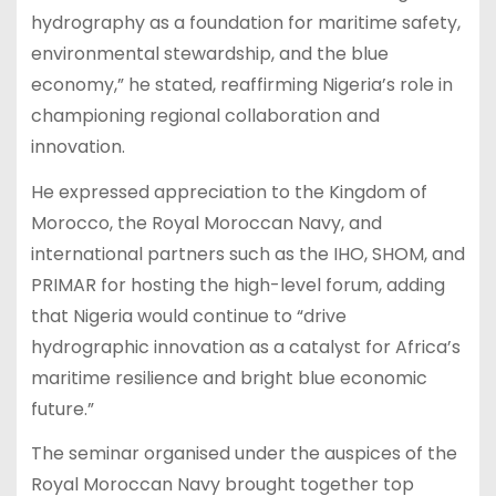
hydrography as a foundation for maritime safety,
environmental stewardship, and the blue
economy,” he stated, reaffirming Nigeria’s role in
championing regional collaboration and
innovation.
He expressed appreciation to the Kingdom of
Morocco, the Royal Moroccan Navy, and
international partners such as the IHO, SHOM, and
PRIMAR for hosting the high-level forum, adding
that Nigeria would continue to “drive
hydrographic innovation as a catalyst for Africa’s
maritime resilience and bright blue economic
future.”
The seminar organised under the auspices of the
Royal Moroccan Navy brought together top