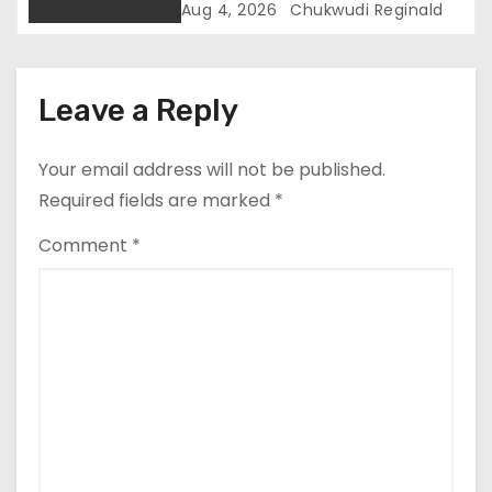
Border Security
Aug 4, 2026
Chukwudi Reginald
Leave a Reply
Your email address will not be published.
Required fields are marked
*
Comment
*