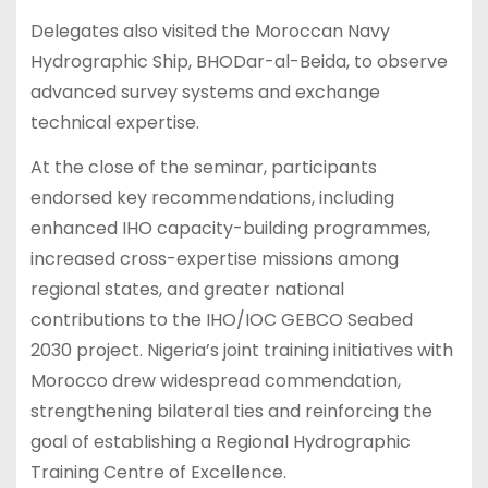
Delegates also visited the Moroccan Navy
Hydrographic Ship, BHODar-al-Beida, to observe
advanced survey systems and exchange
technical expertise.
At the close of the seminar, participants
endorsed key recommendations, including
enhanced IHO capacity-building programmes,
increased cross-expertise missions among
regional states, and greater national
contributions to the IHO/IOC GEBCO Seabed
2030 project. Nigeria’s joint training initiatives with
Morocco drew widespread commendation,
strengthening bilateral ties and reinforcing the
goal of establishing a Regional Hydrographic
Training Centre of Excellence.