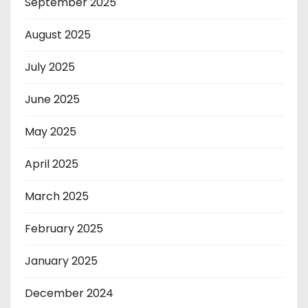
September 2025
August 2025
July 2025
June 2025
May 2025
April 2025
March 2025
February 2025
January 2025
December 2024