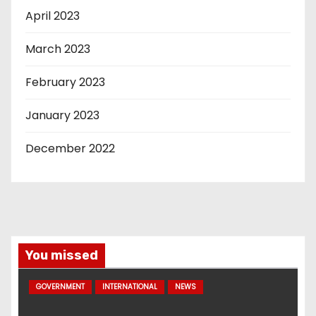
April 2023
March 2023
February 2023
January 2023
December 2022
You missed
GOVERNMENT
INTERNATIONAL
NEWS