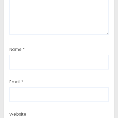
Name
*
Email
*
Website