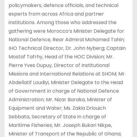
policymakers, defence officials, and technical
experts from across Africa and partner
institutions. Among those who addressed the
gathering were Morocco’s Minister Delegate for
National Defence, Rear Admiral Mohamed Tahin;
IHO Technical Director, Dr. John Nyberg; Captain
Mostaf Tafrhy, Head of the HOC Division; Mr.
Pierre Yves Dupuy, Director of Institutional
Missions and International Relations at SHOM; Mr.
Abdellatif Loudiyi, Minister Delegate to the Head
of Government in charge of National Defence
Administration; Mr. Nizar Baraka, Minister of
Equipment and Water; Ms. Zakia Driouich
Sebbata, Secretary of State in charge of
Maritime Fisheries; Mr. Joseph Bukari Nikpe,
Minister of Transport of the Republic of Ghana;