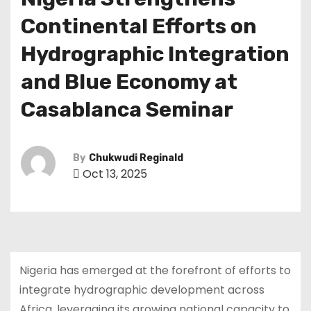
Continental Efforts on
Hydrographic Integration
and Blue Economy at
Casablanca Seminar
By
Chukwudi Reginald
Oct 13, 2025
Nigeria has emerged at the forefront of efforts to
integrate hydrographic development across
Africa, leveraging its growing national capacity to