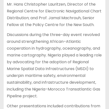
Mr. Hans Christopher Lauritzen, Director of the
Regional Centre for Electronic Navigational Chart
Distribution; and Prof. Jamal Machrouh, Senior
Fellow at the Policy Centre for the New South.
Discussions during the three-day event revolved
around strengthening African–Atlantic
cooperation in hydrography, oceanography, and
marine cartography. Nigeria played a leading role
by advocating for the adoption of Regional
Marine Spatial Data Infrastructures (MSDI) to
underpin maritime safety, environmental
sustainability, and infrastructure development,
including the Nigeria–Morocco Transatlantic Gas
Pipeline project.
Other presentations included contributions from