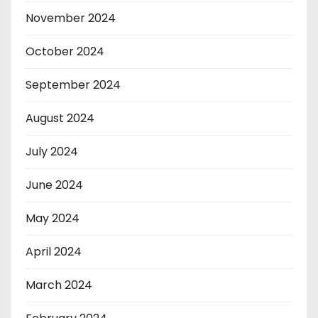
November 2024
October 2024
September 2024
August 2024
July 2024
June 2024
May 2024
April 2024
March 2024