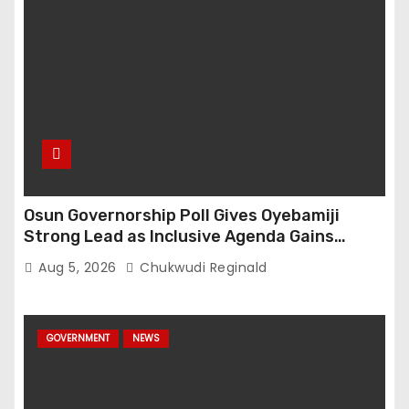
Osun Governorship Poll Gives Oyebamiji
Strong Lead as Inclusive Agenda Gains
Momentum
Aug 5, 2026
Chukwudi Reginald
GOVERNMENT
NEWS