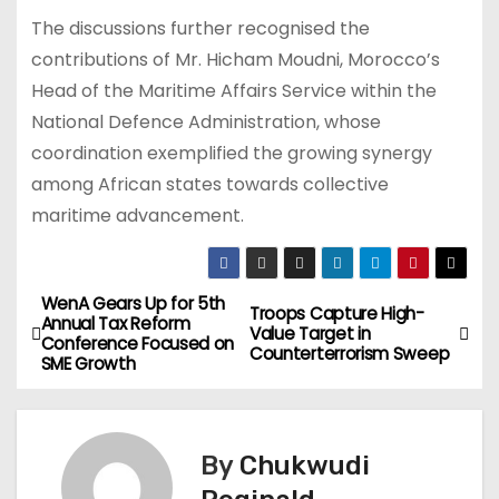
The discussions further recognised the
contributions of Mr. Hicham Moudni, Morocco’s
Head of the Maritime Affairs Service within the
National Defence Administration, whose
coordination exemplified the growing synergy
among African states towards collective
maritime advancement.
WenA Gears Up for 5th
P
Troops Capture High-
Annual Tax Reform
Value Target in
Conference Focused on
o
Counterterrorism Sweep
SME Growth
s
t
By
Chukwudi