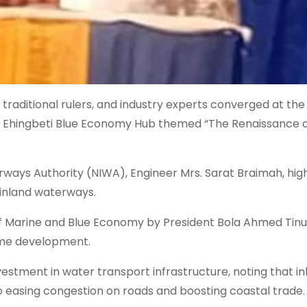
raditional rulers, and industry experts converged at the
3rd Ehingbeti Blue Economy Hub themed “The Renaissance 
ways Authority (NIWA), Engineer Mrs. Sarat Braimah, hig
 inland waterways.
 of Marine and Blue Economy by President Bola Ahmed Tin
ime development.
vestment in water transport infrastructure, noting that in
to easing congestion on roads and boosting coastal trade.