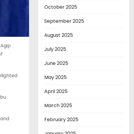
October 2025
September 2025
August 2025
 Agip
July 2025
of
June 2025
hlighted
May 2025
April 2025
ubu
March 2025
land
February 2025
January 2025