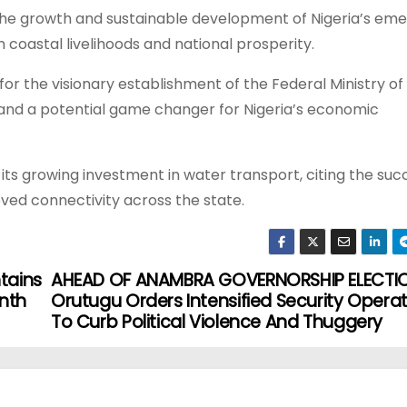
 the growth and sustainable development of Nigeria’s eme
coastal livelihoods and national prosperity.
r the visionary establishment of the Federal Ministry of
 and a potential game changer for Nigeria’s economic
s growing investment in water transport, citing the suc
ved connectivity across the state.
ntains
AHEAD OF ANAMBRA GOVERNORSHIP ELECTIO
nth
Orutugu Orders Intensified Security Opera
To Curb Political Violence And Thuggery