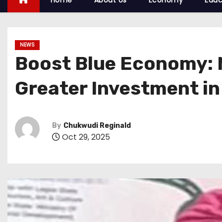
Home
About Us
Economy
Educ
NEWS
Boost Blue Economy: N
Greater Investment in
By
Chukwudi Reginald
Oct 29, 2025