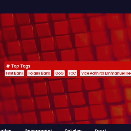
Top Tags
First Bank
Polaris Bank
GoG
FOC
Vice Admiral Emmanuel Ik