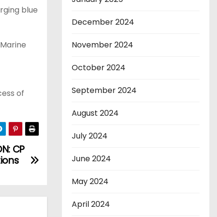
rging blue
December 2024
 Marine
November 2024
October 2024
September 2024
cess of
August 2024
July 2024
N: CP
June 2024
tions
May 2024
April 2024