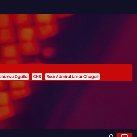
echukwu Ogalla
CNS
Rear Admiral Umar Chugali