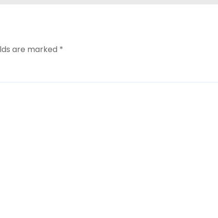
elds are marked
*