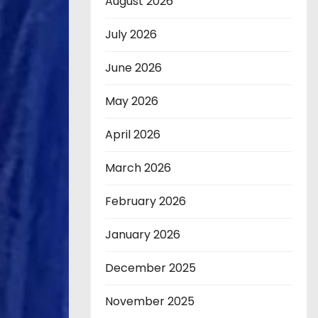
August 2026
July 2026
June 2026
May 2026
April 2026
March 2026
February 2026
January 2026
December 2025
November 2025