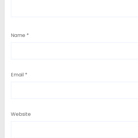
Name
*
Email
*
Website