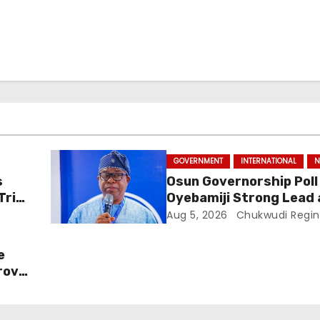
GOVERNMENT
INTERNATIONAL
N
s
Osun Governorship Poll
Trial
Oyebamiji Strong Lead 
Inclusive Agenda Gains
Aug 5, 2026
Chukwudi Regin
Momentum
e
rove