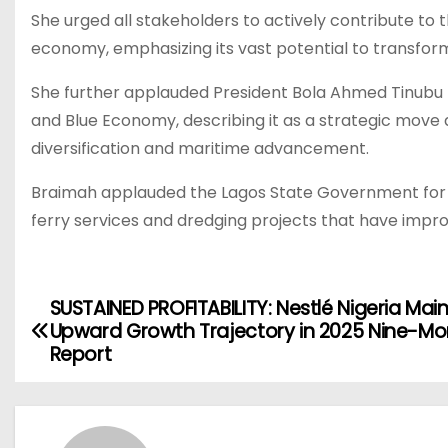
She urged all stakeholders to actively contribute to
economy, emphasizing its vast potential to transform 
She further applauded President Bola Ahmed Tinubu fo
and Blue Economy, describing it as a strategic move
diversification and maritime advancement.
Braimah applauded the Lagos State Government for it
ferry services and dredging projects that have impro
SUSTAINED PROFITABILITY: Nestlé Nigeria Mai
P
Upward Growth Trajectory in 2025 Nine-Mo
o
Report
s
t