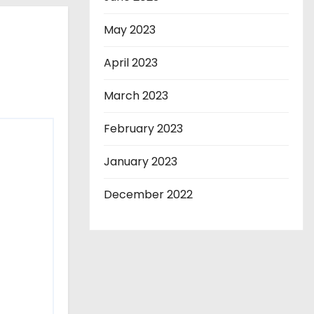
May 2023
April 2023
March 2023
February 2023
January 2023
December 2022