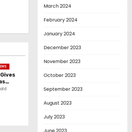
March 2024
February 2024
January 2024
December 2023
November 2023
EWS
 Gives
October 2023
as
ald
September 2023
August 2023
July 2023
June 2023