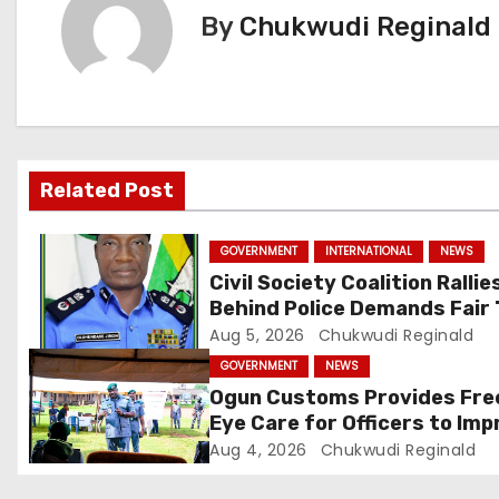
By
Chukwudi Reginald
n
a
v
i
Related Post
g
GOVERNMENT
INTERNATIONAL
NEWS
a
Civil Society Coalition Rallie
Behind Police Demands Fair 
t
In Ajiran Murder Case
Aug 5, 2026
Chukwudi Reginald
i
GOVERNMENT
NEWS
Ogun Customs Provides Fre
o
Eye Care for Officers to Imp
Border Security
Aug 4, 2026
Chukwudi Reginald
n