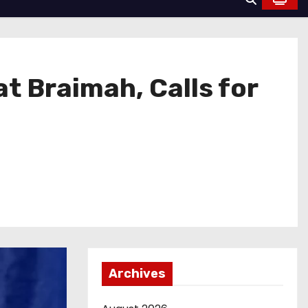
t Braimah, Calls for
Archives