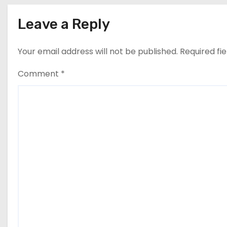
Leave a Reply
Your email address will not be published.
Required fi
Comment
*