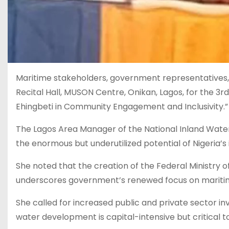
Maritime stakeholders, government representatives, t
Recital Hall, MUSON Centre, Onikan, Lagos, for the 
Ehingbeti in Community Engagement and Inclusivity.”
The Lagos Area Manager of the National Inland Water
the enormous but underutilized potential of Nigeria’s
She noted that the creation of the Federal Ministry
underscores government’s renewed focus on marit
She called for increased public and private sector in
water development is capital-intensive but critical 