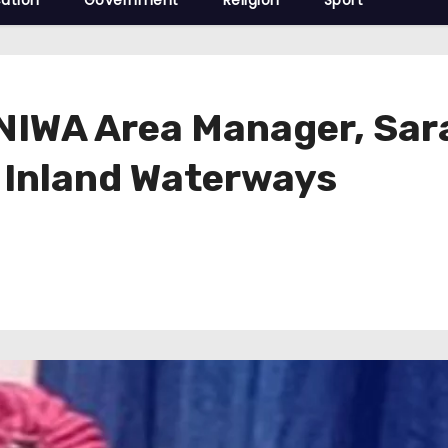
ation
Government
Religion
Sport
IWA Area Manager, Sara
 Inland Waterways