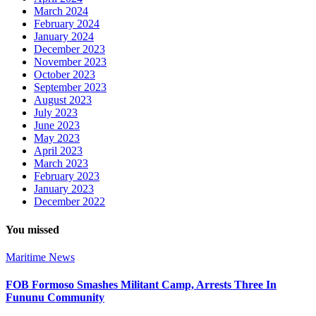
March 2024
February 2024
January 2024
December 2023
November 2023
October 2023
September 2023
August 2023
July 2023
June 2023
May 2023
April 2023
March 2023
February 2023
January 2023
December 2022
You missed
Maritime
News
FOB Formoso Smashes Militant Camp, Arrests Three In
Fununu Community