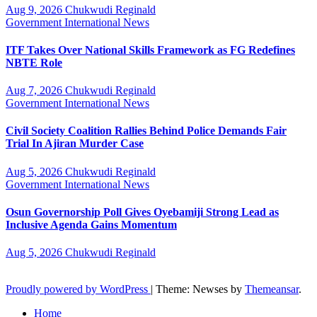
Aug 9, 2026
Chukwudi Reginald
Government
International
News
ITF Takes Over National Skills Framework as FG Redefines
NBTE Role
Aug 7, 2026
Chukwudi Reginald
Government
International
News
Civil Society Coalition Rallies Behind Police Demands Fair
Trial In Ajiran Murder Case
Aug 5, 2026
Chukwudi Reginald
Government
International
News
Osun Governorship Poll Gives Oyebamiji Strong Lead as
Inclusive Agenda Gains Momentum
Aug 5, 2026
Chukwudi Reginald
Proudly powered by WordPress
|
Theme: Newses by
Themeansar
.
Home