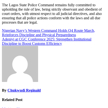
The Lagos State Police Command remains fully committed to
upholding the rule of law, being strictly observant and obedient of
court orders, with utmost respect to all judicial directives, and also
ensuring that all police actions conform with the laws and all due
processes that are legal.
Post
Nigerian Navy’s Western Command Holds Q4 Route March,
Reinforces Discipline and Physical Preparedness
navigation
Adeniyi at CGC Conference 2025: Strengthen Institutional
Discipline to Boost Customs Efficiency
By
Chukwudi Reginald
Related Post