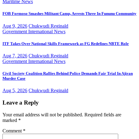
Maritime
News
FOB Formoso Smashes Militant Camp, Arrests Three In Fununu Community
Aug 9, 2026
Chukwudi Reginald
Government
International
News
ITF Takes Over National Skills Framework as FG Redefines NBTE Role
Aug 7, 2026
Chukwudi Reginald
Government
International
News
Civil Society Coalition Rallies Behind Police Demands Fair Trial In Ajiran
Murder Case
Aug 5, 2026
Chukwudi Reginald
Leave a Reply
Your email address will not be published.
Required fields are
marked
*
Comment
*