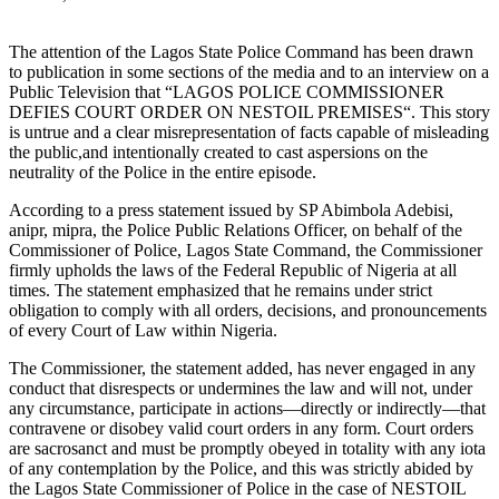
The attention of the Lagos State Police Command has been drawn
to publication in some sections of the media and to an interview on a
Public Television that “LAGOS POLICE COMMISSIONER
DEFIES COURT ORDER ON NESTOIL PREMISES“. This story
is untrue and a clear misrepresentation of facts capable of misleading
the public,and intentionally created to cast aspersions on the
neutrality of the Police in the entire episode.
According to a press statement issued by SP Abimbola Adebisi,
anipr, mipra, the Police Public Relations Officer, on behalf of the
Commissioner of Police, Lagos State Command, the Commissioner
firmly upholds the laws of the Federal Republic of Nigeria at all
times. The statement emphasized that he remains under strict
obligation to comply with all orders, decisions, and pronouncements
of every Court of Law within Nigeria.
The Commissioner, the statement added, has never engaged in any
conduct that disrespects or undermines the law and will not, under
any circumstance, participate in actions—directly or indirectly—that
contravene or disobey valid court orders in any form. Court orders
are sacrosanct and must be promptly obeyed in totality with any iota
of any contemplation by the Police, and this was strictly abided by
the Lagos State Commissioner of Police in the case of NESTOIL