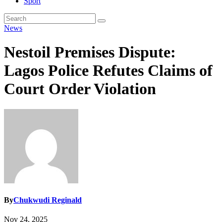
Sport
News
Nestoil Premises Dispute:
Lagos Police Refutes Claims of
Court Order Violation
By
Chukwudi Reginald
Nov 24, 2025