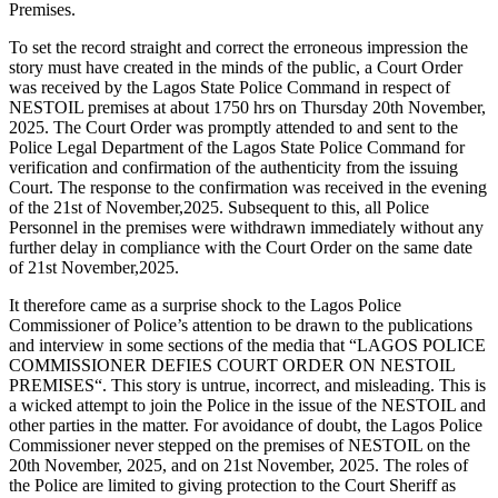
Premises.
To set the record straight and correct the erroneous impression the
story must have created in the minds of the public, a Court Order
was received by the Lagos State Police Command in respect of
NESTOIL premises at about 1750 hrs on Thursday 20th November,
2025. The Court Order was promptly attended to and sent to the
Police Legal Department of the Lagos State Police Command for
verification and confirmation of the authenticity from the issuing
Court. The response to the confirmation was received in the evening
of the 21st of November,2025. Subsequent to this, all Police
Personnel in the premises were withdrawn immediately without any
further delay in compliance with the Court Order on the same date
of 21st November,2025.
It therefore came as a surprise shock to the Lagos Police
Commissioner of Police’s attention to be drawn to the publications
and interview in some sections of the media that “LAGOS POLICE
COMMISSIONER DEFIES COURT ORDER ON NESTOIL
PREMISES“. This story is untrue, incorrect, and misleading. This is
a wicked attempt to join the Police in the issue of the NESTOIL and
other parties in the matter. For avoidance of doubt, the Lagos Police
Commissioner never stepped on the premises of NESTOIL on the
20th November, 2025, and on 21st November, 2025. The roles of
the Police are limited to giving protection to the Court Sheriff as