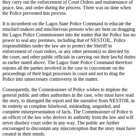
they carry out the enforcement of Court Orders and maintenance of
peace, law, and order during the process. There was no time when
the Police prevented this process.
It is incumbent on the Lagos State Police Command to educate the
mischief-makers and mischievous persons who are bent on dragging
the Lagos Police Commissioner into the matter that the Police has no
power to seal any premises, including that of NESTOIL. Police
responsibilities under the law are to protect the Sheriff in
enforcement of court orders, or any other person(s) so directed by
the court, and other public officials in carrying out their lawful duties
as earlier stated above. The Lagos State Police Command therefore
enjoins all the parties involved in the case to concentrate on the
proceedings of their legal processes in court and not to drag the
Police into unnecessary controversy in the matter.
Consequently, the Commissioner of Police wishes to implore the
general public and other authorities in the case, who must have read
the story, to disregard the report and the narrative from NESTOIL in
its entirety as complete falsehood, misleading, unguided, and
complete misrepresentation of facts. The Commissioner of Police is
an officer of the law who derives its authority from the law and will
never disobey court order in any way. The public are further
encouraged to discontain any misconception that the story must have
created in their minds.