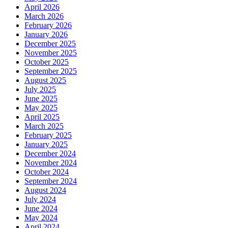
April 2026
March 2026
February 2026
January 2026
December 2025
November 2025
October 2025
September 2025
August 2025
July 2025
June 2025
May 2025
April 2025
March 2025
February 2025
January 2025
December 2024
November 2024
October 2024
September 2024
August 2024
July 2024
June 2024
May 2024
April 2024