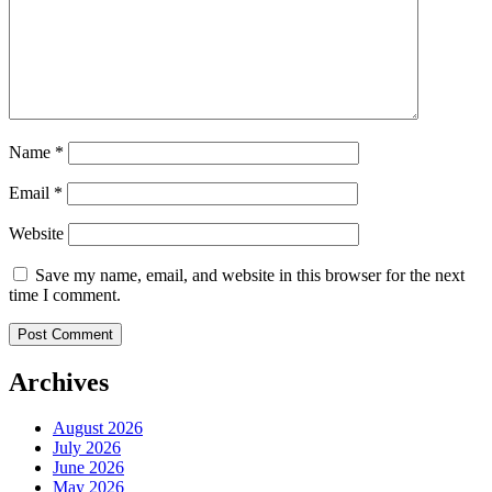
Name
*
Email
*
Website
Save my name, email, and website in this browser for the next
time I comment.
Archives
August 2026
July 2026
June 2026
May 2026