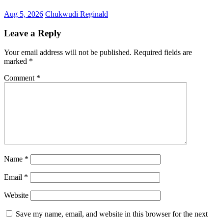
Aug 5, 2026
Chukwudi Reginald
Leave a Reply
Your email address will not be published.
Required fields are
marked
*
Comment
*
Name
*
Email
*
Website
Save my name, email, and website in this browser for the next