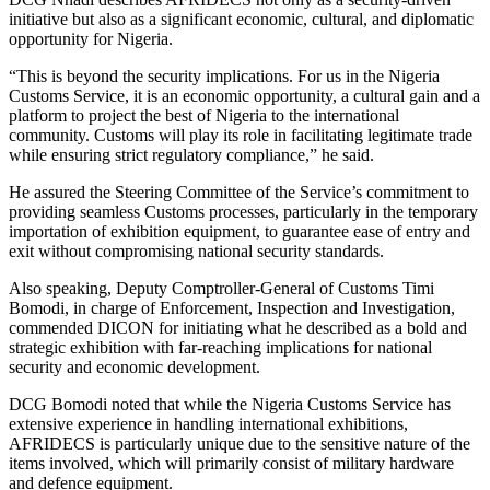
initiative but also as a significant economic, cultural, and diplomatic
opportunity for Nigeria.
“This is beyond the security implications. For us in the Nigeria
Customs Service, it is an economic opportunity, a cultural gain and a
platform to project the best of Nigeria to the international
community. Customs will play its role in facilitating legitimate trade
while ensuring strict regulatory compliance,” he said.
He assured the Steering Committee of the Service’s commitment to
providing seamless Customs processes, particularly in the temporary
importation of exhibition equipment, to guarantee ease of entry and
exit without compromising national security standards.
Also speaking, Deputy Comptroller-General of Customs Timi
Bomodi, in charge of Enforcement, Inspection and Investigation,
commended DICON for initiating what he described as a bold and
strategic exhibition with far-reaching implications for national
security and economic development.
DCG Bomodi noted that while the Nigeria Customs Service has
extensive experience in handling international exhibitions,
AFRIDECS is particularly unique due to the sensitive nature of the
items involved, which will primarily consist of military hardware
and defence equipment.