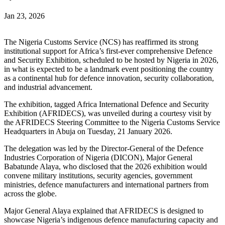
Jan 23, 2026
The Nigeria Customs Service (NCS) has reaffirmed its strong
institutional support for Africa’s first-ever comprehensive Defence
and Security Exhibition, scheduled to be hosted by Nigeria in 2026,
in what is expected to be a landmark event positioning the country
as a continental hub for defence innovation, security collaboration,
and industrial advancement.
The exhibition, tagged Africa International Defence and Security
Exhibition (AFRIDECS), was unveiled during a courtesy visit by
the AFRIDECS Steering Committee to the Nigeria Customs Service
Headquarters in Abuja on Tuesday, 21 January 2026.
The delegation was led by the Director-General of the Defence
Industries Corporation of Nigeria (DICON), Major General
Babatunde Alaya, who disclosed that the 2026 exhibition would
convene military institutions, security agencies, government
ministries, defence manufacturers and international partners from
across the globe.
Major General Alaya explained that AFRIDECS is designed to
showcase Nigeria’s indigenous defence manufacturing capacity and