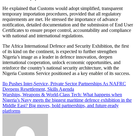
He explained that Customs would adopt simplified, transparent
temporary importation procedures, provided that all regulatory
requirements are met. He stressed the importance of advance
notification, detailed documentation and the submission of End User
Certificates to ensure proper control, accountability and compliance
with national and international regulations.
The Africa International Defence and Security Exhibition, the first
of its kind on the continent, is expected to further strengthen
Nigeria’s image as a leader in defence innovation, deepen
international cooperation, unlock economic opportunities, and
reinforce the country’s national security architecture, with the
Nigeria Customs Service positioned as a key enabler of its success.
Post
Ilo Pushes Inter-Service, Private Sector Partnerships As NAFRC
Deepens Resettlement, Skills Agenda
navigation
Warships, Weapons & World-Class Tech: What happens when
Nigeria’s Navy meets the biggest maritime defence exhibition in the
Middle East? Big moves, bold partnerships, and future-ready
platforms