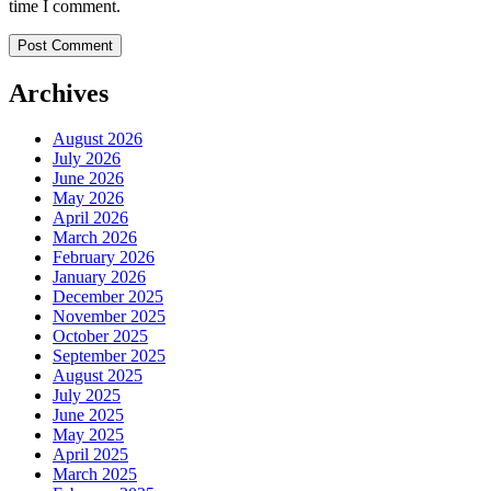
time I comment.
Archives
August 2026
July 2026
June 2026
May 2026
April 2026
March 2026
February 2026
January 2026
December 2025
November 2025
October 2025
September 2025
August 2025
July 2025
June 2025
May 2025
April 2025
March 2025