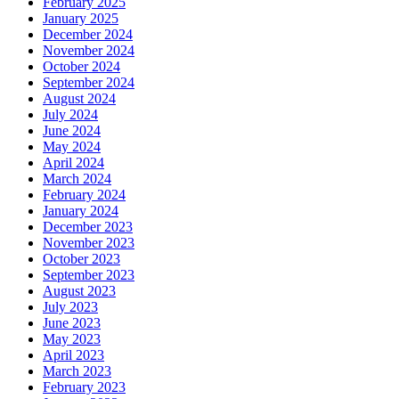
February 2025
January 2025
December 2024
November 2024
October 2024
September 2024
August 2024
July 2024
June 2024
May 2024
April 2024
March 2024
February 2024
January 2024
December 2023
November 2023
October 2023
September 2023
August 2023
July 2023
June 2023
May 2023
April 2023
March 2023
February 2023