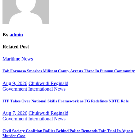
By
admin
Related Post
Maritime
News
Fob Formoso Smashes Militant Camp, Arrests Three In Fununu Community
Aug 9, 2026
Chukwudi Reginald
Government
International
News
ITF Takes Over National Skills Framework as FG Redefines NBTE Role
Aug 7, 2026
Chukwudi Reginald
Government
International
News
Civil Society Coalition Rallies Behind Police Demands Fair Trial In Ajiran
Murder Case