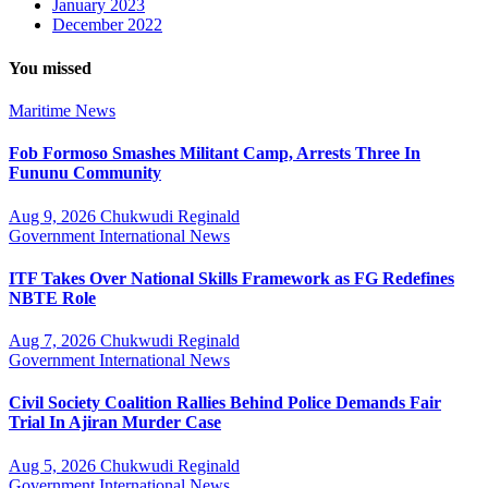
January 2023
December 2022
You missed
Maritime
News
Fob Formoso Smashes Militant Camp, Arrests Three In
Fununu Community
Aug 9, 2026
Chukwudi Reginald
Government
International
News
ITF Takes Over National Skills Framework as FG Redefines
NBTE Role
Aug 7, 2026
Chukwudi Reginald
Government
International
News
Civil Society Coalition Rallies Behind Police Demands Fair
Trial In Ajiran Murder Case
Aug 5, 2026
Chukwudi Reginald
Government
International
News