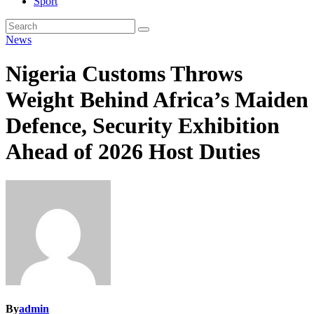
Sport
News
Nigeria Customs Throws
Weight Behind Africa’s Maiden
Defence, Security Exhibition
Ahead of 2026 Host Duties
By
admin