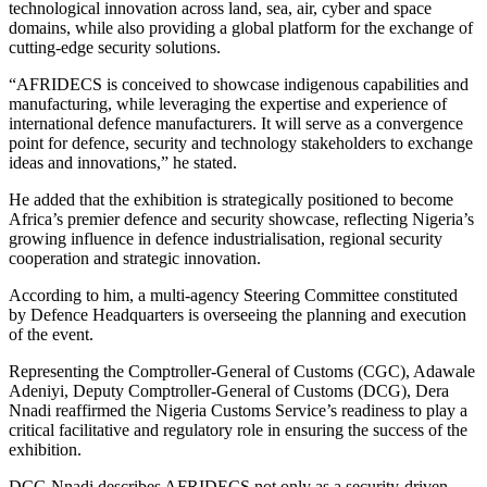
technological innovation across land, sea, air, cyber and space
domains, while also providing a global platform for the exchange of
cutting-edge security solutions.
“AFRIDECS is conceived to showcase indigenous capabilities and
manufacturing, while leveraging the expertise and experience of
international defence manufacturers. It will serve as a convergence
point for defence, security and technology stakeholders to exchange
ideas and innovations,” he stated.
He added that the exhibition is strategically positioned to become
Africa’s premier defence and security showcase, reflecting Nigeria’s
growing influence in defence industrialisation, regional security
cooperation and strategic innovation.
According to him, a multi-agency Steering Committee constituted
by Defence Headquarters is overseeing the planning and execution
of the event.
Representing the Comptroller-General of Customs (CGC), Adawale
Adeniyi, Deputy Comptroller-General of Customs (DCG), Dera
Nnadi reaffirmed the Nigeria Customs Service’s readiness to play a
critical facilitative and regulatory role in ensuring the success of the
exhibition.
DCG Nnadi describes AFRIDECS not only as a security-driven