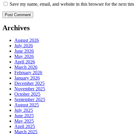
Save my name, email, and website in this browser for the next ti
Archives
August 2026
July 2026
June 2026
May 2026
April 2026
March 2026
February 2026
January 2026
December 2025
November 2025
October 2025
September 2025
August 2025
July 2025
June 2025
May 2025
April 2025
March 2025