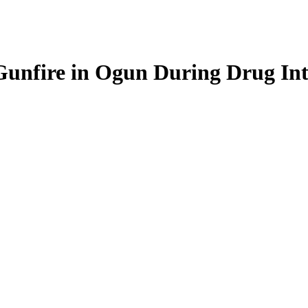
nfire in Ogun During Drug Inte