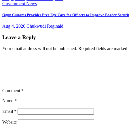
Government
News
Ogun Customs Provides Free Eye Care for Officers to Improve Border Securi
Aug 4, 2026
Chukwudi Reginald
Leave a Reply
Your email address will not be published.
Required fields are marked
Comment
*
Name
*
Email
*
Website