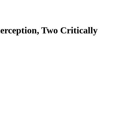
rception, Two Critically