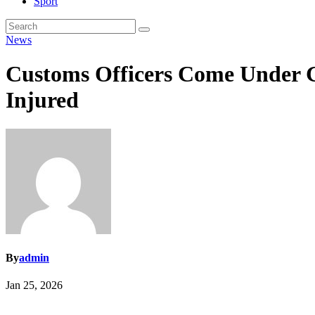
Sport
News
Customs Officers Come Under Gu
Injured
By
admin
Jan 25, 2026