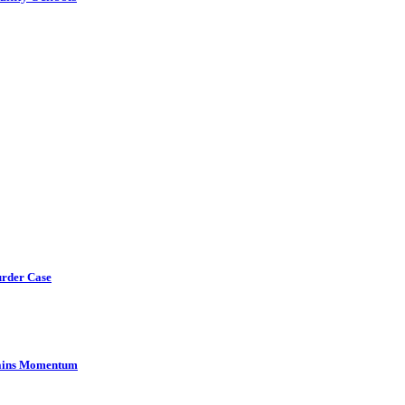
urder Case
Gains Momentum