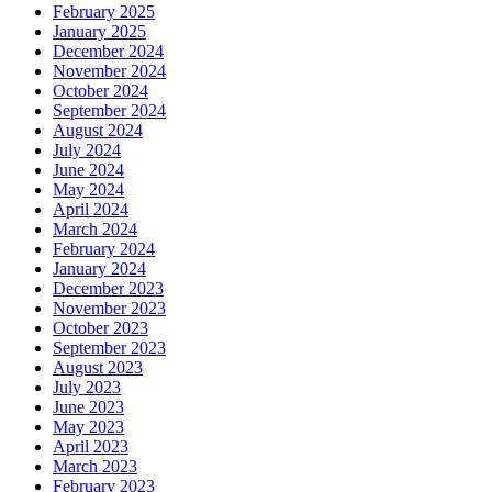
February 2025
January 2025
December 2024
November 2024
October 2024
September 2024
August 2024
July 2024
June 2024
May 2024
April 2024
March 2024
February 2024
January 2024
December 2023
November 2023
October 2023
September 2023
August 2023
July 2023
June 2023
May 2023
April 2023
March 2023
February 2023