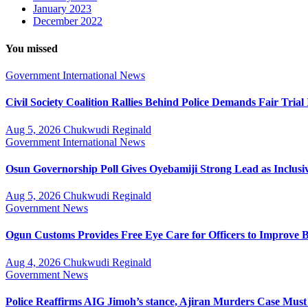
January 2023
December 2022
You missed
Government
International
News
Civil Society Coalition Rallies Behind Police Demands Fair Tria
Aug 5, 2026
Chukwudi Reginald
Government
International
News
Osun Governorship Poll Gives Oyebamiji Strong Lead as Inclu
Aug 5, 2026
Chukwudi Reginald
Government
News
Ogun Customs Provides Free Eye Care for Officers to Improve B
Aug 4, 2026
Chukwudi Reginald
Government
News
Police Reaffirms AIG Jimoh’s stance, Ajiran Murders Case Must