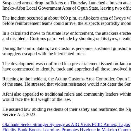
Suspected armed drug traffickers on Thursday launched a brazen atta
Imeko-Afon Local Government Area of Ogun State, leaving two officer
The incident occurred at about 4:00 p.m. at Akokoro area of Iwoye whe
before reinforcement teams could arrive, the suspects reportedly mob
In a calculated move to frustrate law enforcement, the attackers erecte
and disabled a Customs patrol vehicle by shooting out its tyres, creati
During the confrontation, two Customs personnel sustained gunshot inju
smugglers escaped with the intercepted truck.
The development was confirmed in a press statement issued on Januar
have commenced to identify, track and apprehend all those involved in
Reacting to the incident, the Acting Customs Area Controller, Ogun I
of the state. He stressed that violent resistance would not deter the Se
Afeni also appealed to traditional rulers and community leaders within
would face the full weight of the law.
He assured law-abiding residents of their safety and reaffirmed the 
Service Act, 2023.
Post
Okunade Seeks Stronger Synergy as AIG Visits FCID Annex, Lagos
Fidelity Bank Boosts Learning, Promotes Hygiene in Makoko Comm