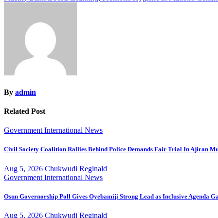
navigation
By
admin
Related Post
Government
International
News
Civil Society Coalition Rallies Behind Police Demands Fair Trial In Ajiran M
Aug 5, 2026
Chukwudi Reginald
Government
International
News
Osun Governorship Poll Gives Oyebamiji Strong Lead as Inclusive Agenda 
Aug 5, 2026
Chukwudi Reginald