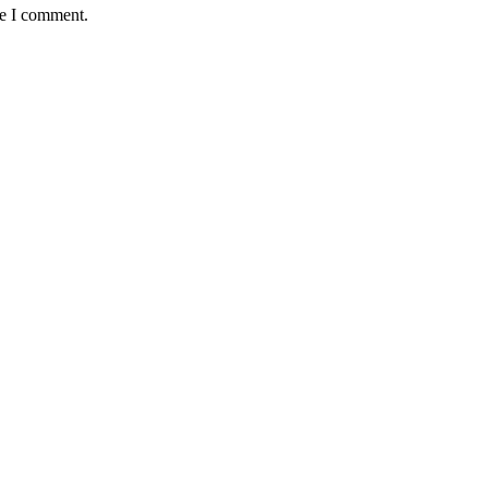
me I comment.