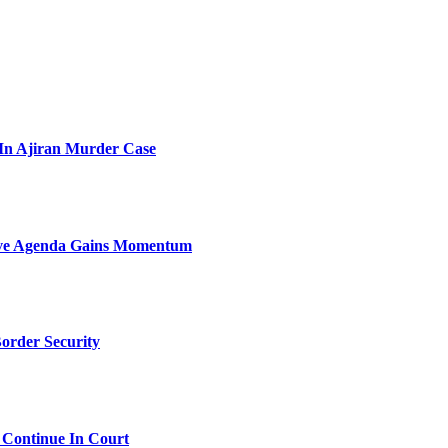
l In Ajiran Murder Case
sive Agenda Gains Momentum
order Security
 Continue In Court