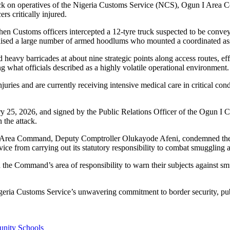
ck on operatives of the Nigeria Customs Service (NCS), Ogun I Area C
s critically injured.
n Customs officers intercepted a 12-tyre truck suspected to be conveyin
ilised a large number of armed hoodlums who mounted a coordinated ass
d heavy barricades at about nine strategic points along access routes, ef
ng what officials described as a highly volatile operational environment.
ries and are currently receiving intensive medical care in critical con
y 25, 2026, and signed by the Public Relations Officer of the Ogun I
 the attack.
 Area Command, Deputy Comptroller Olukayode Afeni, condemned the atta
rvice from carrying out its statutory responsibility to combat smuggling 
 the Command’s area of responsibility to warn their subjects against sm
Nigeria Customs Service’s unwavering commitment to border security, pu
unity Schools