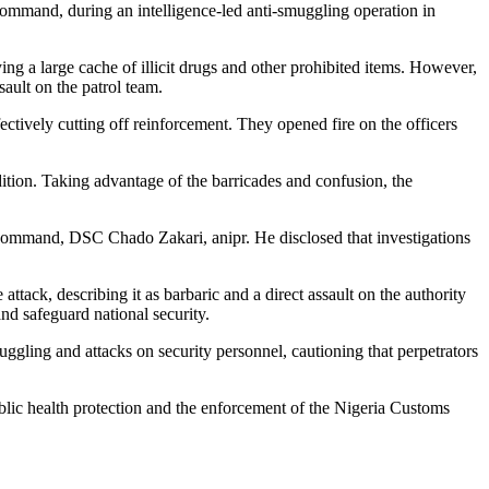
ommand, during an intelligence-led anti-smuggling operation in
g a large cache of illicit drugs and other prohibited items. However,
ault on the patrol team.
fectively cutting off reinforcement. They opened fire on the officers
dition. Taking advantage of the barricades and confusion, the
 Command, DSC Chado Zakari, anipr. He disclosed that investigations
ck, describing it as barbaric and a direct assault on the authority
and safeguard national security.
uggling and attacks on security personnel, cautioning that perpetrators
blic health protection and the enforcement of the Nigeria Customs