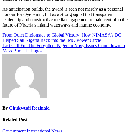
As anticipation builds, the award is seen not merely as a personal
honour for Oyebamiji, but as a strong signal that transparent
leadership and constructive media engagement remain central to the
future of Nigeria’s inland waterways and marine economy.
Post
From Quiet Diplomacy to Global Victory: How NIMASA’s DG
Helped Sail Nigeria Back into the IMO Power Circle
navigation
Last Call For The Forgotten: Nigerian Navy Issues Countdown to
Mass Burial In Lagos
By
Chukwudi Reginald
Related Post
Government
International
News