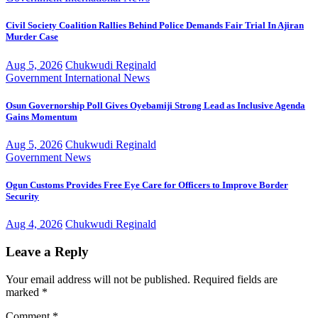
Civil Society Coalition Rallies Behind Police Demands Fair Trial In Ajiran
Murder Case
Aug 5, 2026
Chukwudi Reginald
Government
International
News
Osun Governorship Poll Gives Oyebamiji Strong Lead as Inclusive Agenda
Gains Momentum
Aug 5, 2026
Chukwudi Reginald
Government
News
Ogun Customs Provides Free Eye Care for Officers to Improve Border
Security
Aug 4, 2026
Chukwudi Reginald
Leave a Reply
Your email address will not be published.
Required fields are
marked
*
Comment
*