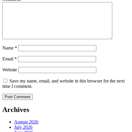
Name
*
Email
*
Website
Save my name, email, and website in this browser for the next
time I comment.
Archives
August 2026
July 2026