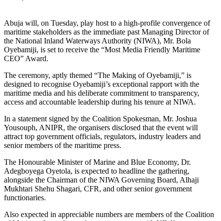
Abuja will, on Tuesday, play host to a high-profile convergence of
maritime stakeholders as the immediate past Managing Director of
the National Inland Waterways Authority (NIWA), Mr. Bola
Oyebamiji, is set to receive the “Most Media Friendly Maritime
CEO” Award.
The ceremony, aptly themed “The Making of Oyebamiji,” is
designed to recognise Oyebamiji’s exceptional rapport with the
maritime media and his deliberate commitment to transparency,
access and accountable leadership during his tenure at NIWA.
In a statement signed by the Coalition Spokesman, Mr. Joshua
Yousouph, ANIPR, the organisers disclosed that the event will
attract top government officials, regulators, industry leaders and
senior members of the maritime press.
The Honourable Minister of Marine and Blue Economy, Dr.
Adegboyega Oyetola, is expected to headline the gathering,
alongside the Chairman of the NIWA Governing Board, Alhaji
Mukhtari Shehu Shagari, CFR, and other senior government
functionaries.
Also expected in appreciable numbers are members of the Coalition