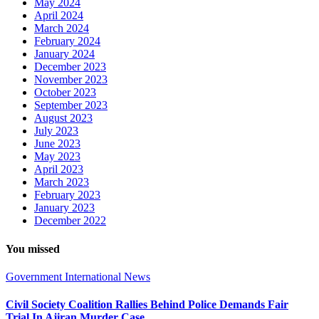
May 2024
April 2024
March 2024
February 2024
January 2024
December 2023
November 2023
October 2023
September 2023
August 2023
July 2023
June 2023
May 2023
April 2023
March 2023
February 2023
January 2023
December 2022
You missed
Government
International
News
Civil Society Coalition Rallies Behind Police Demands Fair
Trial In Ajiran Murder Case