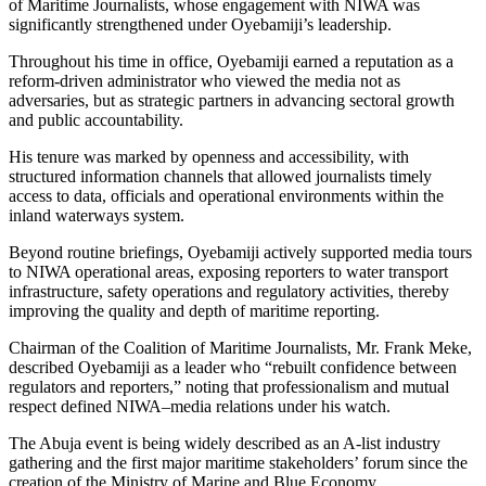
of Maritime Journalists, whose engagement with NIWA was
significantly strengthened under Oyebamiji’s leadership.
Throughout his time in office, Oyebamiji earned a reputation as a
reform-driven administrator who viewed the media not as
adversaries, but as strategic partners in advancing sectoral growth
and public accountability.
His tenure was marked by openness and accessibility, with
structured information channels that allowed journalists timely
access to data, officials and operational environments within the
inland waterways system.
Beyond routine briefings, Oyebamiji actively supported media tours
to NIWA operational areas, exposing reporters to water transport
infrastructure, safety operations and regulatory activities, thereby
improving the quality and depth of maritime reporting.
Chairman of the Coalition of Maritime Journalists, Mr. Frank Meke,
described Oyebamiji as a leader who “rebuilt confidence between
regulators and reporters,” noting that professionalism and mutual
respect defined NIWA–media relations under his watch.
The Abuja event is being widely described as an A-list industry
gathering and the first major maritime stakeholders’ forum since the
creation of the Ministry of Marine and Blue Economy.