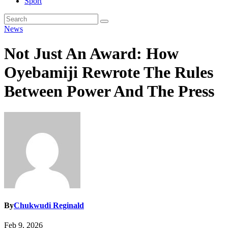
Sport
News
Not Just An Award: How
Oyebamiji Rewrote The Rules
Between Power And The Press
By
Chukwudi Reginald
Feb 9, 2026