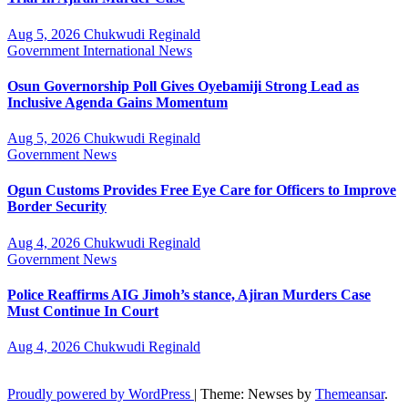
Aug 5, 2026
Chukwudi Reginald
Government
International
News
Osun Governorship Poll Gives Oyebamiji Strong Lead as
Inclusive Agenda Gains Momentum
Aug 5, 2026
Chukwudi Reginald
Government
News
Ogun Customs Provides Free Eye Care for Officers to Improve
Border Security
Aug 4, 2026
Chukwudi Reginald
Government
News
Police Reaffirms AIG Jimoh’s stance, Ajiran Murders Case
Must Continue In Court
Aug 4, 2026
Chukwudi Reginald
Proudly powered by WordPress
|
Theme: Newses by
Themeansar
.