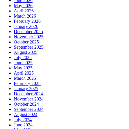
June 2026
May 2026
April 2026
March 2026
February 2026
January 2026
December 2025
November 2025
October 2025
September 2025
August 2025
July 2025
June 2025
May 2025
April 2025
March 2025
February 2025
January 2025
December 2024
November 2024
October 2024
September 2024
August 2024
July 2024
June 2024