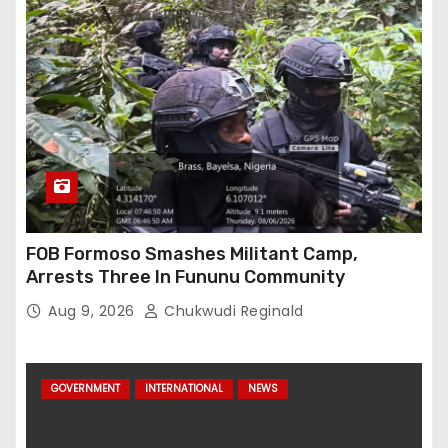
FOB Formoso Smashes Militant Camp,
Arrests Three In Fununu Community
Aug 9, 2026
Chukwudi Reginald
GOVERNMENT
INTERNATIONAL
NEWS