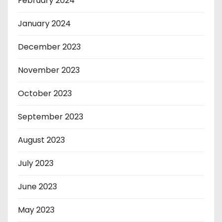
February 2024
January 2024
December 2023
November 2023
October 2023
September 2023
August 2023
July 2023
June 2023
May 2023