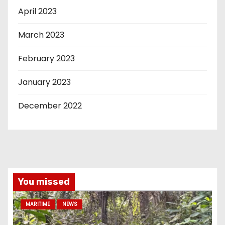
April 2023
March 2023
February 2023
January 2023
December 2022
You missed
MARITIME
NEWS