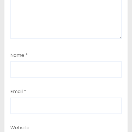
Name
*
Email
*
Website