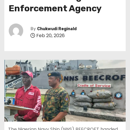
Enforcement Agency
By
Chukwudi Reginald
Feb 20, 2026
The Nigerian Navy Ship (NNS) BEECROFT handed