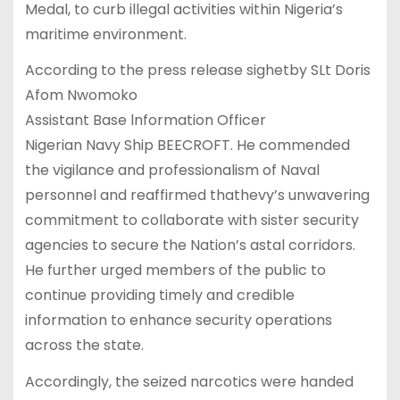
Medal, to curb illegal activities within Nigeria’s
maritime environment.
According to the press release sighetby SLt Doris
Afom Nwomoko
Assistant Base lnformation Officer
Nigerian Navy Ship BEECROFT. He commended
the vigilance and professionalism of Naval
personnel and reaffirmed thathevy’s unwavering
commitment to collaborate with sister security
agencies to secure the Nation’s astal corridors.
He further urged members of the public to
continue providing timely and credible
information to enhance security operations
across the state.
Accordingly, the seized narcotics were handed