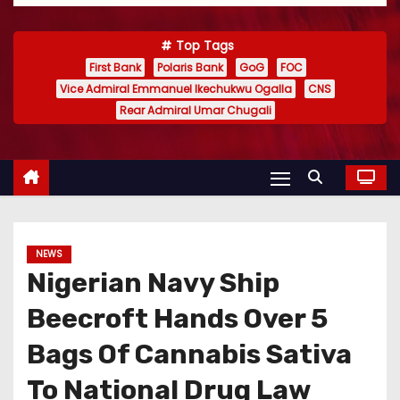
Top Tags
First Bank
Polaris Bank
GoG
FOC
Vice Admiral Emmanuel Ikechukwu Ogalla
CNS
Rear Admiral Umar Chugali
NEWS
Nigerian Navy Ship
Beecroft Hands Over 5
Bags Of Cannabis Sativa
To National Drug Law