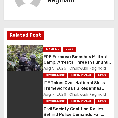
Reginald
a
v
i
Related Post
g
a
MARITIME
NEWS
FOB Formoso Smashes Militant
t
Camp, Arrests Three In Fununu
Community
Aug 9, 2026
Chukwudi Reginald
i
GOVERNMENT
INTERNATIONAL
NEWS
o
ITF Takes Over National Skills
Framework as FG Redefines
n
NBTE Role
Aug 7, 2026
Chukwudi Reginald
GOVERNMENT
INTERNATIONAL
NEWS
Civil Society Coalition Rallies
Behind Police Demands Fair