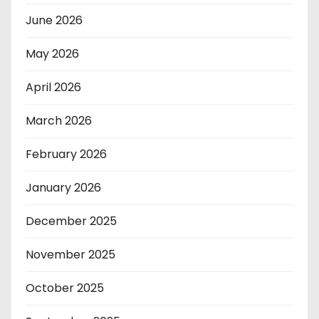
June 2026
May 2026
April 2026
March 2026
February 2026
January 2026
December 2025
November 2025
October 2025