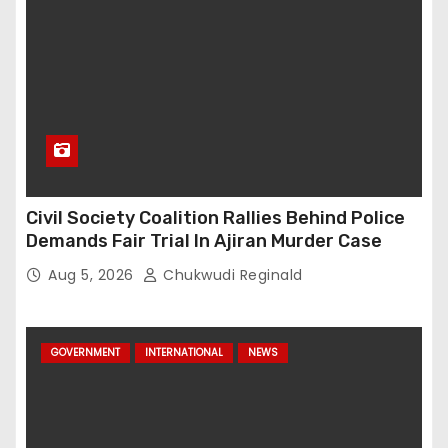
Civil Society Coalition Rallies Behind Police
Demands Fair Trial In Ajiran Murder Case
Aug 5, 2026
Chukwudi Reginald
GOVERNMENT
INTERNATIONAL
NEWS