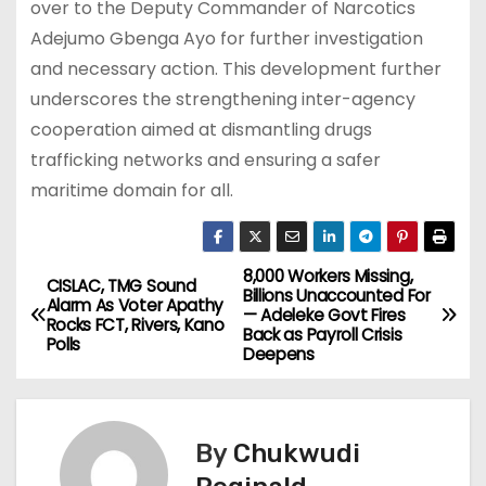
over to the Deputy Commander of Narcotics
Adejumo Gbenga Ayo for further investigation
and necessary action. This development further
underscores the strengthening inter-agency
cooperation aimed at dismantling drugs
trafficking networks and ensuring a safer
maritime domain for all.
8,000 Workers Missing,
P
CISLAC, TMG Sound
Billions Unaccounted For
Alarm As Voter Apathy
— Adeleke Govt Fires
o
Rocks FCT, Rivers, Kano
Back as Payroll Crisis
Polls
Deepens
s
t
By
Chukwudi
n