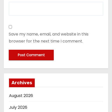
Save my name, email, and website in this
browser for the next time I comment.
Archives
August 2026
July 2026