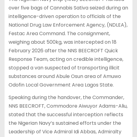
over five bags of Cannabis Sativa seized during an
intelligence-driven operation to officials of the
National Drug Law Enforcement Agency, (NDLEA),
Festac Area Command. The consignment,
weighing about 500kg, was intercepted on 18
February 2026 after the NNS BEECROFT Quick
Response Team, acting on credible intelligence,
stopped a van suspected of transporting illicit
substances around Abule Osun area of Amuwo
Odofin Local Government Area Lagos State.
Speaking during the handover, the Commander,
NNS BEECROFT, Commodore Aiwuyor Adams-Aliu,
stated that the successful interception reflects
the Nigerian Navy’s sustained efforts under the
Leadership of Vice Admiral Idi Abbas, Admiralty