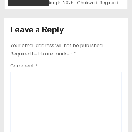
Trial In Ajiran Murder Case
Aug 5, 2026
Chukwudi Reginald
Leave a Reply
Your email address will not be published.
Required fields are marked
*
Comment
*