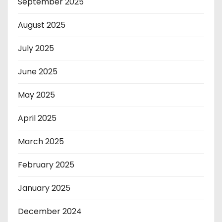
September 2025
August 2025
July 2025
June 2025
May 2025
April 2025
March 2025
February 2025
January 2025
December 2024