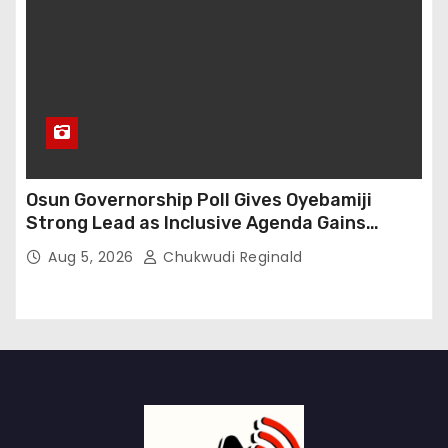
Osun Governorship Poll Gives Oyebamiji
Strong Lead as Inclusive Agenda Gains
Momentum
Aug 5, 2026
Chukwudi Reginald