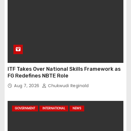
ITF Takes Over National Skills Framework as
FG Redefines NBTE Role
Aug 7, 2026
Chukwudi Reginald
GOVERNMENT
INTERNATIONAL
NEWS