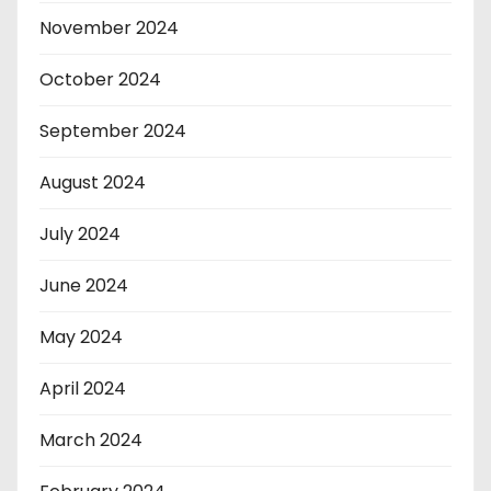
November 2024
October 2024
September 2024
August 2024
July 2024
June 2024
May 2024
April 2024
March 2024