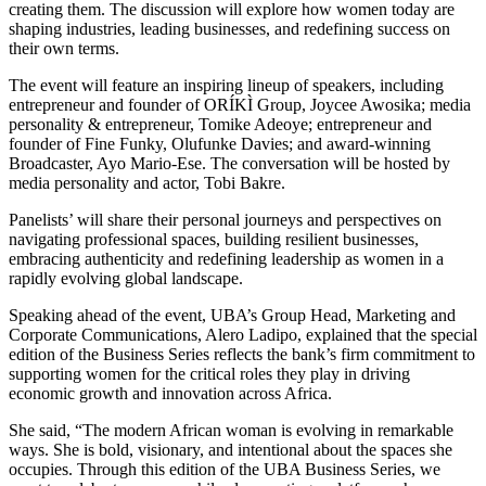
creating them. The discussion will explore how women today are
shaping industries, leading businesses, and redefining success on
their own terms.
The event will feature an inspiring lineup of speakers, including
entrepreneur and founder of ORÍKÌ Group, Joycee Awosika; media
personality & entrepreneur, Tomike Adeoye; entrepreneur and
founder of Fine Funky, Olufunke Davies; and award-winning
Broadcaster, Ayo Mario-Ese. The conversation will be hosted by
media personality and actor, Tobi Bakre.
Panelists’ will share their personal journeys and perspectives on
navigating professional spaces, building resilient businesses,
embracing authenticity and redefining leadership as women in a
rapidly evolving global landscape.
Speaking ahead of the event, UBA’s Group Head, Marketing and
Corporate Communications, Alero Ladipo, explained that the special
edition of the Business Series reflects the bank’s firm commitment to
supporting women for the critical roles they play in driving
economic growth and innovation across Africa.
She said, “The modern African woman is evolving in remarkable
ways. She is bold, visionary, and intentional about the spaces she
occupies. Through this edition of the UBA Business Series, we