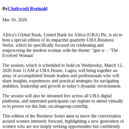
By
Chukwudi Reginald
Mar 10, 2026
Africa’s Global Bank, United Bank for Africa (UBA) Plc, is set to
host a special edition of its impactful quarterly UBA Business
Series, which be specifically focused on celebrating and
empowering the modern woman with the theme: “gen w – ‘The
Evolved Woman’
The session, which is scheduled to hold on Wednesday, March 12,
2026 from 11AM at UBA House, Lagos, will bring together an
array of accomplished female leaders and professionals who will
share insights, experiences and practical strategies for navigating
ambition, leadership and growth in today’s dynamic environment.
The session will also be streamed live across all UBA digital
platforms, and interested participants can register to attend virtually
or in person via this link: on.ubagroup.com/tfig.
This edition of the Business Series aims to move the conversation
around women intensely forward, highlighting a new generation of
women who are not simply seeking opportunities but confidently