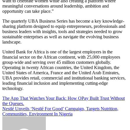
want to celebrate women while also creating a platform where
meaningful conversations around leadership, ambition and
opportunity can take place.”
The quarterly UBA Business Series has become a key knowledge-
sharing platform designed to equip entrepreneurs, professionals and
business leaders with insights, tools and strategies needed to grow
sustainable enterprises as well as navigate the evolving business
landscape.
United Bank for Africa is one of the largest employers in the
financial sector on the African continent, with 25,000 employees
group-wide and serving over 45 million customers globally.
Operating in twenty African countries, the United Kingdom, the
United States of America, France and the United Arab Emirates,
UBA provides retail, commercial and institutional banking services,
leading financial inclusion and implementing cutting-edge
technology.
Post
The App That Watches Your Back: How OPay Built Trust Without
the Queues.
navigation
Nestlé Unveils ‘Nestlé For Good’ Campaign, Targets Nutrition,
Communities, Environment In Nigeria