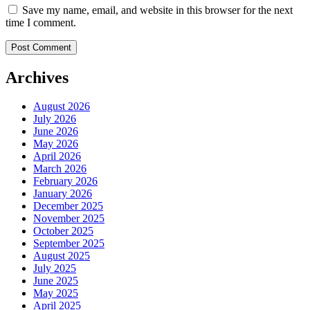
Save my name, email, and website in this browser for the next
time I comment.
Archives
August 2026
July 2026
June 2026
May 2026
April 2026
March 2026
February 2026
January 2026
December 2025
November 2025
October 2025
September 2025
August 2025
July 2025
June 2025
May 2025
April 2025