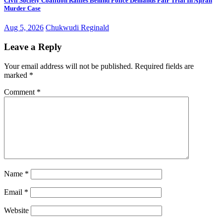
Civil Society Coalition Rallies Behind Police Demands Fair Trial In Ajiran
Murder Case
Aug 5, 2026
Chukwudi Reginald
Leave a Reply
Your email address will not be published.
Required fields are
marked
*
Comment
*
Name
*
Email
*
Website