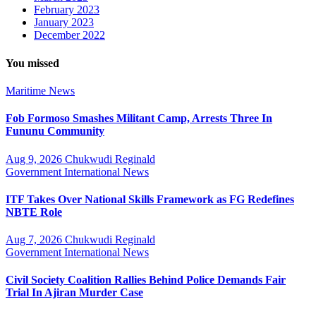
February 2023
January 2023
December 2022
You missed
Maritime
News
Fob Formoso Smashes Militant Camp, Arrests Three In
Fununu Community
Aug 9, 2026
Chukwudi Reginald
Government
International
News
ITF Takes Over National Skills Framework as FG Redefines
NBTE Role
Aug 7, 2026
Chukwudi Reginald
Government
International
News
Civil Society Coalition Rallies Behind Police Demands Fair
Trial In Ajiran Murder Case