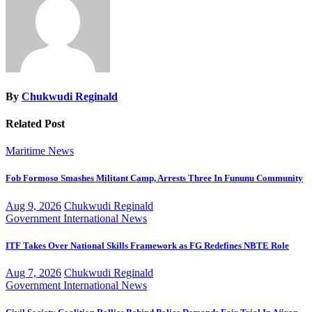
By
Chukwudi Reginald
Related Post
Maritime
News
Fob Formoso Smashes Militant Camp, Arrests Three In Fununu Community
Aug 9, 2026
Chukwudi Reginald
Government
International
News
ITF Takes Over National Skills Framework as FG Redefines NBTE Role
Aug 7, 2026
Chukwudi Reginald
Government
International
News