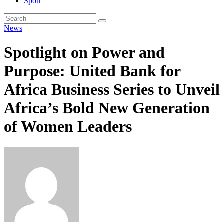
Sport
News
Spotlight on Power and
Purpose: United Bank for
Africa Business Series to Unveil
Africa’s Bold New Generation
of Women Leaders