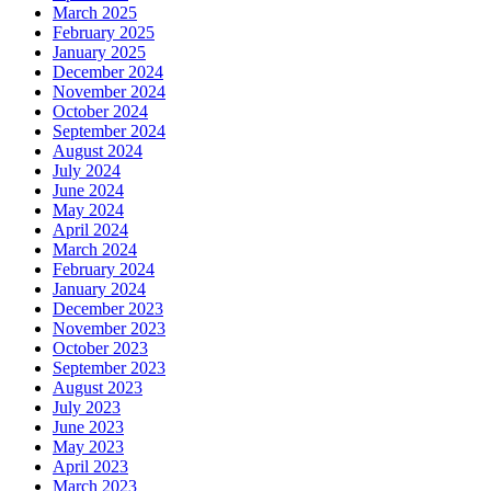
March 2025
February 2025
January 2025
December 2024
November 2024
October 2024
September 2024
August 2024
July 2024
June 2024
May 2024
April 2024
March 2024
February 2024
January 2024
December 2023
November 2023
October 2023
September 2023
August 2023
July 2023
June 2023
May 2023
April 2023
March 2023