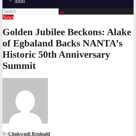
Sport
News
Golden Jubilee Beckons: Alake
of Egbaland Backs NANTA’s
Historic 50th Anniversary
Summit
By
Chukwudi Reginald