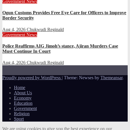
Government
News
Ogun Customs Provides Free Eye Care for Officers to Improve
Border Security
Aug 4, 2026
Chukwudi Reginald
Government
News
Police Reaffirms AIG Jimoh’s stance, Ajiran Murders Case
Must Continue In Court
Aug 4, 2026
Chukwudi Reginald
Proudly powered by WordPress
|
Theme: Newses by
Themeansar
.
Home
About Us
Economy
Education
Government
Religion
Sport
We are using cookies to give you the best experience on our