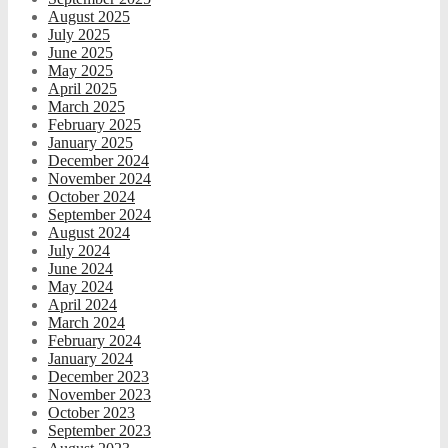
August 2025
July 2025
June 2025
May 2025
April 2025
March 2025
February 2025
January 2025
December 2024
November 2024
October 2024
September 2024
August 2024
July 2024
June 2024
May 2024
April 2024
March 2024
February 2024
January 2024
December 2023
November 2023
October 2023
September 2023