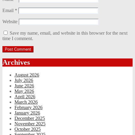
Email
*
Website
Save my name, email, and website in this browser for the next
time I comment.
Archives
August 2026
July 2026
June 2026
May 2026
April 2026
March 2026
February 2026
January 2026
December 2025
November 2025
October 2025
September 2025