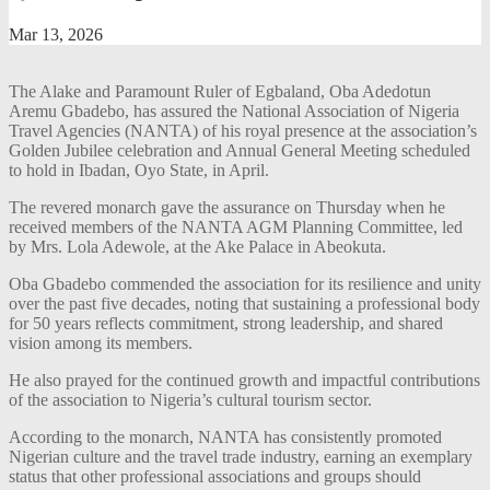
Mar 13, 2026
The Alake and Paramount Ruler of Egbaland, Oba Adedotun
Aremu Gbadebo, has assured the National Association of Nigeria
Travel Agencies (NANTA) of his royal presence at the association’s
Golden Jubilee celebration and Annual General Meeting scheduled
to hold in Ibadan, Oyo State, in April.
The revered monarch gave the assurance on Thursday when he
received members of the NANTA AGM Planning Committee, led
by Mrs. Lola Adewole, at the Ake Palace in Abeokuta.
Oba Gbadebo commended the association for its resilience and unity
over the past five decades, noting that sustaining a professional body
for 50 years reflects commitment, strong leadership, and shared
vision among its members.
He also prayed for the continued growth and impactful contributions
of the association to Nigeria’s cultural tourism sector.
According to the monarch, NANTA has consistently promoted
Nigerian culture and the travel trade industry, earning an exemplary
status that other professional associations and groups should