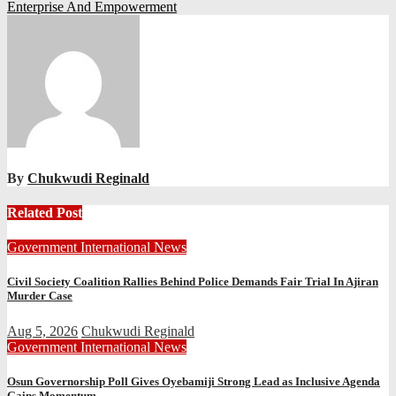
Enterprise And Empowerment
By
Chukwudi Reginald
Related Post
Government
International
News
Civil Society Coalition Rallies Behind Police Demands Fair Trial In Ajiran
Murder Case
Aug 5, 2026
Chukwudi Reginald
Government
International
News
Osun Governorship Poll Gives Oyebamiji Strong Lead as Inclusive Agenda
Gains Momentum