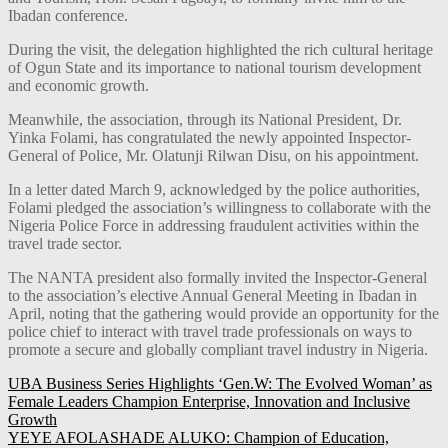
Ibadan conference.
During the visit, the delegation highlighted the rich cultural heritage
of Ogun State and its importance to national tourism development
and economic growth.
Meanwhile, the association, through its National President, Dr.
Yinka Folami, has congratulated the newly appointed Inspector-
General of Police, Mr. Olatunji Rilwan Disu, on his appointment.
In a letter dated March 9, acknowledged by the police authorities,
Folami pledged the association’s willingness to collaborate with the
Nigeria Police Force in addressing fraudulent activities within the
travel trade sector.
The NANTA president also formally invited the Inspector-General
to the association’s elective Annual General Meeting in Ibadan in
April, noting that the gathering would provide an opportunity for the
police chief to interact with travel trade professionals on ways to
promote a secure and globally compliant travel industry in Nigeria.
Post
UBA Business Series Highlights ‘Gen.W: The Evolved Woman’ as
Female Leaders Champion Enterprise, Innovation and Inclusive
navigation
Growth
YEYE AFOLASHADE ALUKO: Champion of Education,