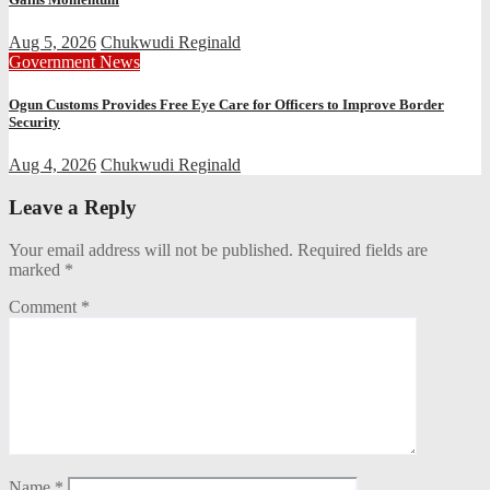
Aug 5, 2026
Chukwudi Reginald
Government
News
Ogun Customs Provides Free Eye Care for Officers to Improve Border
Security
Aug 4, 2026
Chukwudi Reginald
Leave a Reply
Your email address will not be published.
Required fields are
marked
*
Comment
*
Name
*