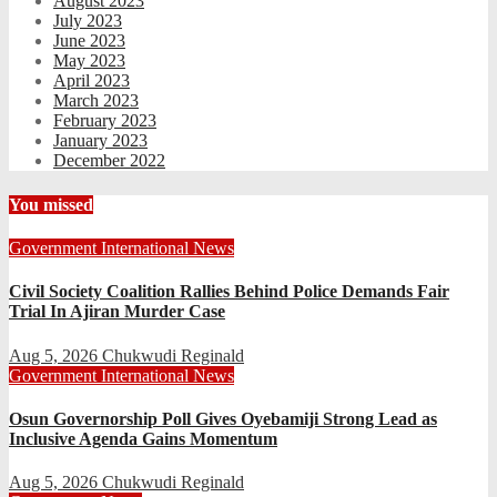
August 2023
July 2023
June 2023
May 2023
April 2023
March 2023
February 2023
January 2023
December 2022
You missed
Government
International
News
Civil Society Coalition Rallies Behind Police Demands Fair
Trial In Ajiran Murder Case
Aug 5, 2026
Chukwudi Reginald
Government
International
News
Osun Governorship Poll Gives Oyebamiji Strong Lead as
Inclusive Agenda Gains Momentum
Aug 5, 2026
Chukwudi Reginald