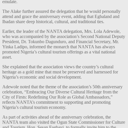
emulate.
The Alake further assured the delegation that he would personally
attend and grace the anniversary event, adding that Egbaland and
Ibadan share deep historical, cultural, and traditional ties.
Earlier, the leader of the NANTA delegation, Mrs. Lola Adewole,
who was accompanied by the association’s Second National Deputy
President, Dr. Tokunbo Dagunduro, and Financial Secretary, Mr.
Yinka Ladipo, informed the monarch that NANTA has always
promoted Nigeria’s cultural tourism offerings as a vital national
asset.
She explained that the association views the country’s cultural
heritage as a gold mine that must be preserved and harnessed for
Nigeria’s economic and social development.
Adewole noted that the theme of the association’s 50th anniversary
celebration, “Embracing Our Diverse Cultural Heritage from the
City of Firsts: Redefining Our Role as Global Ambassadors,”
reflects NANTA’s commitment to supporting and promoting
Nigeria’s cultural tourism economy.
As part of activities ahead of the anniversary celebration, the
NANTA team also visited the Ogun State Commissioner for Culture
and Tourism, Hon. Sesan Fagbayi, to formally invite him to the