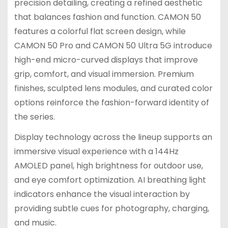
precision detailing, creating a refined aesthetic
that balances fashion and function. CAMON 50
features a colorful flat screen design, while
CAMON 50 Pro and CAMON 50 Ultra 5G introduce
high-end micro-curved displays that improve
grip, comfort, and visual immersion. Premium
finishes, sculpted lens modules, and curated color
options reinforce the fashion-forward identity of
the series.
Display technology across the lineup supports an
immersive visual experience with a 144Hz
AMOLED panel, high brightness for outdoor use,
and eye comfort optimization. AI breathing light
indicators enhance the visual interaction by
providing subtle cues for photography, charging,
and music.