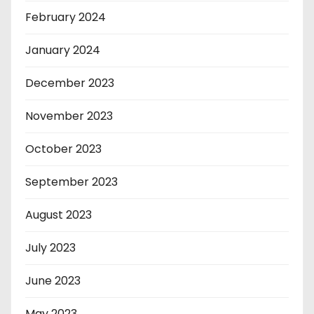
February 2024
January 2024
December 2023
November 2023
October 2023
September 2023
August 2023
July 2023
June 2023
May 2023