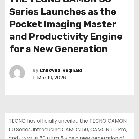
Series Launches as the
Pocket Imaging Master
and Productivity Engine
for a New Generation
By
Chukwudi Reginald
Mar 19, 2026
TECNO has officially unveiled the TECNO CAMON
50 Series, introducing CAMON 50, CAMON 50 Pro,
and CAMON 50 Ultra 5G as a new generation of