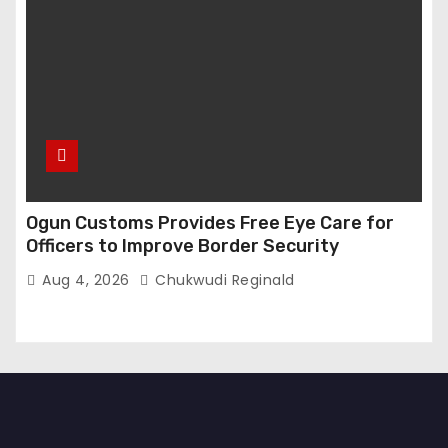
Ogun Customs Provides Free Eye Care for
Officers to Improve Border Security
Aug 4, 2026
Chukwudi Reginald