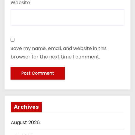
Website
Save my name, email, and website in this
browser for the next time I comment.
Archives
August 2026