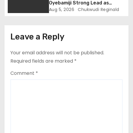
Oyebamiji Strong Lead as
Inclusive Agenda Gains
Aug 5, 2026
Chukwudi Reginald
Momentum
Leave a Reply
Your email address will not be published.
Required fields are marked
*
Comment
*