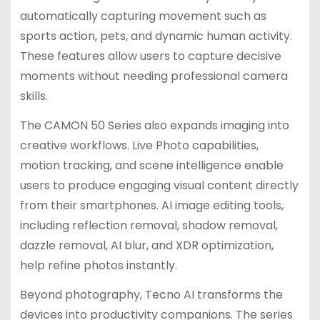
automatically capturing movement such as
sports action, pets, and dynamic human activity.
These features allow users to capture decisive
moments without needing professional camera
skills.
The CAMON 50 Series also expands imaging into
creative workflows. Live Photo capabilities,
motion tracking, and scene intelligence enable
users to produce engaging visual content directly
from their smartphones. AI image editing tools,
including reflection removal, shadow removal,
dazzle removal, AI blur, and XDR optimization,
help refine photos instantly.
Beyond photography, Tecno AI transforms the
devices into productivity companions. The series