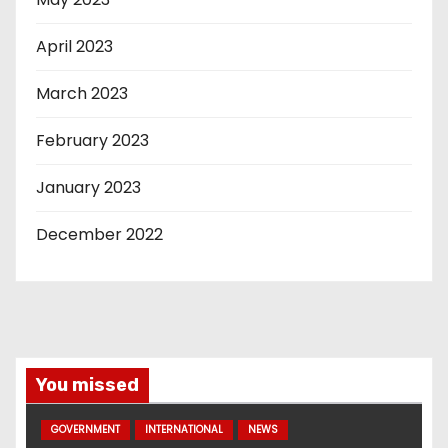
April 2023
March 2023
February 2023
January 2023
December 2022
You missed
GOVERNMENT
INTERNATIONAL
NEWS