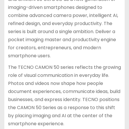
imaging-driven smartphones designed to
combine advanced camera power, intelligent AI,
refined design, and everyday productivity. The
series is built around a single ambition. Deliver a
pocket imaging master and productivity engine
for creators, entrepreneurs, and modern
smartphone users.
The TECNO CAMON 50 series reflects the growing
role of visual communication in everyday life.
Photos and videos now shape how people
document experiences, communicate ideas, build
businesses, and express identity. TECNO positions
the CAMON 50 Series as a response to this shift
by placing imaging and AI at the center of the
smartphone experience.