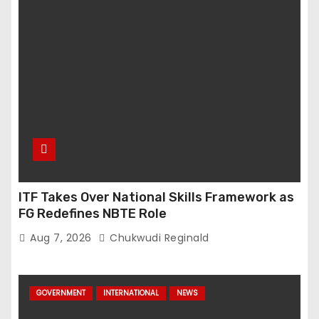
ITF Takes Over National Skills Framework as
FG Redefines NBTE Role
Aug 7, 2026
Chukwudi Reginald
GOVERNMENT
INTERNATIONAL
NEWS