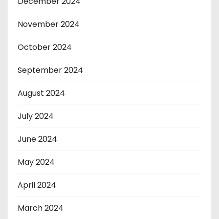
December 2024
November 2024
October 2024
September 2024
August 2024
July 2024
June 2024
May 2024
April 2024
March 2024