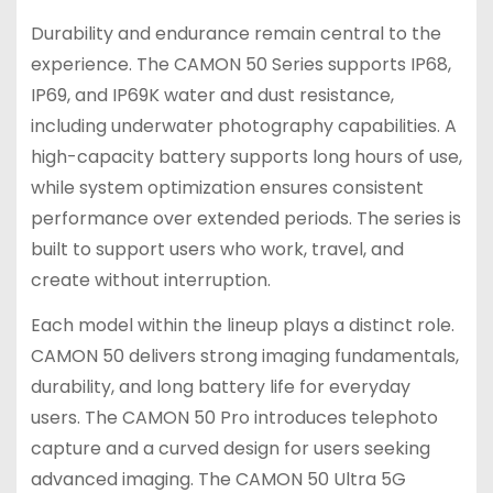
Durability and endurance remain central to the
experience. The CAMON 50 Series supports IP68,
IP69, and IP69K water and dust resistance,
including underwater photography capabilities. A
high-capacity battery supports long hours of use,
while system optimization ensures consistent
performance over extended periods. The series is
built to support users who work, travel, and
create without interruption.
Each model within the lineup plays a distinct role.
CAMON 50 delivers strong imaging fundamentals,
durability, and long battery life for everyday
users. The CAMON 50 Pro introduces telephoto
capture and a curved design for users seeking
advanced imaging. The CAMON 50 Ultra 5G