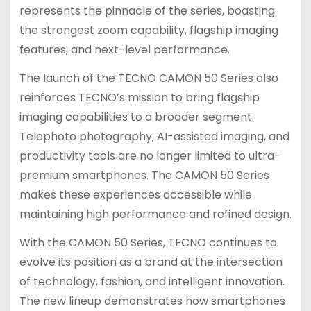
represents the pinnacle of the series, boasting
the strongest zoom capability, flagship imaging
features, and next-level performance.
The launch of the TECNO CAMON 50 Series also
reinforces TECNO’s mission to bring flagship
imaging capabilities to a broader segment.
Telephoto photography, AI-assisted imaging, and
productivity tools are no longer limited to ultra-
premium smartphones. The CAMON 50 Series
makes these experiences accessible while
maintaining high performance and refined design.
With the CAMON 50 Series, TECNO continues to
evolve its position as a brand at the intersection
of technology, fashion, and intelligent innovation.
The new lineup demonstrates how smartphones