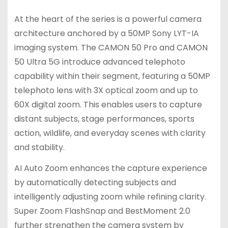
At the heart of the series is a powerful camera
architecture anchored by a 50MP Sony LYT-IA
imaging system. The CAMON 50 Pro and CAMON
50 Ultra 5G introduce advanced telephoto
capability within their segment, featuring a 50MP
telephoto lens with 3X optical zoom and up to
60X digital zoom. This enables users to capture
distant subjects, stage performances, sports
action, wildlife, and everyday scenes with clarity
and stability.
AI Auto Zoom enhances the capture experience
by automatically detecting subjects and
intelligently adjusting zoom while refining clarity.
Super Zoom FlashSnap and BestMoment 2.0
further strengthen the camera system by