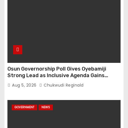
Osun Governorship Poll Gives Oyebamiji
Strong Lead as Inclusive Agenda Gains
Momentum
Aug 5, 2026
Chukwudi Reginald
GOVERNMENT
NEWS