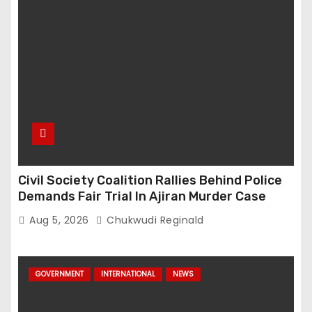
Civil Society Coalition Rallies Behind Police
Demands Fair Trial In Ajiran Murder Case
Aug 5, 2026
Chukwudi Reginald
GOVERNMENT
INTERNATIONAL
NEWS