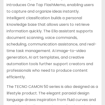
introduces One Tap FlashMemo, enabling users
to capture and organize ideas instantly.
Intelligent classification builds a personal
knowledge base that allows users to retrieve
information quickly. The Ella assistant supports
document scanning, voice commands,
scheduling, communication assistance, and real-
time task management. AI image-to-video
generation, AI art templates, and creative
automation tools further support creators and
professionals who need to produce content
efficiently.
The TECNO CAMON 50 series is also designed as a
lifestyle product. The elegant paraxial design
language draws inspiration from fluid curves and