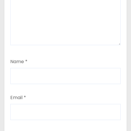
Name
*
Email
*