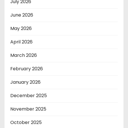
July 2026
June 2026
May 2026
April 2026
March 2026
February 2026
January 2026
December 2025
November 2025
October 2025