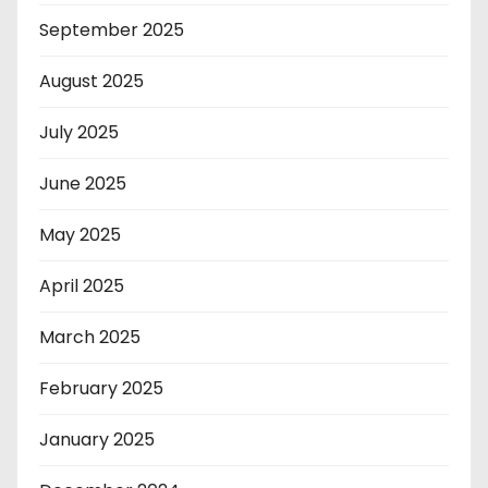
September 2025
August 2025
July 2025
June 2025
May 2025
April 2025
March 2025
February 2025
January 2025