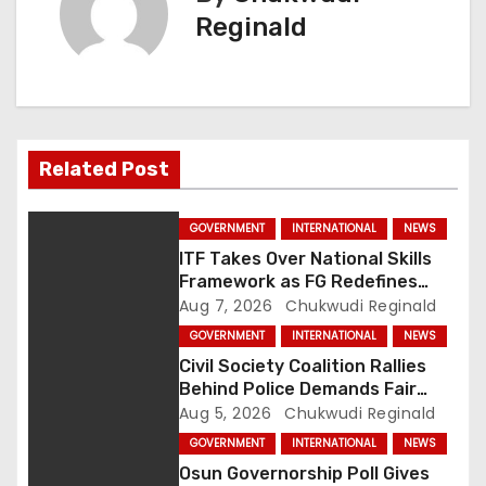
Reginald
a
v
i
g
Related Post
a
GOVERNMENT
INTERNATIONAL
NEWS
t
ITF Takes Over National Skills
Framework as FG Redefines
i
NBTE Role
Aug 7, 2026
Chukwudi Reginald
GOVERNMENT
INTERNATIONAL
NEWS
o
Civil Society Coalition Rallies
Behind Police Demands Fair
n
Trial In Ajiran Murder Case
Aug 5, 2026
Chukwudi Reginald
GOVERNMENT
INTERNATIONAL
NEWS
Osun Governorship Poll Gives