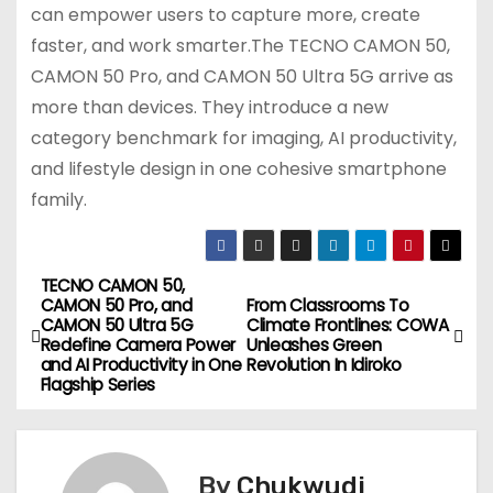
can empower users to capture more, create
faster, and work smarter.The TECNO CAMON 50,
CAMON 50 Pro, and CAMON 50 Ultra 5G arrive as
more than devices. They introduce a new
category benchmark for imaging, AI productivity,
and lifestyle design in one cohesive smartphone
family.
TECNO CAMON 50,
P
CAMON 50 Pro, and
From Classrooms To
CAMON 50 Ultra 5G
Climate Frontlines: COWA
o
Redefine Camera Power
Unleashes Green
and AI Productivity in One
Revolution In Idiroko
s
Flagship Series
t
n
By
Chukwudi