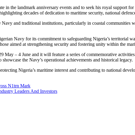
icipate in the landmark anniversary events and to seek his royal support
highlighting decades of dedication to maritime security, national defence
avy and traditional institutions, particularly in coastal communities w
ian Navy for its commitment to safeguarding Nigeria’s territorial wat
ly those aimed at strengthening security and fostering unity within the ma
ay – 4 June and it will feature a series of commemorative activities i
 showcase the Navy’s operational achievements and historical legacy.
otecting Nigeria’s maritime interest and contributing to national develo
ross N1trn Mark
ustry Leaders And Investors