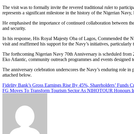
The visit was to formally invite the revered traditional ruler to part
represents a significant milestone in the history of the Nigerian Navy, 
He emphasised the importance of continued collaboration between the N
and security.
In his response, His Royal Majesty Oba of Lagos, Commended the Niger
visit and reaffirmed his support for the Navy’s initiatives, particular
The forthcoming Nigerian Navy 70th Anniversary is scheduled from 29 M
Eko Atlantic, community outreach programmes and events designed to
The anniversary celebration underscores the Navy’s enduring role in pr
attached below.
Post
Fidelity Bank’s Gross Earnings Rise By 45%, Shareholders’ Funds C
FG Moves To Transform Tourism Sector As NIHOTOUR Honours Ind
navigation