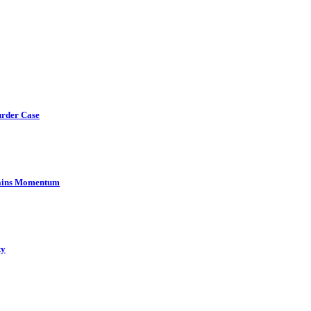
urder Case
Gains Momentum
ty