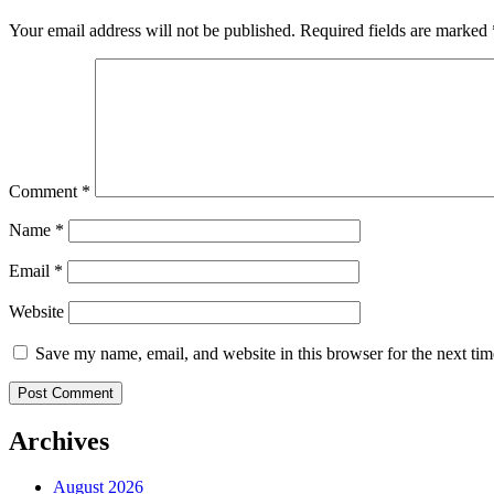
Your email address will not be published.
Required fields are marked
Comment
*
Name
*
Email
*
Website
Save my name, email, and website in this browser for the next ti
Archives
August 2026