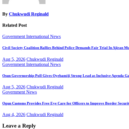
By
Chukwudi Reginald
Related Post
Government
International
News
Civil Society Coalition Rallies Behind Police Demands Fair Trial In Ajiran M
Aug 5, 2026
Chukwudi Reginald
Government
International
News
Osun Governorship Poll Gives Oyebamiji Strong Lead as Inclusive Agenda 
Aug 5, 2026
Chukwudi Reginald
Government
News
Ogun Customs Provides Free Eye Care for Officers to Improve Border Securi
Aug 4, 2026
Chukwudi Reginald
Leave a Reply