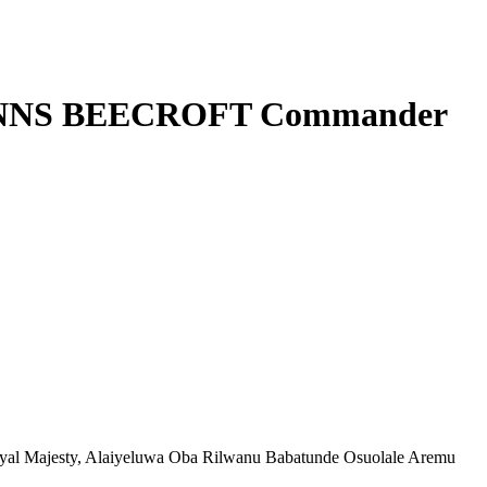
sts NNS BEECROFT Commander
al Majesty, Alaiyeluwa Oba Rilwanu Babatunde Osuolale Aremu