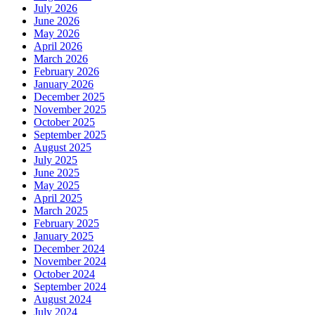
July 2026
June 2026
May 2026
April 2026
March 2026
February 2026
January 2026
December 2025
November 2025
October 2025
September 2025
August 2025
July 2025
June 2025
May 2025
April 2025
March 2025
February 2025
January 2025
December 2024
November 2024
October 2024
September 2024
August 2024
July 2024