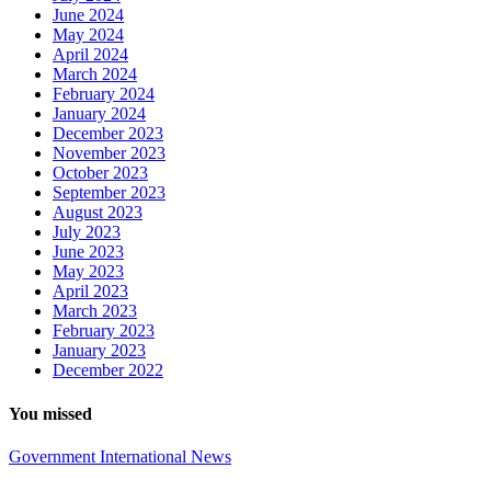
June 2024
May 2024
April 2024
March 2024
February 2024
January 2024
December 2023
November 2023
October 2023
September 2023
August 2023
July 2023
June 2023
May 2023
April 2023
March 2023
February 2023
January 2023
December 2022
You missed
Government
International
News