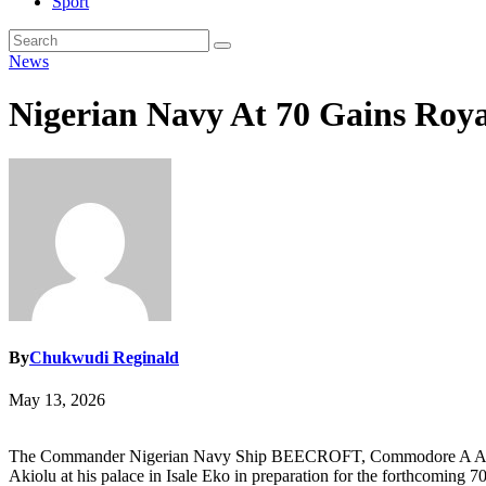
Sport
News
Nigerian Navy At 70 Gains R
By
Chukwudi Reginald
May 13, 2026
The Commander Nigerian Navy Ship BEECROFT, Commodore A Adams-
Akiolu at his palace in Isale Eko in preparation for the forthcoming 7