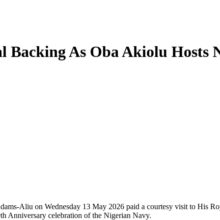
oyal Backing As Oba Akiolu Ho
Aliu on Wednesday 13 May 2026 paid a courtesy visit to His Roy
0th Anniversary celebration of the Nigerian Navy.