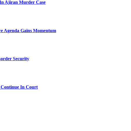
l In Ajiran Murder Case
sive Agenda Gains Momentum
order Security
 Continue In Court