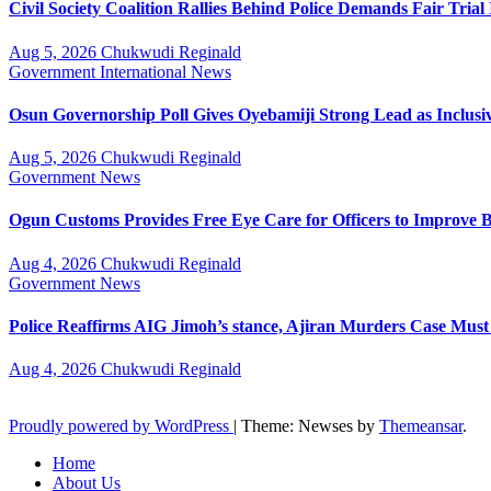
Civil Society Coalition Rallies Behind Police Demands Fair Tria
Aug 5, 2026
Chukwudi Reginald
Government
International
News
Osun Governorship Poll Gives Oyebamiji Strong Lead as Inclu
Aug 5, 2026
Chukwudi Reginald
Government
News
Ogun Customs Provides Free Eye Care for Officers to Improve B
Aug 4, 2026
Chukwudi Reginald
Government
News
Police Reaffirms AIG Jimoh’s stance, Ajiran Murders Case Must
Aug 4, 2026
Chukwudi Reginald
Proudly powered by WordPress
|
Theme: Newses by
Themeansar
.
Home
About Us