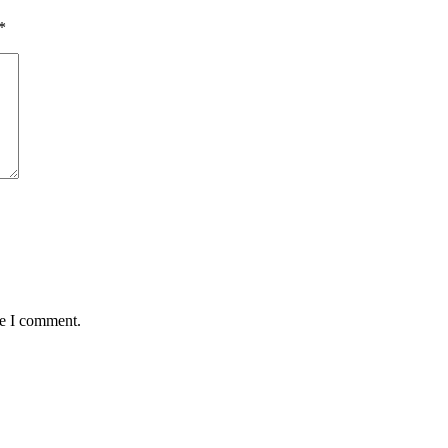
*
me I comment.