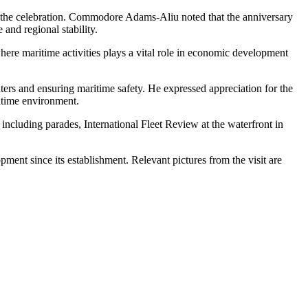
 for the celebration. Commodore Adams-Aliu noted that the anniversary
 and regional stability.
here maritime activities plays a vital role in economic development
ers and ensuring maritime safety. He expressed appreciation for the
ritime environment.
ncluding parades, International Fleet Review at the waterfront in
pment since its establishment. Relevant pictures from the visit are