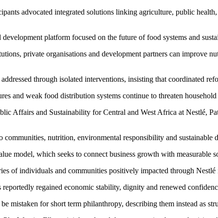
ipants advocated integrated solutions linking agriculture, public healt
development platform focused on the future of food systems and sustain
tutions, private organisations and development partners can improve nut
 addressed through isolated interventions, insisting that coordinated ref
es and weak food distribution systems continue to threaten household n
c Affairs and Sustainability for Central and West Africa at Nestlé, Patr
 communities, nutrition, environmental responsibility and sustainable
 Value model, which seeks to connect business growth with measurable s
ries of individuals and communities positively impacted through Nestlé 
 reportedly regained economic stability, dignity and renewed confiden
 be mistaken for short term philanthropy, describing them instead as st