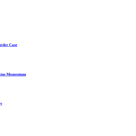
urder Case
Gains Momentum
ty