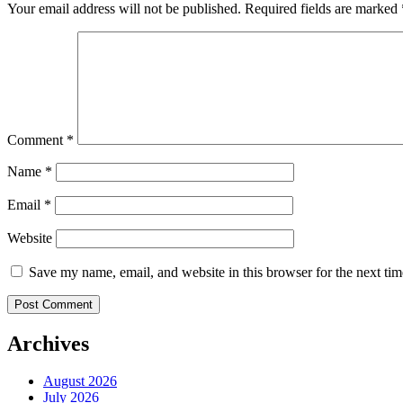
Your email address will not be published.
Required fields are marked
Comment
*
Name
*
Email
*
Website
Save my name, email, and website in this browser for the next ti
Archives
August 2026
July 2026