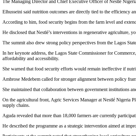
The Managing Director and Chief Executive Officer of Nestlé Nigeria 
Elhusseini said nutrition outcomes are directly tied to the efficiency a
According to him, food security begins from the farm level and exten
He disclosed that Nestlé’s interventions in regenerative agriculture,
The summit also drew strong policy perspectives from the Lagos State 
In her keynote address, the Lagos State Commissioner for Commerce, 
affordability and accessibility.
She warned that food security efforts would remain ineffective if nutri
Ambrose Medebem called for stronger alignment between policy framew
She maintained that collaboration between government institutions and 
On the agricultural front, Agric Services Manager at Nestlé Nigeria P
supply chains.
Aguda revealed that more than 18,000 farmers are currently participati
He described the programme as a strategic intervention aimed at impro