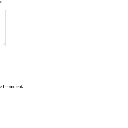
*
me I comment.