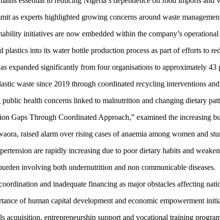
emains essential to reducing Nigeria’s dependence on food imports and vo
mmit as experts highlighted growing concerns around waste management 
nability initiatives are now embedded within the company’s operational 
 plastics into its water bottle production process as part of efforts to r
s expanded significantly from four organisations to approximately 43 p
lastic waste since 2019 through coordinated recycling interventions and
public health concerns linked to malnutrition and changing dietary patt
tion Gaps Through Coordinated Approach,” examined the increasing burde
aora, raised alarm over rising cases of anaemia among women and stu
ypertension are rapidly increasing due to poor dietary habits and weake
e burden involving both undernutrition and non communicable diseases.
coordination and inadequate financing as major obstacles affecting nat
ortance of human capital development and economic empowerment initia
lls acquisition, entrepreneurship support and vocational training progr