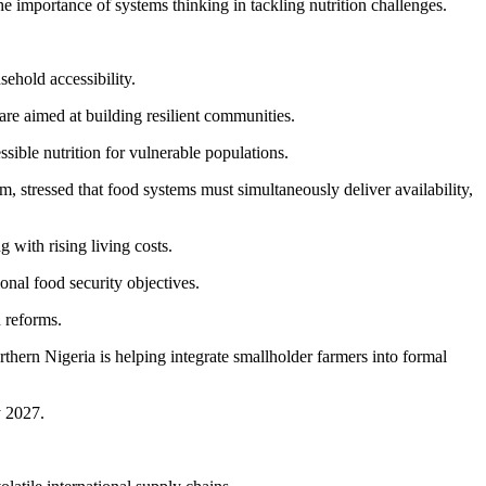
 importance of systems thinking in tackling nutrition challenges.
ehold accessibility.
are aimed at building resilient communities.
ible nutrition for vulnerable populations.
tressed that food systems must simultaneously deliver availability,
 with rising living costs.
nal food security objectives.
n reforms.
hern Nigeria is helping integrate smallholder farmers into formal
y 2027.