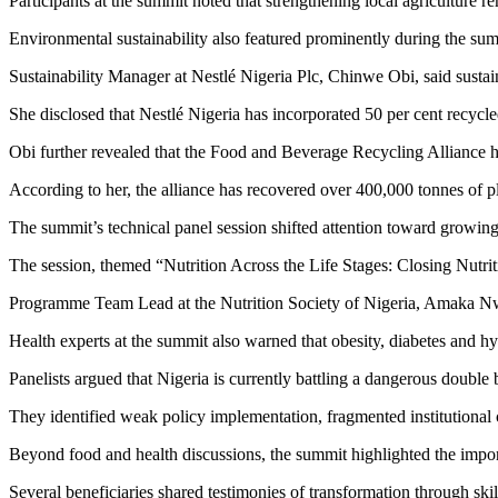
Participants at the summit noted that strengthening local agriculture r
Environmental sustainability also featured prominently during the su
Sustainability Manager at Nestlé Nigeria Plc, Chinwe Obi, said sustai
She disclosed that Nestlé Nigeria has incorporated 50 per cent recycled
Obi further revealed that the Food and Beverage Recycling Alliance ha
According to her, the alliance has recovered over 400,000 tonnes of p
The summit’s technical panel session shifted attention toward growing 
The session, themed “Nutrition Across the Life Stages: Closing Nutri
Programme Team Lead at the Nutrition Society of Nigeria, Amaka Nw
Health experts at the summit also warned that obesity, diabetes and h
Panelists argued that Nigeria is currently battling a dangerous doubl
They identified weak policy implementation, fragmented institutional 
Beyond food and health discussions, the summit highlighted the imp
Several beneficiaries shared testimonies of transformation through ski