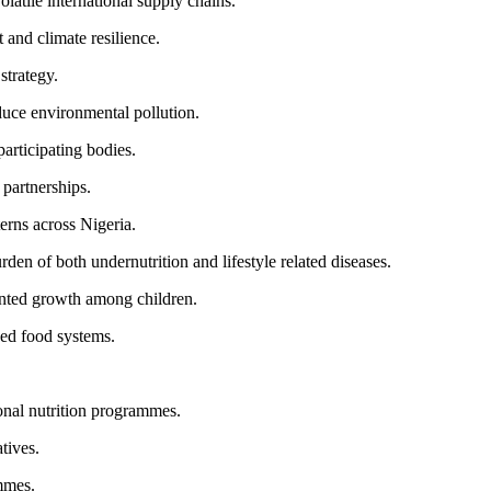
latile international supply chains.
and climate resilience.
strategy.
educe environmental pollution.
articipating bodies.
 partnerships.
erns across Nigeria.
n of both undernutrition and lifestyle related diseases.
nted growth among children.
ned food systems.
ional nutrition programmes.
tives.
ammes.