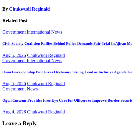
By
Chukwudi Reginald
Related Post
Government
International
News
Civil Society Coalition Rallies Behind Police Demands Fair Trial In Ajiran M
Aug 5, 2026
Chukwudi Reginald
Government
International
News
Osun Governorship Poll Gives Oyebamiji Strong Lead as Inclusive Agenda 
Aug 5, 2026
Chukwudi Reginald
Government
News
Ogun Customs Provides Free Eye Care for Officers to Improve Border Securi
Aug 4, 2026
Chukwudi Reginald
Leave a Reply