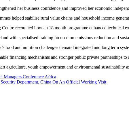
strengthened her business confidence and improved her economic indepen
rammes helped stabilise rural value chains and household income generat
g Centre recounted how an 18 month programme enhanced technical exper
land with specialised training focused on emissions reduction and sustai
’s food and nutrition challenges demand integrated and long term syst
inable financing mechanisms and stronger public private partnerships to
art agriculture, youth empowerment and environmental sustainability as c
el Managers Conference Africa
Security Department, China On An Official Working Visit