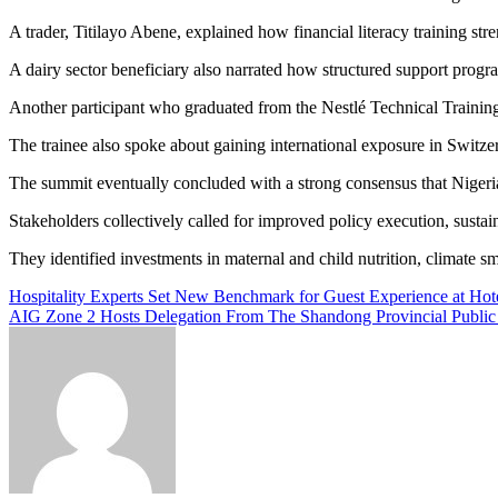
A trader, Titilayo Abene, explained how financial literacy training 
A dairy sector beneficiary also narrated how structured support prog
Another participant who graduated from the Nestlé Technical Trainin
The trainee also spoke about gaining international exposure in Switzer
The summit eventually concluded with a strong consensus that Nigeria
Stakeholders collectively called for improved policy execution, susta
They identified investments in maternal and child nutrition, climate sm
Post
Hospitality Experts Set New Benchmark for Guest Experience at Hot
AIG Zone 2 Hosts Delegation From The Shandong Provincial Public 
navigation