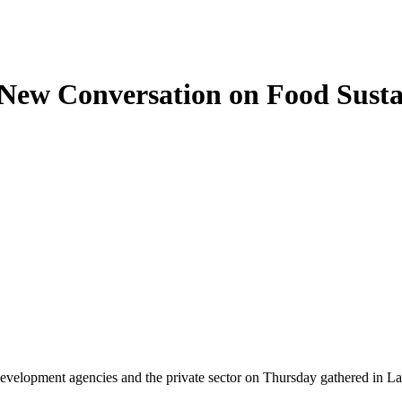
 New Conversation on Food Sust
development agencies and the private sector on Thursday gathered in La