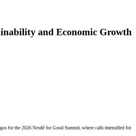
ainability and Economic Growth
gos for the 2026 Nestlé for Good Summit, where calls intensified for