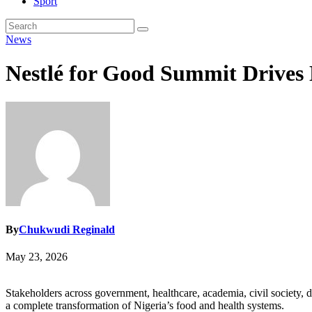
Sport
News
Nestlé for Good Summit Drives
By
Chukwudi Reginald
May 23, 2026
Stakeholders across government, healthcare, academia, civil society, 
a complete transformation of Nigeria’s food and health systems.