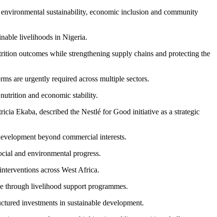
h, environmental sustainability, economic inclusion and community
able livelihoods in Nigeria.
rition outcomes while strengthening supply chains and protecting the
orms are urgently required across multiple sectors.
utrition and economic stability.
icia Ekaba, described the Nestlé for Good initiative as a strategic
 development beyond commercial interests.
ocial and environmental progress.
interventions across West Africa.
ce through livelihood support programmes.
ructured investments in sustainable development.