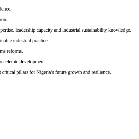
dence.
ion.
tise, leadership capacity and industrial sustainability knowledge.
nable industrial practices.
ems reforms.
 accelerate development.
ritical pillars for Nigeria’s future growth and resilience.