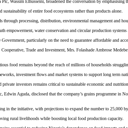
Plc, Wassim Elhusseini, broadened the conversation by emphasising the
nd sustainability of entire food ecosystems rather than products alone.
ds through processing, distribution, environmental management and hous
 youth empowerment, water conservation and circular production systems 
Government, particularly on the need to guarantee affordable and access
Cooperative, Trade and Investment, Mrs. Folashade Ambrose Medebem, s
tious food remains beyond the reach of millions of households struggling
orks, investment flows and market systems to support long term natio
private investors remains critical to sustainable economic and nutritio
lc, Edwin Aguda, disclosed that the company’s grains programme in Nort
ng in the initiative, with projections to expand the number to 25,000 b
ving rural livelihoods while boosting local food production capacity.