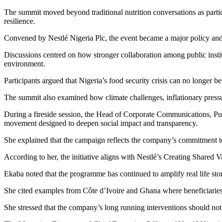
The summit moved beyond traditional nutrition conversations as partic
resilience.
Convened by Nestlé Nigeria Plc, the event became a major policy and 
Discussions centred on how stronger collaboration among public insti
environment.
Participants argued that Nigeria’s food security crisis can no longer be
The summit also examined how climate challenges, inflationary pressur
During a fireside session, the Head of Corporate Communications, Publi
movement designed to deepen social impact and transparency.
She explained that the campaign reflects the company’s commitment to
According to her, the initiative aligns with Nestlé’s Creating Shared
Ekaba noted that the programme has continued to amplify real life sto
She cited examples from Côte d’Ivoire and Ghana where beneficiaries
She stressed that the company’s long running interventions should not