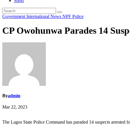
Sport
Government
International
News
NPF
Police
CP Owohunwa Parades 14 Suspe
By
admin
Mar 22, 2023
The Lagos State Police Command has paraded 14 suspects arrested for 