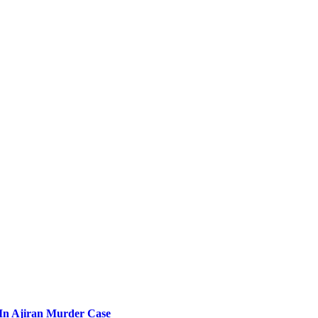
l In Ajiran Murder Case