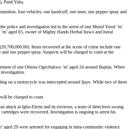
), Panti Yaba.
munition, four vehicles, one handcuff, one taser, one pepper spray and
olice and investigation led to the arrest of one Moruf Yusuf ‘m’
ola ‘m’ aged 65, owner of Mighty Hands Herbal Irawo and Isreal
20,700,000.00). Items recovered at the scene of crime include one
nd one pepper spray. Suspects will be charged to court at the
ment of one Obiora Ogechukwu ‘m’ aged 24 around Ilupeju. When
investigation.
motorcycle was intercepted around Ijaye. While two of them
 will be charged to court.
tack at Igbo-Elerin and its environs, a team of detectives swung
artridges were recovered. Investigation is ongoing to arrest his
d 29 were arrested for engaging in intra-community violence