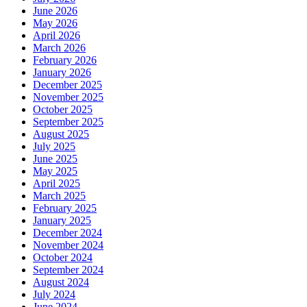
June 2026
May 2026
April 2026
March 2026
February 2026
January 2026
December 2025
November 2025
October 2025
September 2025
August 2025
July 2025
June 2025
May 2025
April 2025
March 2025
February 2025
January 2025
December 2024
November 2024
October 2024
September 2024
August 2024
July 2024
June 2024