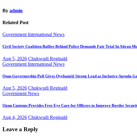
By
admin
Related Post
Government
International
News
Civil Society Coalition Rallies Behind Police Demands Fair Trial In Ajiran M
Aug 5, 2026
Chukwudi Reginald
Government
International
News
Osun Governorship Poll Gives Oyebamiji Strong Lead as Inclusive Agenda 
Aug 5, 2026
Chukwudi Reginald
Government
News
Ogun Customs Provides Free Eye Care for Officers to Improve Border Securi
Aug 4, 2026
Chukwudi Reginald
Leave a Reply