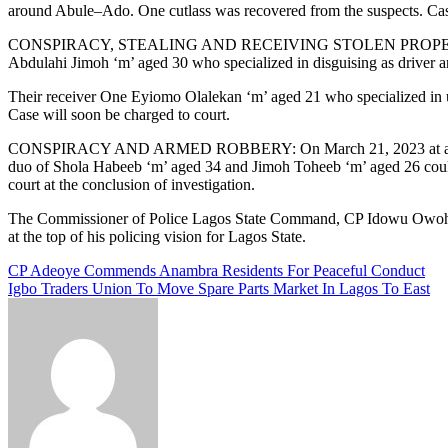
around Abule–Ado. One cutlass was recovered from the suspects. Case 
CONSPIRACY, STEALING AND RECEIVING STOLEN PROPERTY: On Febru
Abdulahi Jimoh ‘m’ aged 30 who specialized in disguising as driver a
Their receiver One Eyiomo Olalekan ‘m’ aged 21 who specialized in u
Case will soon be charged to court.
CONSPIRACY AND ARMED ROBBERY: On March 21, 2023 at about 0430 h
duo of Shola Habeeb ‘m’ aged 34 and Jimoh Toheeb ‘m’ aged 26 couldn’t
court at the conclusion of investigation.
The Commissioner of Police Lagos State Command, CP Idowu Owohunwa,
at the top of his policing vision for Lagos State.
Post
CP Adeoye Commends Anambra Residents For Peaceful Conduct
Igbo Traders Union To Move Spare Parts Market In Lagos To East
navigation