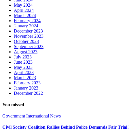
May 2024
April 2024
March 2024
February 2024
January 2024
December 2023
November 2023
October 2023
September 2023
August 2023
July 2023
June 2023
May 2023
April 2023
March 2023
February 2023
January 2023
December 2022
You missed
Government
International
News
Civil Society Coalition Rallies Behind Police Demands Fair Tria