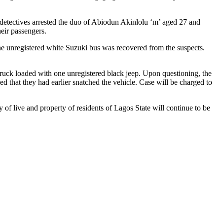
ives arrested the duo of Abiodun Akinlolu ‘m’ aged 27 and
heir passengers.
ne unregistered white Suzuki bus was recovered from the suspects.
loaded with one unregistered black jeep. Upon questioning, the
 that they had earlier snatched the vehicle. Case will be charged to
live and property of residents of Lagos State will continue to be