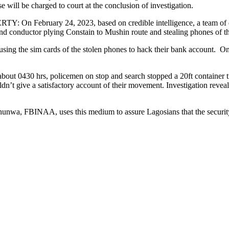
will be charged to court at the conclusion of investigation.
ary 24, 2023, based on credible intelligence, a team of detect
nd conductor plying Constain to Mushin route and stealing phones of t
sing the sim cards of the stolen phones to hack their bank account. O
rs, policemen on stop and search stopped a 20ft container truck 
 give a satisfactory account of their movement. Investigation revealed
 FBINAA, uses this medium to assure Lagosians that the security of 