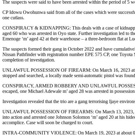
The suspects were said to have been arrested within the period of 5 
CP Idowu Owohunwa said from all of the cases which were successfully 
one cutlass.
CONSPIRACY & KIDNAPPING: This deals with a case of kidnapping rep
aged 60 who was arrested in Oyo state. Further investigation led to 
Emenoge ‘m’ aged 42 at their warehouse – a three-bedroom flat at L
The suspects formed their gang in October 2022 and have cumulatively
Nissan Pathfinder with registration number EPE 575 CP, one Toyota S
completion of investigation.
UNLAWFUL POSSESSION OF FIREARM: On March 16, 2023 at about 02
stopped and searched, a locally made semi-automatic pistol was found i
CONSPIRACY, ARMED ROBBERY AND UNLAWFUL POSSESSION OF FIRE
escaped, one Michael Adewale m’ aged 28 was arrested in possession o
Investigation revealed that the trio are a gang terrorising Ijaye environ
UNLAWFUL POSSESSION OF FIREARMS: On March 13, 2023, based on cred
into action and arrested one Johnson Solomon ‘m’ aged 20 at his hideo
accomplice. Case will soon be charged to court.
INTRA-COMMUNITY VIOLENCE: On March 19, 2023 at about 0950 hrs