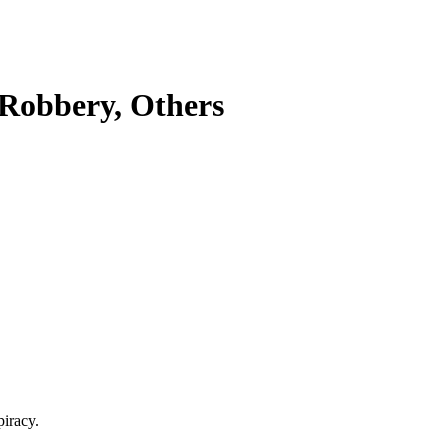
Robbery, Others
piracy.