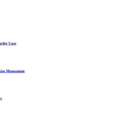
urder Case
Gains Momentum
ty