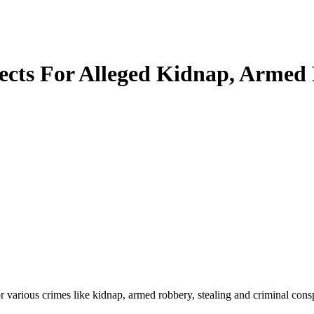
cts For Alleged Kidnap, Armed 
various crimes like kidnap, armed robbery, stealing and criminal cons