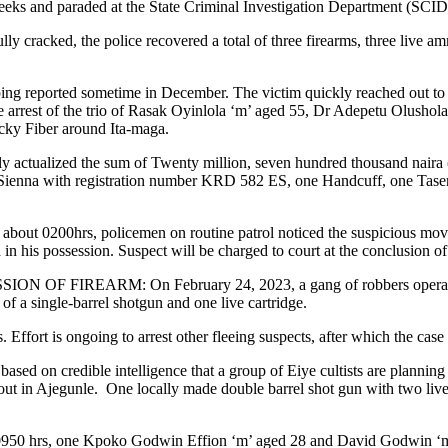
weeks and paraded at the State Criminal Investigation Department (SCID
cracked, the police recovered a total of three firearms, three live am
orted sometime in December. The victim quickly reached out to the p
the arrest of the trio of Rasak Oyinlola ‘m’ aged 55, Dr Adepetu Olush
ucky Fiber around Ita-maga.
 actualized the sum of Twenty million, seven hundred thousand naira (
ienna with registration number KRD 582 ES, one Handcuff, one Taser a
00hrs, policemen on routine patrol noticed the suspicious move
n his possession. Suspect will be charged to court at the conclusion of 
ARM: On February 24, 2023, a gang of robbers operating on a 
f a single-barrel shotgun and one live cartridge.
s. Effort is ongoing to arrest other fleeing suspects, after which the case
ible intelligence that a group of Eiye cultists are planning an at
ut in Ajegunle. One locally made double barrel shot gun with two live c
, one Kpoko Godwin Effion ‘m’ aged 28 and David Godwin ‘m’ age