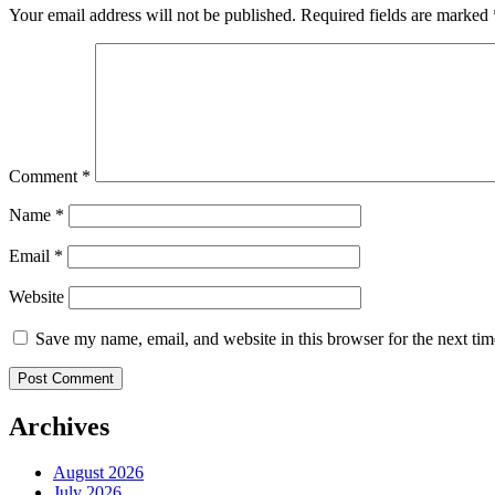
Your email address will not be published.
Required fields are marked
Comment
*
Name
*
Email
*
Website
Save my name, email, and website in this browser for the next ti
Archives
August 2026
July 2026