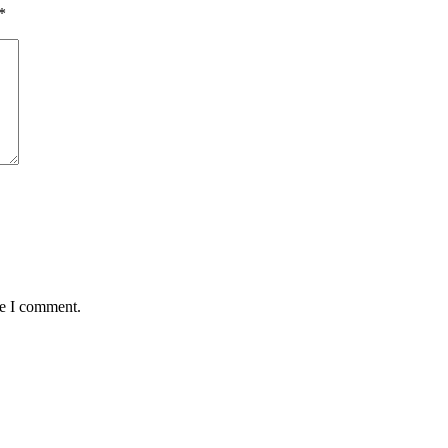
*
me I comment.