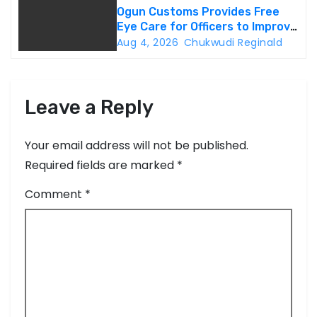
Ogun Customs Provides Free
Eye Care for Officers to Improve
Border Security
Aug 4, 2026
Chukwudi Reginald
Leave a Reply
Your email address will not be published.
Required fields are marked
*
Comment
*