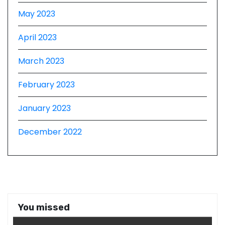
May 2023
April 2023
March 2023
February 2023
January 2023
December 2022
You missed