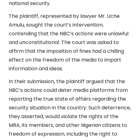
national security.
The plaintiff, represented by lawyer Mr. Uche
Amulu, sought the court’s intervention,
contending that the NBC’s actions were unlawful
and unconstitutional. The court was asked to
affirm that the imposition of fines had a chilling
effect on the freedom of the media to impart
information and ideas.
In their submission, the plaintiff argued that the
NBC’s actions could deter media platforms from
reporting the true state of affairs regarding the
security situation in the country. Such deterrence,
they asserted, would violate the rights of the
MRA, its members, and other Nigerian citizens to
freedom of expression, including the right to