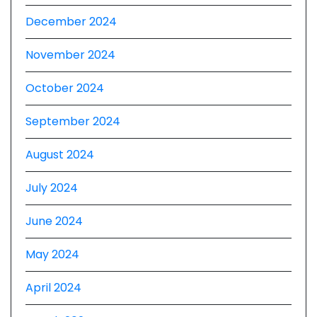
December 2024
November 2024
October 2024
September 2024
August 2024
July 2024
June 2024
May 2024
April 2024