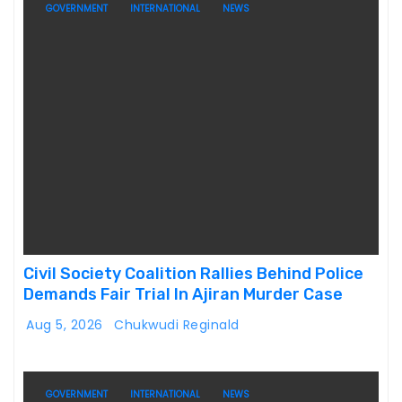
GOVERNMENT
INTERNATIONAL
NEWS
Civil Society Coalition Rallies Behind Police
Demands Fair Trial In Ajiran Murder Case
Aug 5, 2026
Chukwudi Reginald
GOVERNMENT
INTERNATIONAL
NEWS