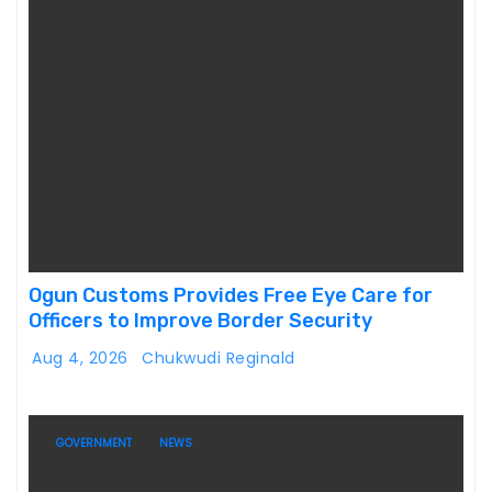
Ogun Customs Provides Free Eye Care for
Officers to Improve Border Security
Aug 4, 2026
Chukwudi Reginald
GOVERNMENT
NEWS