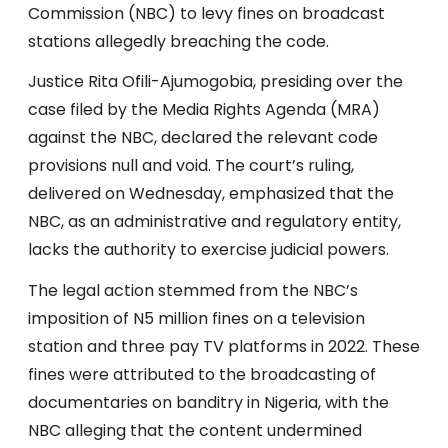
Commission (NBC) to levy fines on broadcast
stations allegedly breaching the code.
Justice Rita Ofili-Ajumogobia, presiding over the
case filed by the Media Rights Agenda (MRA)
against the NBC, declared the relevant code
provisions null and void. The court’s ruling,
delivered on Wednesday, emphasized that the
NBC, as an administrative and regulatory entity,
lacks the authority to exercise judicial powers.
The legal action stemmed from the NBC’s
imposition of N5 million fines on a television
station and three pay TV platforms in 2022. These
fines were attributed to the broadcasting of
documentaries on banditry in Nigeria, with the
NBC alleging that the content undermined