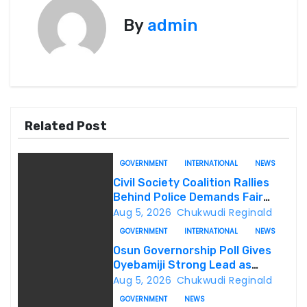
t
By
admin
n
a
v
i
Related Post
g
GOVERNMENT
INTERNATIONAL
NEWS
a
Civil Society Coalition Rallies
Behind Police Demands Fair
t
Trial In Ajiran Murder Case
Aug 5, 2026
Chukwudi Reginald
GOVERNMENT
INTERNATIONAL
NEWS
i
Osun Governorship Poll Gives
o
Oyebamiji Strong Lead as
Inclusive Agenda Gains
Aug 5, 2026
Chukwudi Reginald
n
Momentum
GOVERNMENT
NEWS