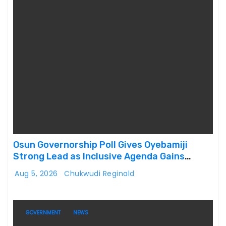
Osun Governorship Poll Gives Oyebamiji
Strong Lead as Inclusive Agenda Gains
Momentum
Aug 5, 2026
Chukwudi Reginald
GOVERNMENT
NEWS