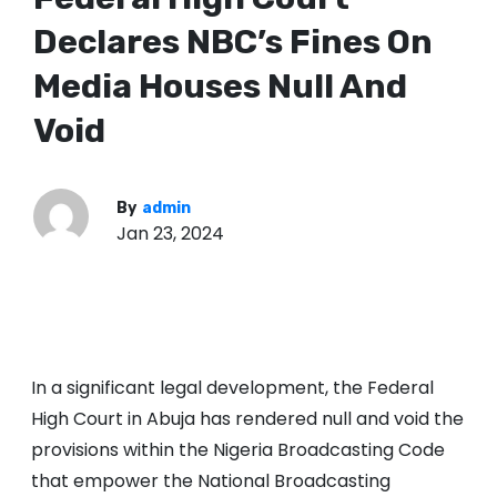
Declares NBC’s Fines On
Media Houses Null And
Void
By
admin
Jan 23, 2024
In a significant legal development, the Federal
High Court in Abuja has rendered null and void the
provisions within the Nigeria Broadcasting Code
that empower the National Broadcasting