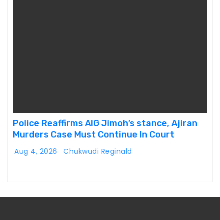
Police Reaffirms AIG Jimoh’s stance, Ajiran
Murders Case Must Continue In Court
Aug 4, 2026
Chukwudi Reginald