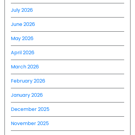
July 2026
June 2026
May 2026
April 2026
March 2026
February 2026
January 2026
December 2025
November 2025