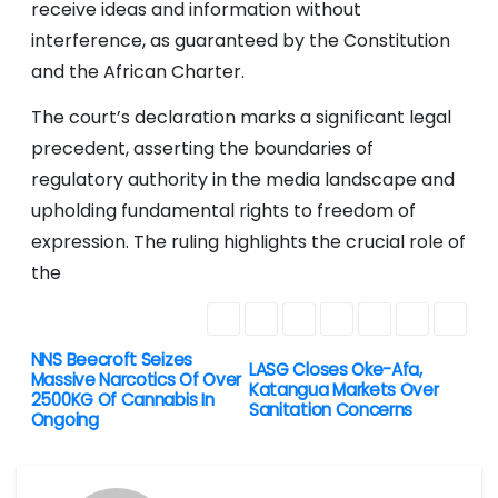
receive ideas and information without
interference, as guaranteed by the Constitution
and the African Charter.
The court’s declaration marks a significant legal
precedent, asserting the boundaries of
regulatory authority in the media landscape and
upholding fundamental rights to freedom of
expression. The ruling highlights the crucial role of
the
NNS Beecroft Seizes
P
LASG Closes Oke-Afa,
Massive Narcotics Of Over
Katangua Markets Over
2500KG Of Cannabis In
o
Sanitation Concerns
Ongoing
s