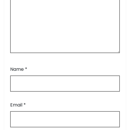
Name
*
Email
*