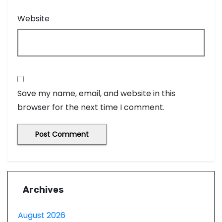
Website
Save my name, email, and website in this
browser for the next time I comment.
Archives
August 2026