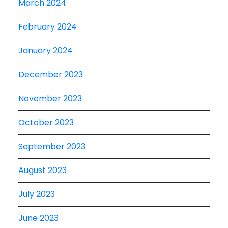
March 2024
February 2024
January 2024
December 2023
November 2023
October 2023
September 2023
August 2023
July 2023
June 2023