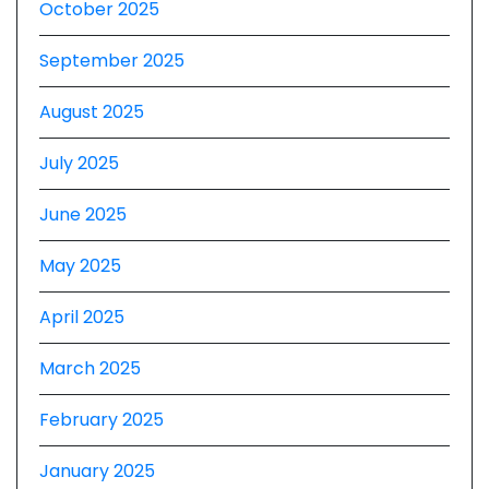
October 2025
September 2025
August 2025
July 2025
June 2025
May 2025
April 2025
March 2025
February 2025
January 2025