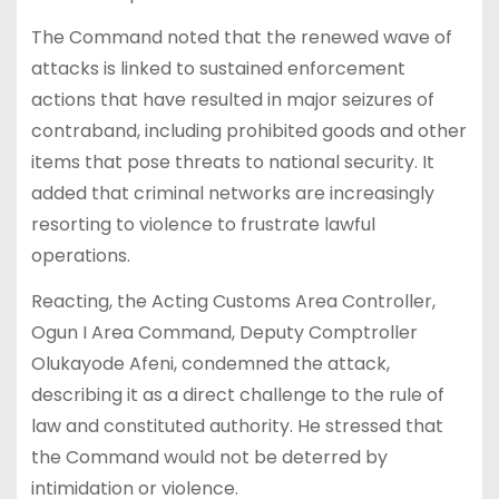
The Command noted that the renewed wave of
attacks is linked to sustained enforcement
actions that have resulted in major seizures of
contraband, including prohibited goods and other
items that pose threats to national security. It
added that criminal networks are increasingly
resorting to violence to frustrate lawful
operations.
Reacting, the Acting Customs Area Controller,
Ogun I Area Command, Deputy Comptroller
Olukayode Afeni, condemned the attack,
describing it as a direct challenge to the rule of
law and constituted authority. He stressed that
the Command would not be deterred by
intimidation or violence.