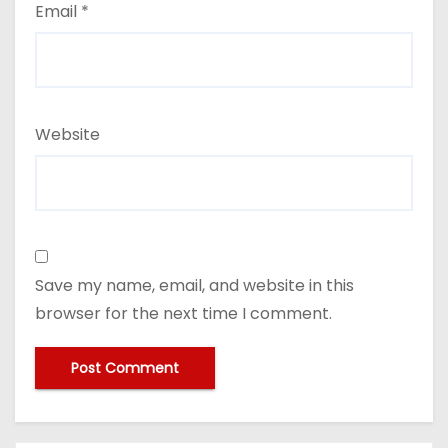
Email
*
Website
Save my name, email, and website in this
browser for the next time I comment.