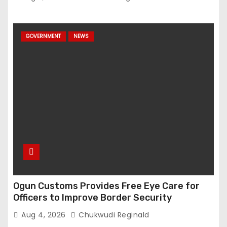
GOVERNMENT
NEWS
Ogun Customs Provides Free Eye Care for
Officers to Improve Border Security
Aug 4, 2026
Chukwudi Reginald