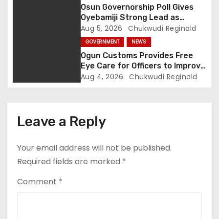
o
Osun Governorship Poll Gives
Oyebamiji Strong Lead as
n
Inclusive Agenda Gains
Aug 5, 2026
Chukwudi Reginald
Momentum
GOVERNMENT
NEWS
Ogun Customs Provides Free
Eye Care for Officers to Improve
Border Security
Aug 4, 2026
Chukwudi Reginald
Leave a Reply
Your email address will not be published.
Required fields are marked
*
Comment
*