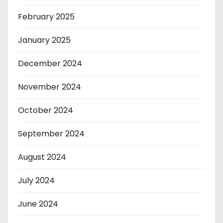
February 2025
January 2025
December 2024
November 2024
October 2024
September 2024
August 2024
July 2024
June 2024