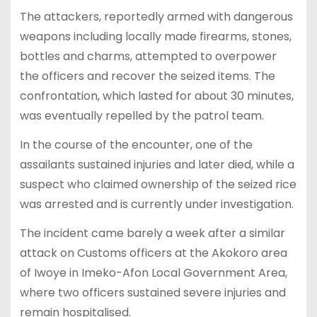
The attackers, reportedly armed with dangerous
weapons including locally made firearms, stones,
bottles and charms, attempted to overpower
the officers and recover the seized items. The
confrontation, which lasted for about 30 minutes,
was eventually repelled by the patrol team.
In the course of the encounter, one of the
assailants sustained injuries and later died, while a
suspect who claimed ownership of the seized rice
was arrested and is currently under investigation.
The incident came barely a week after a similar
attack on Customs officers at the Akokoro area
of Iwoye in Imeko-Afon Local Government Area,
where two officers sustained severe injuries and
remain hospitalised.