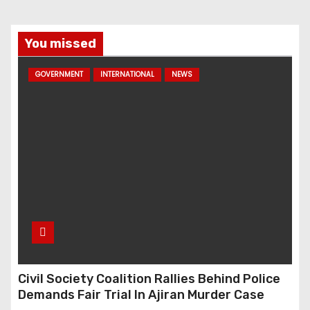
You missed
GOVERNMENT
INTERNATIONAL
NEWS
Civil Society Coalition Rallies Behind Police
Demands Fair Trial In Ajiran Murder Case