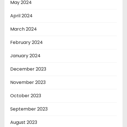
May 2024
April 2024
March 2024
February 2024
January 2024
December 2023
November 2023
October 2023
September 2023
August 2023