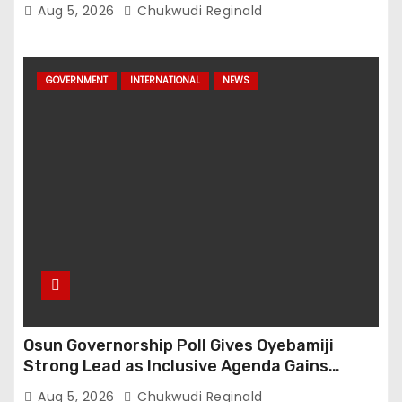
Aug 5, 2026
Chukwudi Reginald
GOVERNMENT
INTERNATIONAL
NEWS
Osun Governorship Poll Gives Oyebamiji
Strong Lead as Inclusive Agenda Gains
Momentum
Aug 5, 2026
Chukwudi Reginald