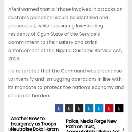
Afeni warned that all those involved in attacks on
Customs personnel would be identified and
prosecuted, while reassuring law-abiding
residents of Ogun State of the Service’s
commitment to their safety and strict
enforcement of the Nigeria Customs Service Act,
2023.
He reiterated that the Command would continue
to intensify anti-smuggling operations in line with
its mandate to protect the nation’s economy and
secure its borders.
Another Blow to
P
Police, Media Forge New
Insurgency as Troops
Path on Trust,
Neutralise Boko Haram
Accountability, Police Act