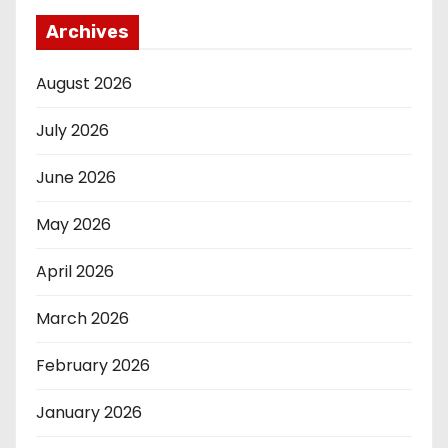
Archives
August 2026
July 2026
June 2026
May 2026
April 2026
March 2026
February 2026
January 2026