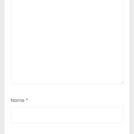
Name
*