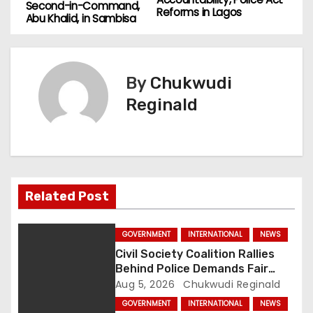
o
Second-in-Command,
Reforms in Lagos
Abu Khalid, in Sambisa
s
t
By
Chukwudi
n
Reginald
a
v
i
Related Post
g
a
GOVERNMENT
INTERNATIONAL
NEWS
Civil Society Coalition Rallies
t
Behind Police Demands Fair
Trial In Ajiran Murder Case
Aug 5, 2026
Chukwudi Reginald
i
GOVERNMENT
INTERNATIONAL
NEWS