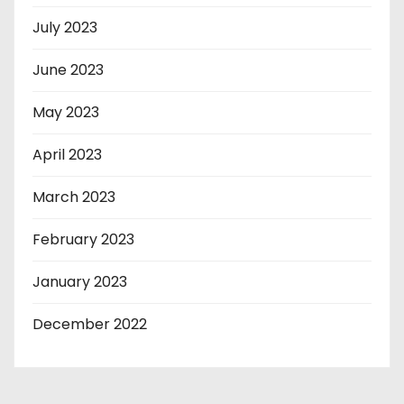
July 2023
June 2023
May 2023
April 2023
March 2023
February 2023
January 2023
December 2022