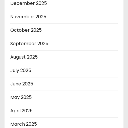
December 2025
November 2025
October 2025
September 2025
August 2025
July 2025
June 2025
May 2025
April 2025
March 2025