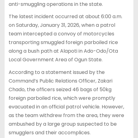
anti-smuggling operations in the state.
The latest incident occurred at about 6:00 a.m.
on Saturday, January 31, 2026, when a patrol
team intercepted a convoy of motorcycles
transporting smuggled foreign parboiled rice
along a bush path at Alapoti in Ado-Odo/Ota
Local Government Area of Ogun State.
According to a statement issued by the
Command’s Public Relations Officer, Zakari
Chado, the officers seized 46 bags of 50kg
foreign parboiled rice, which were promptly
evacuated in an official patrol vehicle. However,
as the team withdrew from the area, they were
ambushed by a large group suspected to be
smugglers and their accomplices.