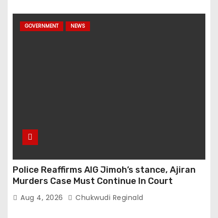
GOVERNMENT
NEWS
Police Reaffirms AIG Jimoh’s stance, Ajiran
Murders Case Must Continue In Court
Aug 4, 2026
Chukwudi Reginald