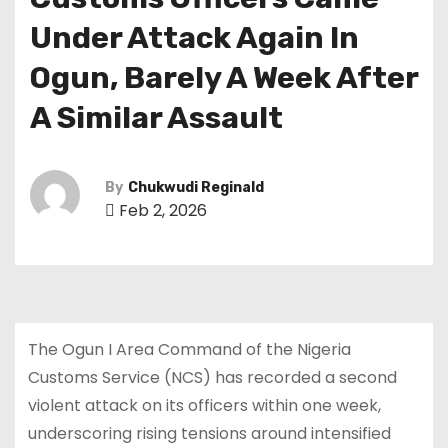
Under Attack Again In
Ogun, Barely A Week After
A Similar Assault
By
Chukwudi Reginald
Feb 2, 2026
The Ogun I Area Command of the Nigeria
Customs Service (NCS) has recorded a second
violent attack on its officers within one week,
underscoring rising tensions around intensified