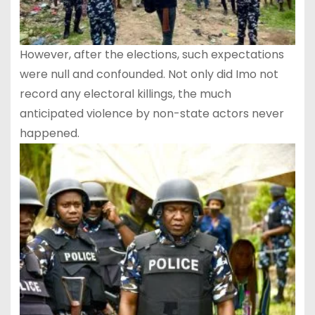
However, after the elections, such expectations
were null and confounded. Not only did Imo not
record any electoral killings, the much
anticipated violence by non-state actors never
happened.