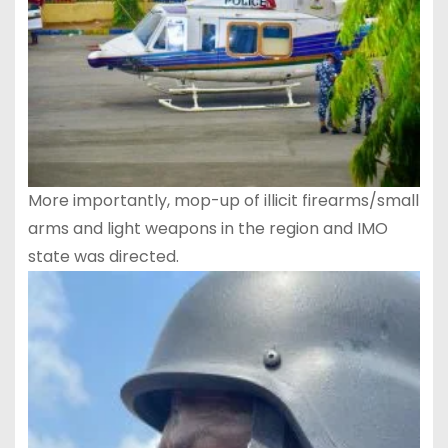
More importantly, mop-up of illicit firearms/small
arms and light weapons in the region and IMO
state was directed.