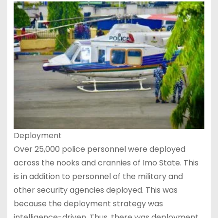
Deployment
Over 25,000 police personnel were deployed
across the nooks and crannies of Imo State. This
is in addition to personnel of the military and
other security agencies deployed. This was
because the deployment strategy was
intelligence-driven. Thus, there was deployment