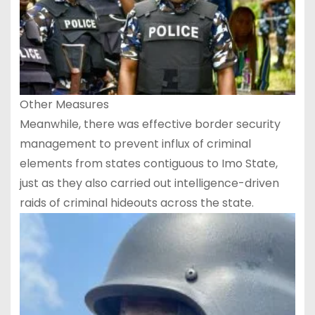
Other Measures
Meanwhile, there was effective border security
management to prevent influx of criminal
elements from states contiguous to Imo State,
just as they also carried out intelligence-driven
raids of criminal hideouts across the state.