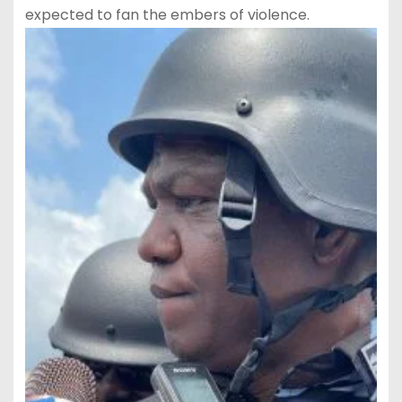
expected to fan the embers of violence.