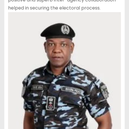
helped in securing the electoral process.