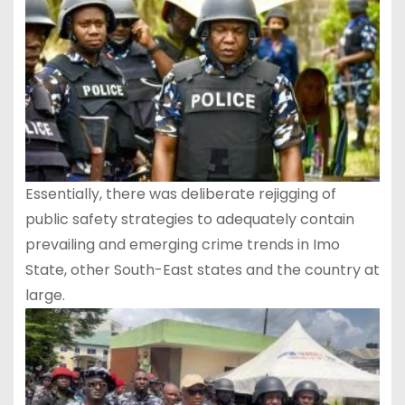
Essentially, there was deliberate rejigging of
public safety strategies to adequately contain
prevailing and emerging crime trends in Imo
State, other South-East states and the country at
large.