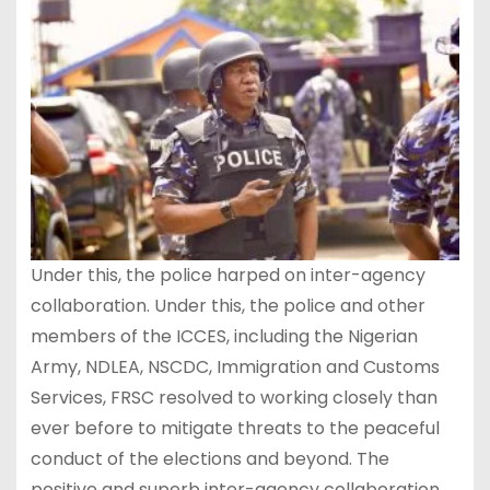
Under this, the police harped on inter-agency
collaboration. Under this, the police and other
members of the ICCES, including the Nigerian
Army, NDLEA, NSCDC, Immigration and Customs
Services, FRSC resolved to working closely than
ever before to mitigate threats to the peaceful
conduct of the elections and beyond. The
positive and superb inter-agency collaboration