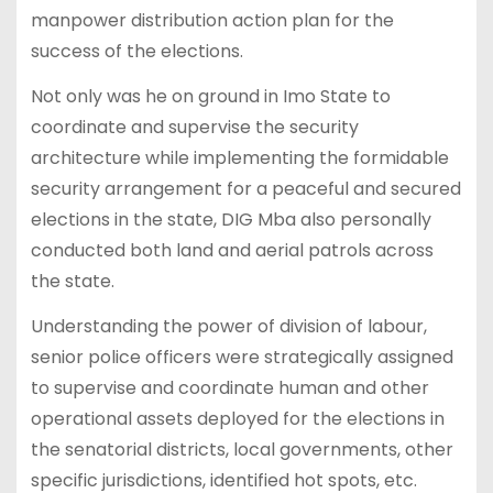
manpower distribution action plan for the
success of the elections.
Not only was he on ground in Imo State to
coordinate and supervise the security
architecture while implementing the formidable
security arrangement for a peaceful and secured
elections in the state, DIG Mba also personally
conducted both land and aerial patrols across
the state.
Understanding the power of division of labour,
senior police officers were strategically assigned
to supervise and coordinate human and other
operational assets deployed for the elections in
the senatorial districts, local governments, other
specific jurisdictions, identified hot spots, etc.