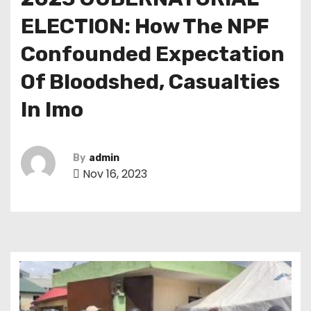
ELECTION: How The NPF
Confounded Expectation
Of Bloodshed, Casualties
In Imo
By
admin
Nov 16, 2023