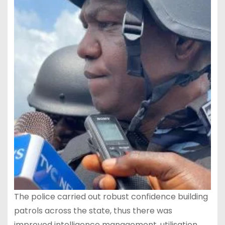
The police carried out robust confidence building
patrols across the state, thus there was
improved intelligence management, utilisation