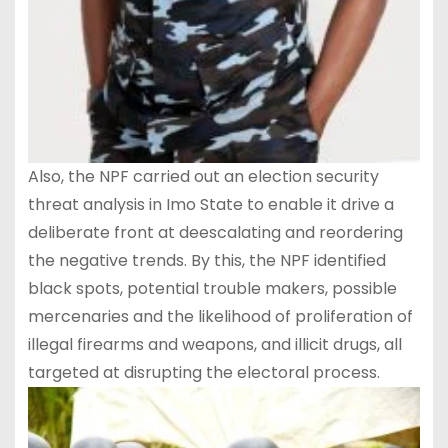
Also, the NPF carried out an election security
threat analysis in Imo State to enable it drive a
deliberate front at deescalating and reordering
the negative trends. By this, the NPF identified
black spots, potential trouble makers, possible
mercenaries and the likelihood of proliferation of
illegal firearms and weapons, and illicit drugs, all
targeted at disrupting the electoral process.