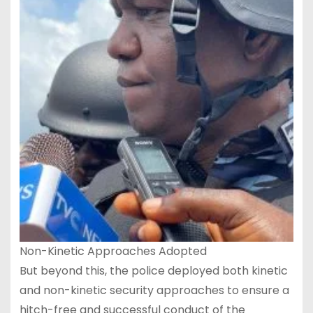
Non-Kinetic Approaches Adopted
But beyond this, the police deployed both kinetic
and non-kinetic security approaches to ensure a
hitch-free and successful conduct of the