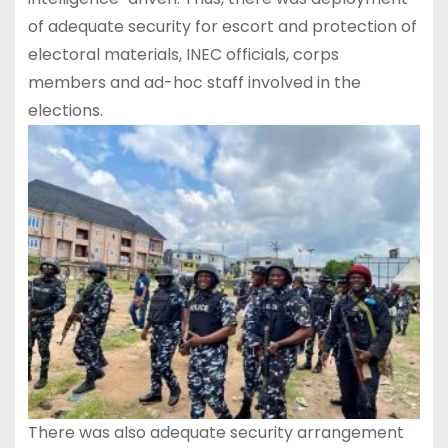
of adequate security for escort and protection of
electoral materials, INEC officials, corps
members and ad-hoc staff involved in the
elections.
There was also adequate security arrangement