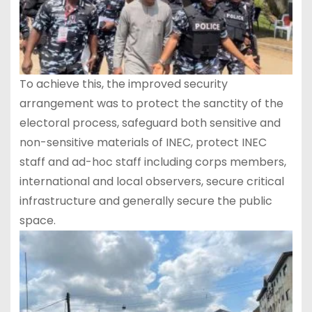
To achieve this, the improved security
arrangement was to protect the sanctity of the
electoral process, safeguard both sensitive and
non-sensitive materials of INEC, protect INEC
staff and ad-hoc staff including corps members,
international and local observers, secure critical
infrastructure and generally secure the public
space.