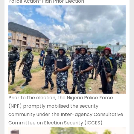
Police Action-Plan Prior Election
Prior to the election, the Nigeria Police Force
(NPF) promptly mobilised the security
community under the Inter-agency Consultative
Committee on Election Security (ICCES).