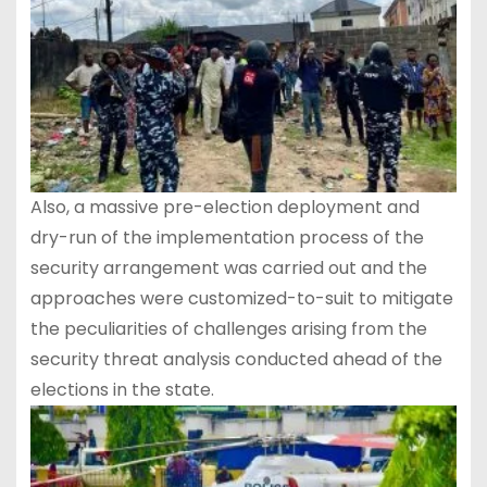
Also, a massive pre-election deployment and
dry-run of the implementation process of the
security arrangement was carried out and the
approaches were customized-to-suit to mitigate
the peculiarities of challenges arising from the
security threat analysis conducted ahead of the
elections in the state.