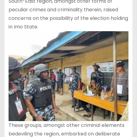
South-East region, amongst other forms of
peculiar crimes and criminality therein, raised
concerns on the possibility of the election holding
in Imo State.
These groups, amongst other criminal elements
bedeviling the region, embarked on deliberate