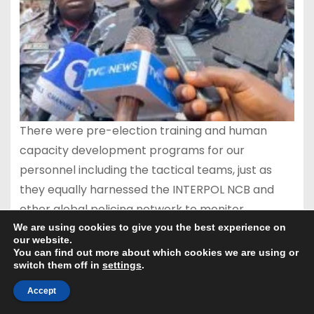
There were pre-election training and human
capacity development programs for our
personnel including the tactical teams, just as
they equally harnessed the INTERPOL NCB and
other global policing network to monitor
activities of organised criminal elements capable
We are using cookies to give you the best experience on
our website.
of terrorising the state.
You can find out more about which cookies we are using or
switch them off in
settings
.
Accept