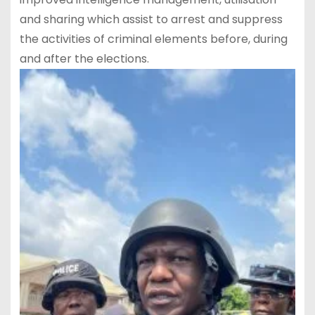
and sharing which assist to arrest and suppress
the activities of criminal elements before, during
and after the elections.