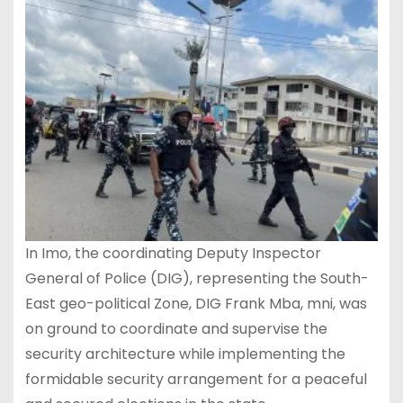
In Imo, the coordinating Deputy Inspector
General of Police (DIG), representing the South-
East geo-political Zone, DIG Frank Mba, mni, was
on ground to coordinate and supervise the
security architecture while implementing the
formidable security arrangement for a peaceful