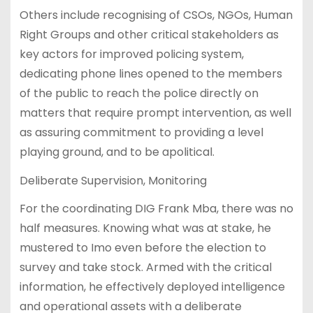
Others include recognising of CSOs, NGOs, Human
Right Groups and other critical stakeholders as
key actors for improved policing system,
dedicating phone lines opened to the members
of the public to reach the police directly on
matters that require prompt intervention, as well
as assuring commitment to providing a level
playing ground, and to be apolitical.
Deliberate Supervision, Monitoring
For the coordinating DIG Frank Mba, there was no
half measures. Knowing what was at stake, he
mustered to Imo even before the election to
survey and take stock. Armed with the critical
information, he effectively deployed intelligence
and operational assets with a deliberate