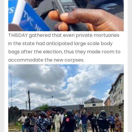
THISDAY gathered that even private mortuaries
in the state had anticipated large scale body
bags after the election, thus they made room to
accommodate the new corpses.