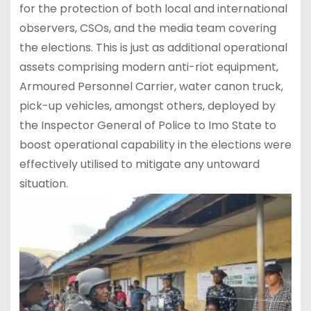
for the protection of both local and international
observers, CSOs, and the media team covering
the elections. This is just as additional operational
assets comprising modern anti-riot equipment,
Armoured Personnel Carrier, water canon truck,
pick-up vehicles, amongst others, deployed by
the Inspector General of Police to Imo State to
boost operational capability in the elections were
effectively utilised to mitigate any untoward
situation.