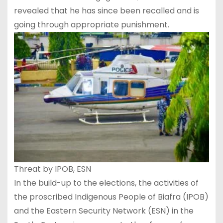
revealed that he has since been recalled and is
going through appropriate punishment.
Threat by IPOB, ESN
In the build-up to the elections, the activities of
the proscribed Indigenous People of Biafra (IPOB)
and the Eastern Security Network (ESN) in the