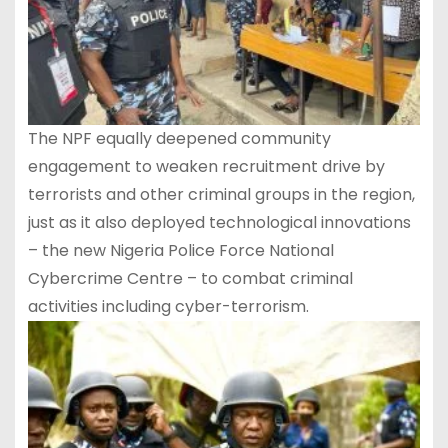
The NPF equally deepened community
engagement to weaken recruitment drive by
terrorists and other criminal groups in the region,
just as it also deployed technological innovations
– the new Nigeria Police Force National
Cybercrime Centre – to combat criminal
activities including cyber-terrorism.