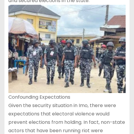
and secured elections in the state.
Confounding Expectations
Given the security situation in Imo, there were
expectations that electoral violence would
prevent elections from holding. In fact, non-state
actors that have been running riot were