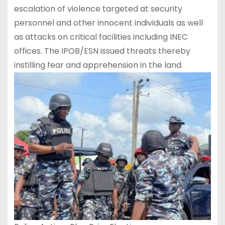
escalation of violence targeted at security
personnel and other innocent individuals as well
as attacks on critical facilities including INEC
offices. The IPOB/ESN issued threats thereby
instilling fear and apprehension in the land.