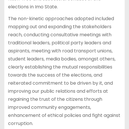
elections in Imo State.
The non-kinetic approaches adopted included
mapping out and expanding the stakeholders
reach, conducting consultative meetings with
traditional leaders, political party leaders and
aspirants, meeting with road transport unions,
student leaders, media bodies, amongst others,
clearly establishing the mutual responsibilities
towards the success of the elections, and
reiterated commitment to be driven by it, and
improving our public relations and efforts at
regaining the trust of the citizens through
improved community engagements,
enhancement of ethical policies and fight against
corruption.