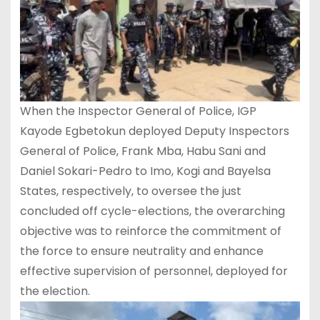
When the Inspector General of Police, IGP
Kayode Egbetokun deployed Deputy Inspectors
General of Police, Frank Mba, Habu Sani and
Daniel Sokari-Pedro to Imo, Kogi and Bayelsa
States, respectively, to oversee the just
concluded off cycle-elections, the overarching
objective was to reinforce the commitment of
the force to ensure neutrality and enhance
effective supervision of personnel, deployed for
the election.