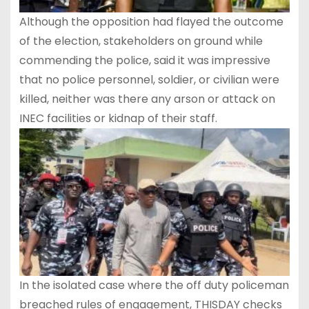
Although the opposition had flayed the outcome
of the election, stakeholders on ground while
commending the police, said it was impressive
that no police personnel, soldier, or civilian were
killed, neither was there any arson or attack on
INEC facilities or kidnap of their staff.
In the isolated case where the off duty policeman
breached rules of engagement, THISDAY checks