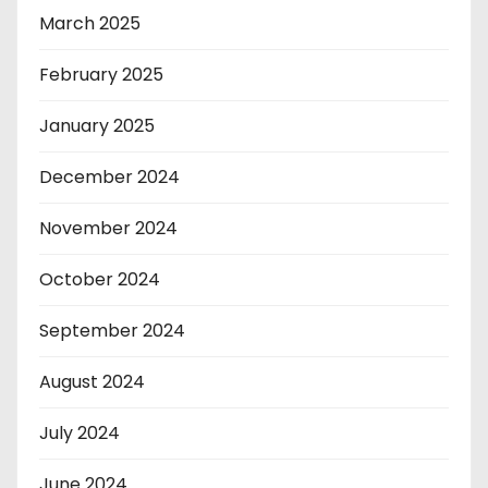
March 2025
February 2025
January 2025
December 2024
November 2024
October 2024
September 2024
August 2024
July 2024
June 2024