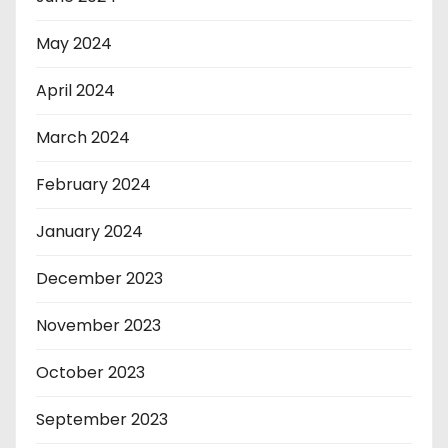
May 2024
April 2024
March 2024
February 2024
January 2024
December 2023
November 2023
October 2023
September 2023