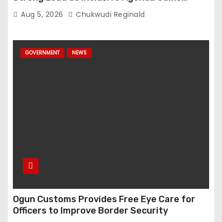
Momentum
Aug 5, 2026
Chukwudi Reginald
GOVERNMENT
NEWS
Ogun Customs Provides Free Eye Care for
Officers to Improve Border Security