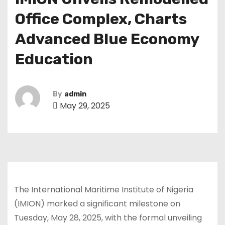
Office Complex, Charts
Advanced Blue Economy
Education
By
admin
May 29, 2025
The International Maritime Institute of Nigeria
(IMION) marked a significant milestone on
Tuesday, May 28, 2025, with the formal unveiling