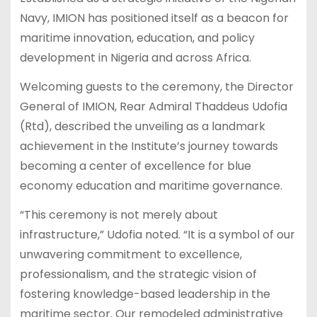
Navy, IMION has positioned itself as a beacon for
maritime innovation, education, and policy
development in Nigeria and across Africa.
Welcoming guests to the ceremony, the Director
General of IMION, Rear Admiral Thaddeus Udofia
(Rtd), described the unveiling as a landmark
achievement in the Institute’s journey towards
becoming a center of excellence for blue
economy education and maritime governance.
“This ceremony is not merely about
infrastructure,” Udofia noted. “It is a symbol of our
unwavering commitment to excellence,
professionalism, and the strategic vision of
fostering knowledge-based leadership in the
maritime sector. Our remodeled administrative