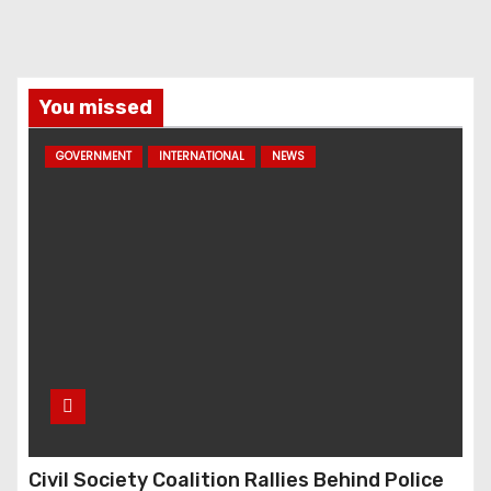
You missed
GOVERNMENT
INTERNATIONAL
NEWS
Civil Society Coalition Rallies Behind Police