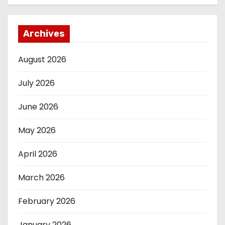
Archives
August 2026
July 2026
June 2026
May 2026
April 2026
March 2026
February 2026
January 2026