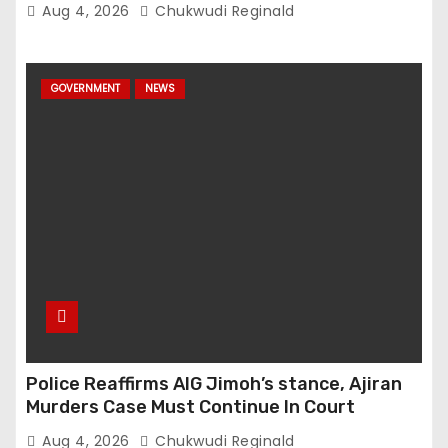
Aug 4, 2026
Chukwudi Reginald
GOVERNMENT
NEWS
Police Reaffirms AIG Jimoh’s stance, Ajiran
Murders Case Must Continue In Court
Aug 4, 2026
Chukwudi Reginald