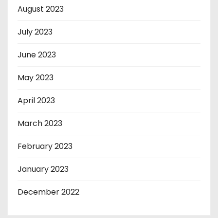
August 2023
July 2023
June 2023
May 2023
April 2023
March 2023
February 2023
January 2023
December 2022