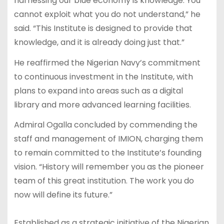
harnessing our blue economy is knowledge. You
cannot exploit what you do not understand,” he
said. “This Institute is designed to provide that
knowledge, and it is already doing just that.”
He reaffirmed the Nigerian Navy’s commitment
to continuous investment in the Institute, with
plans to expand into areas such as a digital
library and more advanced learning facilities.
Admiral Ogalla concluded by commending the
staff and management of IMION, charging them
to remain committed to the Institute’s founding
vision. “History will remember you as the pioneer
team of this great institution. The work you do
now will define its future.”
Established as a strategic initiative of the Nigerian