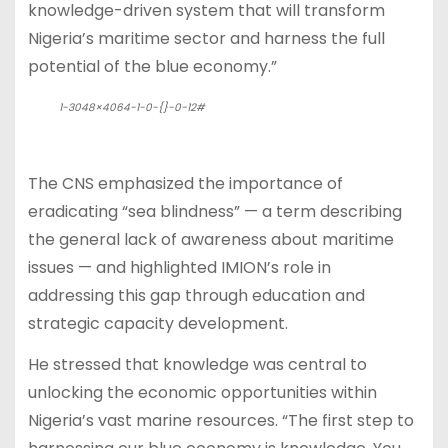
knowledge-driven system that will transform
Nigeria’s maritime sector and harness the full
potential of the blue economy.”
1-3048×4064-1-0-{}-0-12#
The CNS emphasized the importance of
eradicating “sea blindness” — a term describing
the general lack of awareness about maritime
issues — and highlighted IMION’s role in
addressing this gap through education and
strategic capacity development.
He stressed that knowledge was central to
unlocking the economic opportunities within
Nigeria’s vast marine resources. “The first step to