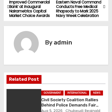
P
Improved Commercial
Eastern Naval Command
Bank’ at Inaugural
Conducts Free Medical
o
Nairametrics Capital
Rhapsody to Mark 2025
Market Choice Awards
Navy Week Celebration
s
t
n
By
admin
a
v
i
Related Post
g
a
GOVERNMENT
INTERNATIONAL
NEWS
Civil Society Coalition Rallies
t
Behind Police Demands Fair
Trial In Ajiran Murder Case
Aug 5, 2026
Chukwudi Reginald