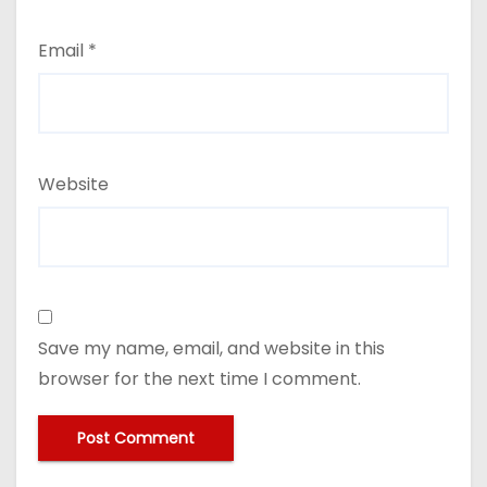
Email
*
Website
Save my name, email, and website in this
browser for the next time I comment.