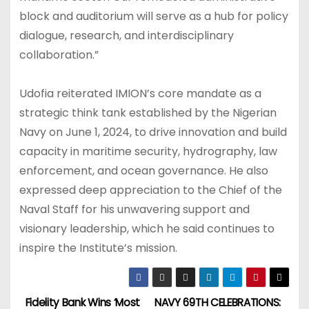
block and auditorium will serve as a hub for policy
dialogue, research, and interdisciplinary
collaboration.”
Udofia reiterated IMION’s core mandate as a
strategic think tank established by the Nigerian
Navy on June 1, 2024, to drive innovation and build
capacity in maritime security, hydrography, law
enforcement, and ocean governance. He also
expressed deep appreciation to the Chief of the
Naval Staff for his unwavering support and
visionary leadership, which he said continues to
inspire the Institute’s mission.
Fidelity Bank Wins ‘Most
NAVY 69TH CELEBRATIONS: