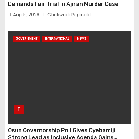
Demands Fair Trial In Ajiran Murder Case
Aug 5, 2026
Chukwudi Reginald
GOVERNMENT
INTERNATIONAL
NEWS
Osun Governorship Poll Gives Oyebamiji
Strong Lead as Inclusive Agenda Gains