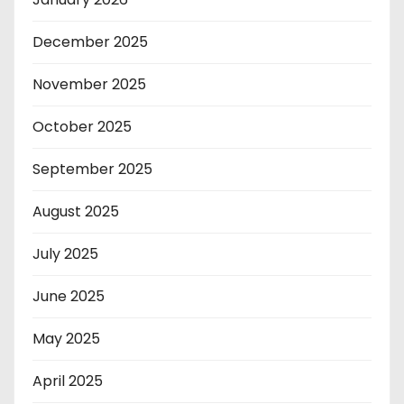
December 2025
November 2025
October 2025
September 2025
August 2025
July 2025
June 2025
May 2025
April 2025