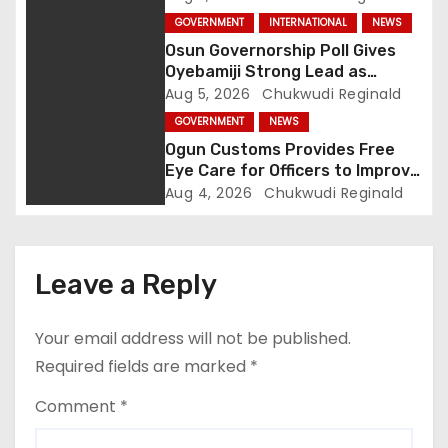
i
GOVERNMENT
INTERNATIONAL
NEWS
o
Osun Governorship Poll Gives
Oyebamiji Strong Lead as
n
Inclusive Agenda Gains
Aug 5, 2026
Chukwudi Reginald
Momentum
GOVERNMENT
NEWS
Ogun Customs Provides Free
Eye Care for Officers to Improve
Border Security
Aug 4, 2026
Chukwudi Reginald
Leave a Reply
Your email address will not be published.
Required fields are marked
*
Comment
*