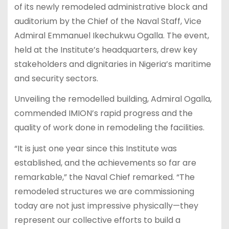
of its newly remodeled administrative block and
auditorium by the Chief of the Naval Staff, Vice
Admiral Emmanuel Ikechukwu Ogalla. The event,
held at the Institute’s headquarters, drew key
stakeholders and dignitaries in Nigeria’s maritime
and security sectors.
Unveiling the remodelled building, Admiral Ogalla,
commended IMION’s rapid progress and the
quality of work done in remodeling the facilities.
“It is just one year since this Institute was
established, and the achievements so far are
remarkable,” the Naval Chief remarked. “The
remodeled structures we are commissioning
today are not just impressive physically—they
represent our collective efforts to build a